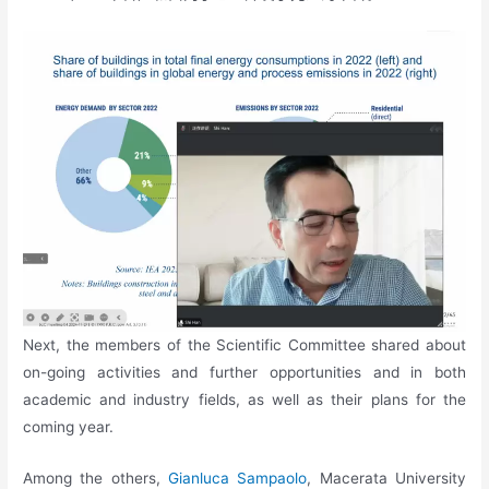
Next, the members of the Scientific Committee shared about
on-going activities and further opportunities and in both
academic and industry fields, as well as their plans for the
coming year.
Among the others,
Gianluca Sampaolo
, Macerata University