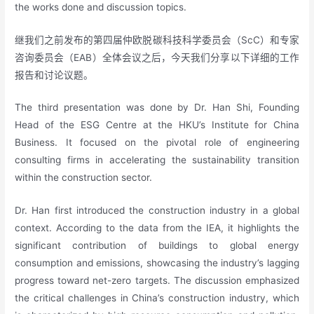
the works done and discussion topics.
继我们之前发布的第四届仲欧脱碳科技科学委员会（ScC）和专家
咨询委员会（EAB）全体会议之后，今天我们分享以下详细的工作
报告和讨论议题。
The third presentation was done by Dr. Han Shi, Founding
Head of the ESG Centre at the HKU’s Institute for China
Business. It focused on the pivotal role of engineering
consulting firms in accelerating the sustainability transition
within the construction sector.
Dr. Han first introduced the construction industry in a global
context. According to the data from the IEA, it highlights the
significant contribution of buildings to global energy
consumption and emissions, showcasing the industry’s lagging
progress toward net-zero targets. The discussion emphasized
the critical challenges in China’s construction industry, which