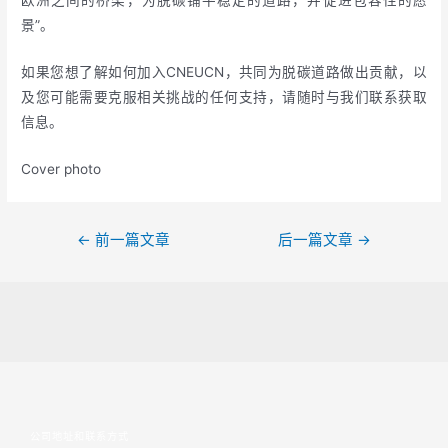
欧洲之间的桥梁，为脱碳铺平稳定的道路，并促进包容性的愿
景”。
如果您想了解如何加入CNEUCN，共同为脱碳道路做出贡献，以
及您可能需要克服相关挑战的任何支持，请随时与我们联系获取
信息。
Cover photo
←
前一篇文章
后一篇文章
→
公司地址和联系方式