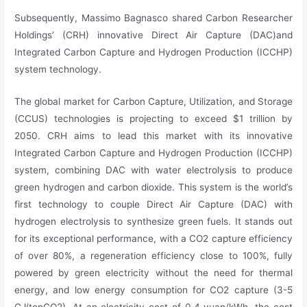
Subsequently, Massimo Bagnasco shared Carbon Researcher
Holdings’ (CRH) innovative Direct Air Capture (DAC)and
Integrated Carbon Capture and Hydrogen Production (ICCHP)
system technology.
The global market for Carbon Capture, Utilization, and Storage
(CCUS) technologies is projecting to exceed $1 trillion by
2050. CRH aims to lead this market with its innovative
Integrated Carbon Capture and Hydrogen Production (ICCHP)
system, combining DAC with water electrolysis to produce
green hydrogen and carbon dioxide. This system is the world’s
first technology to couple Direct Air Capture (DAC) with
hydrogen electrolysis to synthesize green fuels. It stands out
for its exceptional performance, with a CO2 capture efficiency
of over 80%, a regeneration efficiency close to 100%, fully
powered by green electricity without the need for thermal
energy, and low energy consumption for CO2 capture (3-5
GJ/tonCO2). At an electricity cost of 0.4 yuan/kWh, the cost