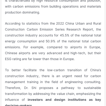
is characterized by high resource consumption and pollution,
with carbon emissions from building operations and materials
production dominating.
According to statistics from the 2022 China Urban and Rural
Construction Carbon Emission Series Research Report, the
construction industry accounts for 45.5% of the national total
energy consumption and 50.9% of the national total carbon
emissions. For example, compared to airports in Europe,
Chinese airports are very advanced and high-tech, but their
ESG rating are far lower than those in Europe.
To better facilitate the low-carbon transition of China’s
construction industry, there is an urgent need for carbon
management training in the field of engineering consulting.
Therefore, Dr. Shi proposes a pathway to sustainable
transformation by addressing the value chain, emphasizing the
influence of
investors and design institutions as key
decision-makers
.