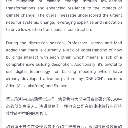
the mitigation of climate change through low-carbon
transformations and enhancing resilience to the impacts of
climate change. The overall message underscored the urgent
need for systemic change, leveraging expertise and innovation
to drive low-carbon transitions in construction.
During the discussion session, Professors Herzog and Mari
added that there is currently a lack of understanding of how
buildings interact with each other, which means a lack of a
comprehensive building description. Additionally, it’s pivotal to
use digital technology for building modeling which have
already developed advance platform by CNEUCN’s partners
Aden (Akila platform) and Siemens.
第三场演讲由施涵博士进行，他是香港大学中国商业研究所ESG中
心的创始负责人。演讲聚焦于工程咨询公司在加速建筑行业可持
续性转型中的关键作用。
施涵博士首先在全球背景下介绍了建筑行业。根据国际能源署的