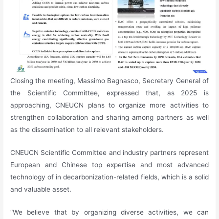
Closing the meeting, Massimo Bagnasco, Secretary General of
the Scientific Committee, expressed that, as 2025 is
approaching, CNEUCN plans to organize more activities to
strengthen collaboration and sharing among partners as well
as the dissemination to all relevant stakeholders.
CNEUCN Scientific Committee and industry partners represent
European and Chinese top expertise and most advanced
technology of in decarbonization-related fields, which is a solid
and valuable asset.
“We believe that by organizing diverse activities, we can