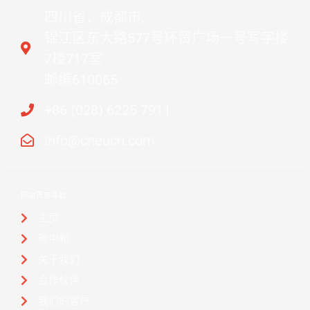
四川省，成都市,
锦江区东大路577号环贸广场一号写字楼
7楼717室
邮编610065
+86 (028) 6225 7911
info@cneucn.com
网站页面导航
主页
碳中和
关于我们
合作伙伴
我们的客户