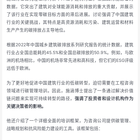
数据，它突出了建筑对全球能源消耗和排放的重大贡献，并展示
了该行业在实现零碳目标方面的滞后进展。讨论强调了中国建筑
行业的关键挑战，其特点是高资源消耗和污染、建筑运营和材料
生产产生的碳排放占主导地位。
根据2022年中国城乡建筑碳排放系列研究报告的统计数据，建筑
行业占全国总能耗的45.5%和全国总碳排放的50.9%。例如，与欧
洲的机场相比，中国的机场非常先进和高科技，但它们的ESG评级
远低于欧洲。
为了更好地促进中国建筑行业的低碳转型，迫切需要在工程咨询
领域进行碳管理培训。因此，施涵博士提出了一条通过解决价值
链问题来实现可持续转型的路径，
强调了投资者和设计机构作为
关键决策者的影响。
他还介绍了一个详细全面的培训框架，为咨询公司提供碳管理、
战略规划和抗风险能力建设的工具。该框架包括：