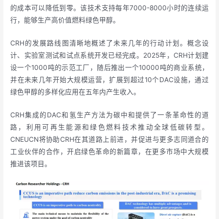
的成本可以降低到零。该技术支持每年7000-8000小时的连续运
行，能够生产高价值燃料绿色甲醇。
CRH的发展路线图清晰地概述了未来几年的行动计划。概念设
计、实验室测试和试点系统开发已经完成。2025年，CRH计划建
设一个1000吨的示范工厂，随后推出一个10000吨的商业系统，
并在未来几年开始大规模运营，扩展到超过10个DAC设施，通过
绿色甲醇的多样化应用在五年内产生收入。
CRH集成的DAC和氢生产方法为碳中和提供了一条革命性的道
路，利用可再生能源和绿色燃料技术推动全球低碳转型。
CNEUCN将协助CRH在其道路上前进，并促进与更多志同道合的
工业伙伴的合作，开启绿色革命的新篇章，在更多市场中大规模
推进该项目。