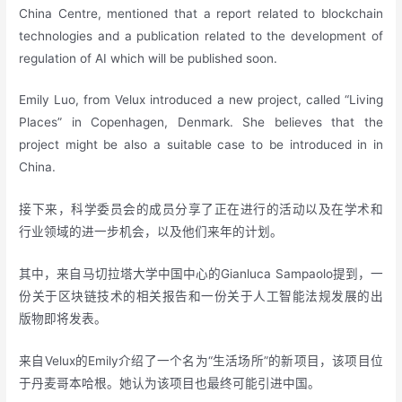
China Centre, mentioned that a report related to blockchain
technologies and a publication related to the development of
regulation of AI which will be published soon.
Emily Luo, from Velux introduced a new project, called “Living
Places” in Copenhagen, Denmark. She believes that the
project might be also a suitable case to be introduced in in
China.
接下来，科学委员会的成员分享了正在进行的活动以及在学术和
行业领域的进一步机会，以及他们来年的计划。
其中，来自马切拉塔大学中国中心的Gianluca Sampaolo提到，一
份关于区块链技术的相关报告和一份关于人工智能法规发展的出
版物即将发表。
来自Velux的Emily介绍了一个名为“生活场所”的新项目，该项目位
于丹麦哥本哈根。她认为该项目也最终可能引进中国。