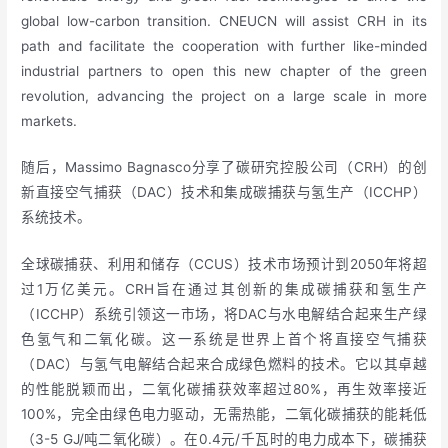
global low-carbon transition. CNEUCN will assist CRH in its
path and facilitate the cooperation with further like-minded
industrial partners to open this new chapter of the green
revolution, advancing the project on a large scale in more
markets.
随后，Massimo Bagnasco分享了碳研究控股公司（CRH）的创
新直接空气捕获（DAC）技术和集成碳捕获与氢生产（ICCHP）
系统技术。
全球碳捕获、利用和储存（CCUS）技术市场预计到2050年将超
过1万亿美元。CRH旨在通过其创新的集成碳捕获和氢生产
（ICCHP）系统引领这一市场，将DAC与水电解结合起来生产绿
色氢气和二氧化碳。这一系统是世界上首个将直接空气捕获
（DAC）与氢气电解结合起来合成绿色燃料的技术。它以其卓越
的性能脱颖而出，二氧化碳捕获效率超过80%，再生效率接近
100%，完全由绿色电力驱动，无需热能，二氧化碳捕获的能耗低
（3-5 GJ/吨二氧化碳）。在0.4元/千瓦时的电力成本下，碳捕获