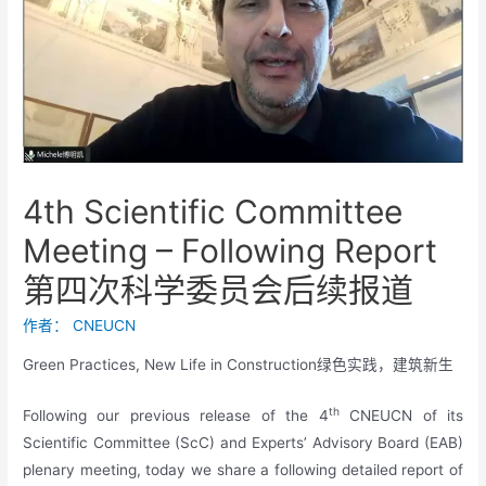
4th Scientific Committee
Meeting – Following Report
第四次科学委员会后续报道
作者：
CNEUCN
Green Practices, New Life in Construction绿色实践，建筑新生
th
Following our previous release of the 4
CNEUCN of its
Scientific Committee (ScC) and Experts’ Advisory Board (EAB)
plenary meeting, today we share a following detailed report of