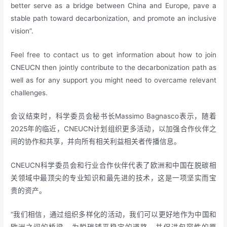
better serve as a bridge between China and Europe, pave a
stable path toward decarbonization, and promote an inclusive
vision”.
Feel free to contact us to get information about how to join
CNEUCN then jointly contribute to the decarbonization path as
well as for any support you might need to overcame relevant
challenges.
会议结束时，科学委员会秘书长Massimo Bagnasco表示，随着
2025年的临近，CNEUCN计划组织更多活动，以加强合作伙伴之
间的协作和共享，并向所有相关利益相关者传播信息。
CNEUCN科学委员会和行业合作伙伴代表了欧洲和中国在脱碳相
关领域中最顶尖的专业知识和最先进的技术，这是一项坚实而宝
贵的资产。
“我们相信，通过组织多样化的活动，我们可以更好地作为中国和