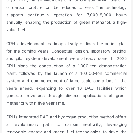
of carbon capture can be reduced to zero. The technology
supports continuous operation for 7,000-8,000 hours
annually, enabling the production of green methanol, a high-
value fuel.
CRH’s development roadmap clearly outlines the action plan
for the coming years. Conceptual design, laboratory testing,
and pilot system development were already done. In 2025
CRH plans the construction of a 1,000-ton demonstration
plant, followed by the launch of a 10,000-ton commercial
system and commencement of large-scale operations in the
years ahead, expanding to over 10 DAC facilities which
generate revenues through diverse applications of green
methanol within five year time.
CRH’s integrated DAC and hydrogen production method offers
a revolutionary path to carbon neutrality, leveraging
renewable energy and green fuel technologies to drive the