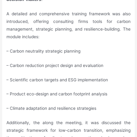
A detailed and comprehensive training framework was also
introduced, offering consulting firms tools for carbon
management, strategic planning, and resilience-building. The
module includes:
– Carbon neutrality strategic planning
– Carbon reduction project design and evaluation
– Scientific carbon targets and ESG implementation
– Product eco-design and carbon footprint analysis
– Climate adaptation and resilience strategies
Additionally, the along the meeting, it was discussed the
strategic framework for low-carbon transition, emphasizing