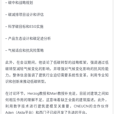
– 碳中和战略规划
– 碳减排项目设计和评估
– 科学碳目标和ESG实施
– 产品生态设计和碳足迹分析
– 气候适应和抗风险策略
此外，在会议期间，他谈论了低碳转型的战略框架，强调通过低
碳转型减轻气候变化的影响，并增强对气候变化影响的抗风险能
力。整体信息强调了建筑行业迫切需要系统性变革，利用专业知
识和创新来推动低碳转型。
在讨论环节，Herzog教授和Mari教授补充说，目前对建筑之间如
何相互作用的理解不足，这意味着缺乏全面的建筑描述。此外，
利用数字技术进行建筑建模至关重要，CNEUCN的合作伙伴
Aden（Akila平台）和西门子已经开发了先进的平台。