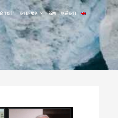
合作伙伴
我们的服务
新闻
联系我们