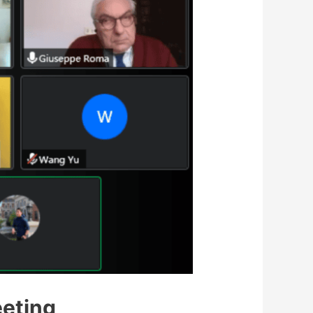
eting