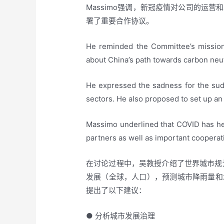
Massimo强调，新冠疫情对公司的运营
署了重要合作协议。
He reminded the Committee’s mission 
about China’s path towards carbon neut
He expressed the sadness for the sudd
sectors. He also proposed to set up an 
Massimo underlined that COVID has he
partners as well as important coopera
在讨论过程中，吴教授介绍了世界城市规划
发展（全球，人口），预测城市降雨量和
提出了以下建议：
● 分析城市发展治理