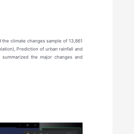
 the climate changes sample of 13,861
lation), Prediction of urban rainfall and
He summarized the major changes and