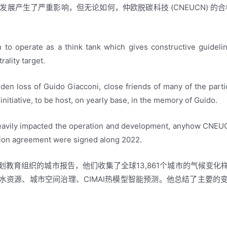
和发展产生了严重影响，但无论如何，仲欧脱碳科技 (CNEUCN) 的
to operate as a think tank which gives constructive guideli
rality target.
en loss of Guido Giacconi, close friends of many of the part
initiative, to be host, on yearly base, in the memory of Guido.
avily impacted the operation and development, anyhow CNEUCN
tion agreement were signed along 2022.
教育组织的城市报告，他们收集了全球13,861个城市的气候变
水资源、城市空间治理、CIMAI热模型智能预测。他总结了主要的