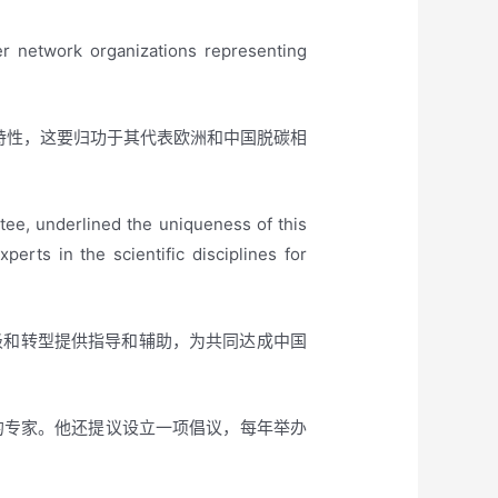
er network organizations representing
的独特性，这要归功于其代表欧洲和中国脱碳相
e, underlined the uniqueness of this
rts in the scientific disciplines for
级和转型提供指导和辅助，为共同达成中国
领域估计的专家。他还提议设立一项倡议，每年举办