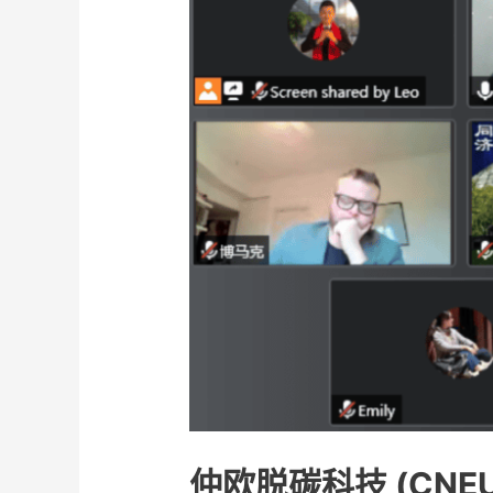
仲欧脱碳科技 (CNE