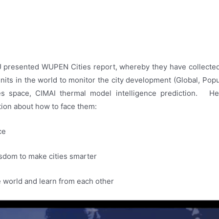
WU presented WUPEN Cities report, whereby they have collected
 units in the world to monitor the city development (Global, Popu
ies space, CIMAI thermal model intelligence prediction. 
tion about how to face them:
ce
isdom to make cities smarter
 world and learn from each other