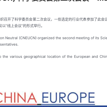
N）组织召开了科学委员会第二次会议，一些选定的行业代表参加了此
以“线上会议”的形式举行。
n Neutral (CNEUCN) organized the second meeting of its Scient
esentatives.
 the various geographical location of the European and Chin