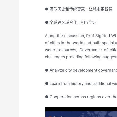
● 汲取历史和传统智慧，让城市更智慧
● 全球跨区域合作，相互学习
Along the discussion, Prof Sigfried 
of cities in the world and built spatial
water resources, Governance of cit
challenges providing following sugges
● Analyze city development governan
● Learn from history and traditional w
● Cooperation across regions over the