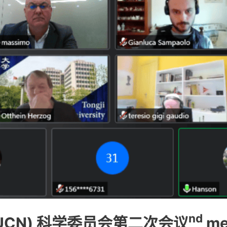
nd
UCN) 科学委员会第二次会议
me