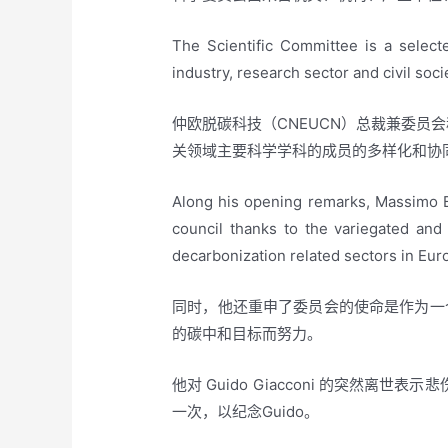
The Scientific Committee is a select
industry, research sector and civil soci
仲欧脱碳科技（CNEUCN）总裁兼委员会
关领域主要科学学科的成员的多样化和协
Along his opening remarks, Massimo 
council thanks to the variegated and
decarbonization related sectors in Eur
同时，他还重申了委员会的使命是作为一
的碳中和目标而努力。
他对 Guido Giacconi 的突然离
一次，以纪念Guido。