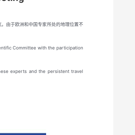
会议。由于欧洲和中国专家所处的地理位置不
ific Committee with the participation
ese experts and the persistent travel