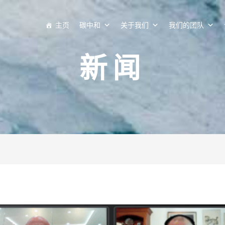
主页
碳中和
关于我们
我们的团队
新闻