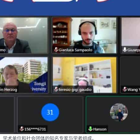
、学术单位和社会团体的知名专家与学者组成。