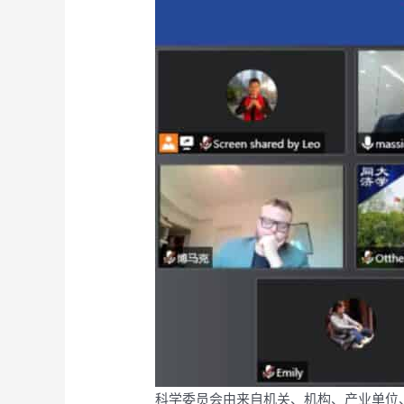
科学委员会由来自机关、机构、产业单位