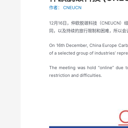
作者：
CNEUCN
12月16日，仲欧脱碳科技（CNEUC
同，以及持续的旅行限制和困难，所以会议
On 16th December, China Europe Carbo
of a selected group of industries’ repr
The meeting was hold “online” due to
restriction and difficulties.