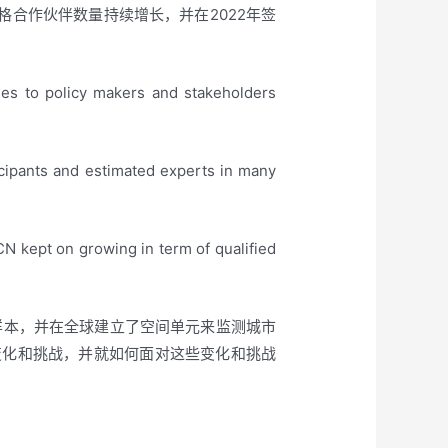
合格合作伙伴数量持续增长，并在2022年签
nes to policy makers and stakeholders
icipants and estimated experts in many
 kept on growing in term of qualified
化样本，并在全球建立了空间单元来监测城市
变化和挑战，并就如何面对这些变化和挑战