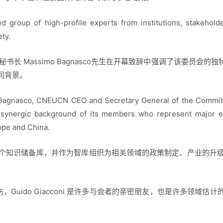
ed group of high-profile experts from institutions, stakehold
ety.
秘书长 Massimo Bagnasco先生在开幕致辞中强调了该委员会
同背景。
Bagnasco, CNEUCN CEO and Secretary General of the Committe
 synergic background of its members who represent major expe
ope and China.
个知识储备库，并作为智库组织为相关领域的政策制定、产业的升
世表示悲伤，Guido Giacconi 是许多与会者的亲密朋友，也是许多