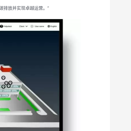
减少碳排放并实现卓越运营。”