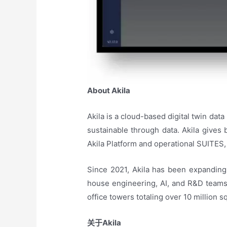
About Akila
Akila is a cloud-based digital twin data
sustainable through data. Akila gives
Akila Platform and operational SUITES, 
Since 2021, Akila has been expanding 
house engineering, AI, and R&D teams. 
office towers totaling over 10 million
关于
Akila