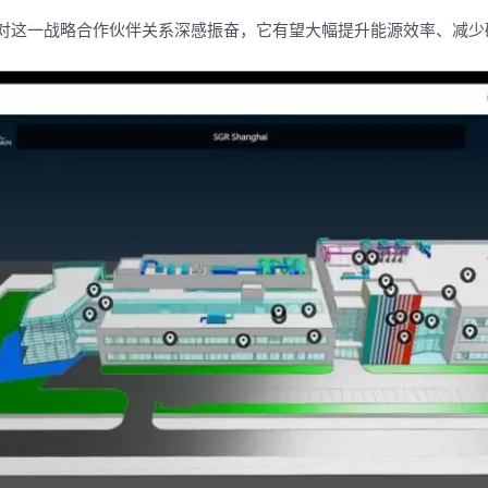
ry称：“我们对这一战略合作伙伴关系深感振奋，它有望大幅提升能源效率、