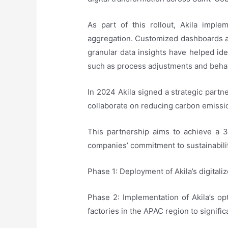
As part of this rollout, Akila imp
aggregation. Customized dashboards an
granular data insights have helped ide
such as process adjustments and beha
In 2024 Akila signed a strategic par
collaborate on reducing carbon emission
This partnership aims to achieve a 
companies’ commitment to sustainabilit
Phase 1: Deployment of Akila’s digital
Phase 2: Implementation of Akila’s opt
factories in the APAC region to signifi