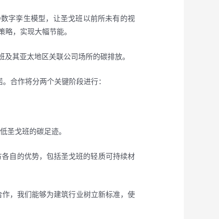
3D数字孪生模型，让圣戈班以前所未有的视
策略，实现大幅节能。
圣戈班及其亚太地区关联公司场所的碳排放。
承诺。合作将分两个关键阶段进行：
降低圣戈班的碳足迹。
双方各自的优势，包括圣戈班的轻质可持续材
携手合作，我们能够为建筑行业树立新标准，使