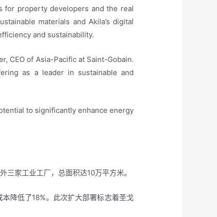
s for property developers and the real
stainable materials and Akila’s digital
fficiency and sustainability.
er, CEO of Asia-Pacific at Saint-Gobain.
ering as a leader in sustainable and
potential to significantly enhance energy
另外三家工业工厂，总面积达10万平方米。
成本降低了18%。此次扩大部署标志着圣戈