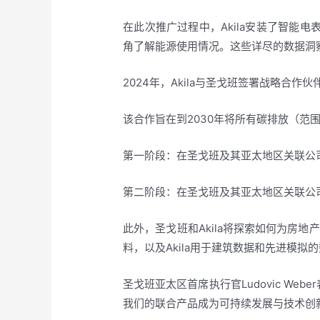
在此次推广过程中，Akila安装了智能
角了解能源使用情况。这些详尽的数据洞
2024年，Akila与圣戈班签署战略
该合作旨在到2030年将所有碳排放（范
第一阶段：在圣戈班及其亚太地区关联公司
第二阶段：在圣戈班及其亚太地区关联公司
此外，圣戈班和Akila将探索如何为房
料，以及Akila用于建筑数据和先进模
圣戈班亚太区首席执行官Ludovic W
我们的联合产品成为可持续发展与技术创