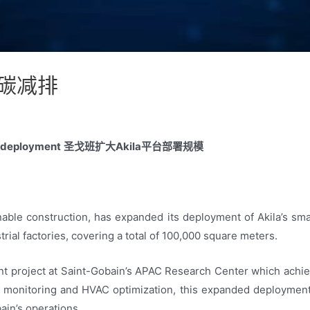
碳减排
a deployment
圣戈班扩大Akila平台部署规模
inable construction, has expanded its deployment of Akila’s s
trial factories, covering a total of 100,000 square meters.
ent project at Saint-Gobain’s APAC Research Center which achi
 monitoring and HVAC optimization, this expanded deployment 
ain’s operations.