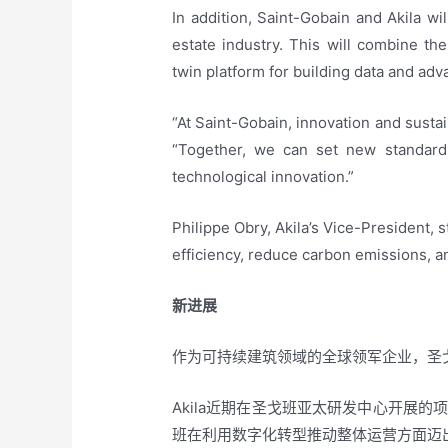
In addition, Saint-Gobain and Akila w
estate industry. This will combine the
twin platform for building data and adv
“At Saint-Gobain, innovation and sustai
“Together, we can set new standards
technological innovation.”
Philippe Obry, Akila’s Vice-President, s
efficiency, reduce carbon emissions, a
新进展
作为可持续建筑领域的全球领军企业，圣戈
Akila近期在圣戈班亚太研发中心开展
班在利用数字化转型推动整体运营方面迈