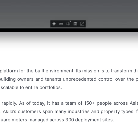
 platform for the built environment. Its mission is to transform th
 building owners and tenants unprecedented control over the p
scalable to entire portfolios.
rapidly. As of today, it has a team of 150+ people across Asi
Akila’s customers span many industries and property types, fro
 square meters managed across 300 deployment sites.