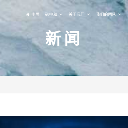
主页
碳中和
关于我们
我们的团队
新闻