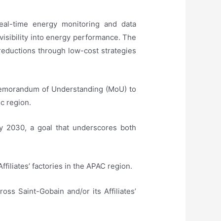
eal-time energy monitoring and data
isibility into energy performance. The
 reductions through low-cost strategies
 Memorandum of Understanding (MoU) to
ic region.
y 2030, a goal that underscores both
iliates’ factories in the APAC region.
oss Saint-Gobain and/or its Affiliates’