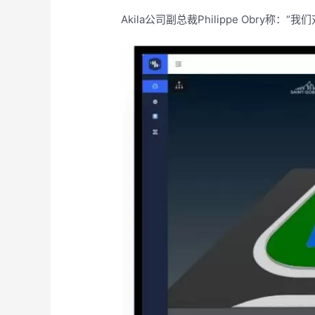
Akila公司副总裁Philippe Ob