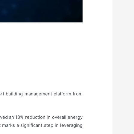
mart building management platform from
eved an 18% reduction in overall energy
marks a significant step in leveraging