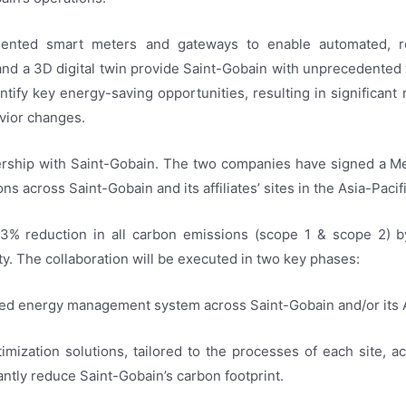
lemented smart meters and gateways to enable automated, r
d a 3D digital twin provide Saint-Gobain with unprecedented v
ntify key energy-saving opportunities, resulting in significant
vior changes.
tnership with Saint-Gobain. The two companies have signed a
s across Saint-Gobain and its affiliates’ sites in the Asia-Pacif
33% reduction in all carbon emissions (scope 1 & scope 2) b
y. The collaboration will be executed in two key phases:
ized energy management system across Saint-Gobain and/or its Aff
imization solutions, tailored to the processes of each site, acr
cantly reduce Saint-Gobain’s carbon footprint.