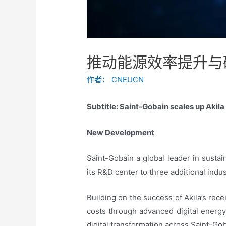
推动能源效率提升与
作者：
CNEUCN
Subtitle: Saint-Gobain scales up Akil
New Development
Saint-Gobain a global leader in susta
its R&D center to three additional indus
Building on the success of Akila’s rec
costs through advanced digital energy
digital transformation across Saint-Gob