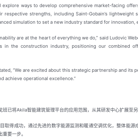
ill explore ways to develop comprehensive market-facing offer
ir respective strengths, including Saint-Gobain’s lightweight su
anced simulation to set a new industry standard for innovation, e
nability are at the heart of everything we do,” said Ludovic Web
 in the construction industry, positioning our combined off
tated, “We are excited about this strategic partnership and its 
nd achieve operational excellence.”
班已将Akila智能建筑管理平台的应用范围，从其研发中心扩展至
的项目取得成功，通过先进的数字能源监测和暖通空调优化，整体能源
出重要一步。