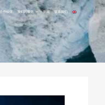
合作伙伴
我们的服务
新闻
联系我们