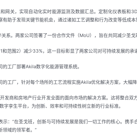
电表和网关，实现自动化实时能源监测及数据汇总。定制化仪表板和
察有助于发现关键节能机会，通过诸如工艺调整和行为改变等低成本
合作伙伴关系。两家公司签署了一份合作文件（MoU），旨在共同减少
围1和范围2）减少33%，这一目标彰显了两家公司对可持续发展的
的工厂部署Akila数字化能源管理系统。
的工厂，针对每个场所的工艺流程实施Akila优化解决方案，大幅
地产开发商和房地产行业开发全面的面向市场的解决方案。这将整合
拟的数字孪生平台，为创新、效率和可持续性树立新的行业标准。
eber表示：“在圣戈班，创新与可持续发展是我们一切工作的核心。
新领域的领军者。”