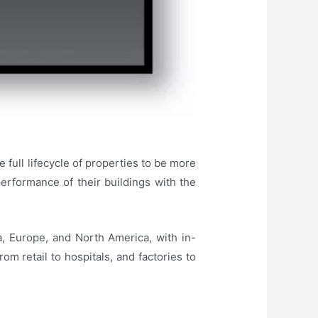
e full lifecycle of properties to be more
erformance of their buildings with the
a, Europe, and North America, with in-
m retail to hospitals, and factories to