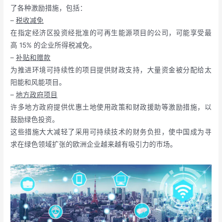
了各种激励措施，包括：
–
税收减免
在指定经济区投资经批准的可再生能源项目的公司，可能享受最
高 15% 的企业所得税减免。
–
补贴和赠款
为推进环境可持续性的项目提供财政支持，大量资金被分配给太
阳能和风能项目。
–
地方政府项目
许多地方政府提供优惠土地使用政策和财政援助等激励措施，以
鼓励绿色投资。
这些措施大大减轻了采用可持续技术的财务负担，使中国成为寻
求在绿色领域扩张的欧洲企业越来越有吸引力的市场。