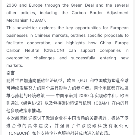
2060 and Europe through the Green Deal and the several
other policies, including the Carbon Border Adjustment
Mechanism (CBAM).
This newsletter explores the key opportunities for European
businesses in Chinese markets, outlines specific proposals to
facilitate cooperation, and highlights how China Europe
Carbon Neutral (CNEUCN) can support companies in
overcoming challenges and successfully entering new
markets.
引言
随着世界加速向低碳经济转型，欧盟（EU）和中国成为塑造全球
可持续发展努力的两个最具影响力的参与者。两个地区都在推进
雄心勃勃的环境政策 —— 中国承诺到 2060 年实现碳中和，欧洲
则通过《绿色协议》以及包括碳边境调节机制（CBAM）在内的其
他多项政策来推动。
本次新闻推送探讨了欧洲企业在中国市场的关键机遇，概述了促
进合作的具体建议，并强调了仲欧脱碳科技有限公司
（CNEUCN）如何支持企业克服挑战并成功进入新市场。