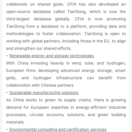
collaborate on shared goals. CFIA has also developed an
open-source database called TianGong, which is now the
third-largest database globally. CFIA is now promoting
TianGong from a database to a platform, providing data and
methodologies to foster collaboration. TianGong is open to
working with global partners, including those in the EU, to align
and strengthen our shared efforts.
–
Renewable energy and storage technologies
With China investing heavily in wind, solar, and hydrogen,
European firms developing advanced energy storage, smart
grids, and hydrogen infrastructure can benefit from
collaboration with Chinese partners.
–
Sustainable manufacturing solutions
As China works to green its supply chains, there is growing
demand for European expertise in energy-efficient industrial
processes, circular economy solutions, and green building
materials.
–
Environmental consulting and certification services