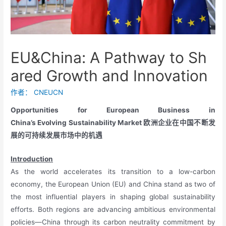
EU&China: A Pathway to Sh
ared Growth and Innovation
作者：
CNEUCN
Opportunities for European Business in
China’s Evolving Sustainability Market 欧洲企业在中国不断发
展的可持续发展市场中的机遇
Introduction
As the world accelerates its transition to a low-carbon
economy, the European Union (EU) and China stand as two of
the most influential players in shaping global sustainability
efforts. Both regions are advancing ambitious environmental
policies—China through its carbon neutrality commitment by