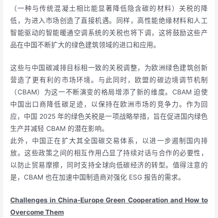
（一种与传统混凝土相比能显著降低隐含碳的材料）关税的降
低，为进入市场创造了直接机遇。同样，高性能绝缘材料和人工
智能驱动的智能暖通空调系统的关税也将下调，这将鼓励这些产
品在中国不断扩大的绿色建筑领域的进口和应用。
这些与中国碳减排目标相一致的关税调整，为欧洲绿色建筑创新
营造了更有利的市场环境。与此同时，欧盟的碳边境调节机制
（CBAM）为这一不断演变的格局增添了新的维度。CBAM 迫使
中国出口商降低碳足迹，以保持在欧洲市场的竞争力。作为回
应，中国 2025 年的绿色关税是一项战略举措，旨在促进国内绿色
生产并减轻 CBAM 的潜在影响。
此外，中国正在扩大其全国碳交易体系，以进一步遏制国内排
放。这些政策之间的相互作用凸显了持续对话与合作的必要性，
以防止贸易摩擦，同时支持全球向低碳经济的转型。值得注意的
是，CBAM 也在加速中国制造商对强化 ESG 报告的需求。
Challenges in China-Europe Green Cooperation and How to
Overcome Them