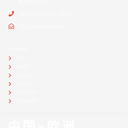
邮编610065
+86 (028) 6225 7911
info@cneucn.com
网站页面导航
主页
碳中和
关于我们
合作伙伴
我们的客户
我们的服务
中国-欧洲