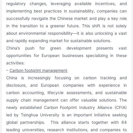
regulatory changes, leveraging available incentives, and
implementing best practices in sustainability, companies can
successfully navigate the Chinese market and play a key role
in the transition to a greener future. This shift is not solely
about environmental responsibility—it is also unlocking a vast
and rapidly expanding market for sustainable solutions.
China’s push for green development presents vast
opportunities for European businesses specializing in these
activities:
–
Carbon footprint management
China is increasingly focusing on carbon tracking and
disclosure, and European companies with experience in
carbon accounting, lifecycle assessments, and sustainable
supply chain management can offer valuable solutions. The
newly established Carbon Footprint Industry Alliance (CFIA)
led by Tsinghua University is an important initiative seeking
global partnerships. This alliance starts together with 64
leading universities, research institutions, and companies to