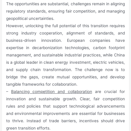
The opportunities are substantial, challenges remain in aligning
regulatory standards, ensuring fair competition, and managing
geopolitical uncertainties.
However, unlocking the full potential of this transition requires
strong industry cooperation, alignment of standards, and
business-driven innovation. European companies have
expertise in decarbonization technologies, carbon footprint
management, and sustainable industrial practices, while China
is a global leader in clean energy investment, electric vehicles,
and supply chain transformation. The challenge now is to
bridge the gaps, create mutual opportunities, and develop
tangible frameworks for collaboration.
–
Balancing competition and collaboration
are crucial for
innovation and sustainable growth. Clear, fair competition
rules and policies that support technological advancements
and environmental improvements are essential for businesses
to thrive. Instead of trade barriers, incentives should drive
green transition efforts.