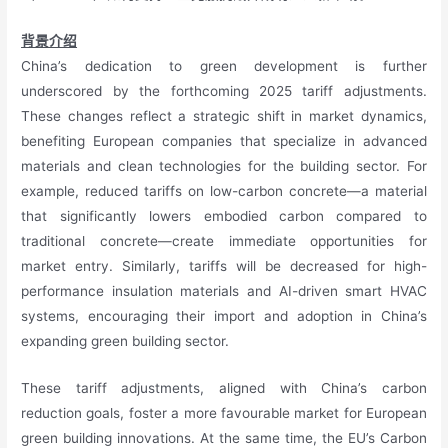
背景介绍
China’s dedication to green development is further
underscored by the forthcoming 2025 tariff adjustments.
These changes reflect a strategic shift in market dynamics,
benefiting European companies that specialize in advanced
materials and clean technologies for the building sector. For
example, reduced tariffs on low-carbon concrete—a material
that significantly lowers embodied carbon compared to
traditional concrete—create immediate opportunities for
market entry. Similarly, tariffs will be decreased for high-
performance insulation materials and AI-driven smart HVAC
systems, encouraging their import and adoption in China’s
expanding green building sector.
These tariff adjustments, aligned with China’s carbon
reduction goals, foster a more favourable market for European
green building innovations. At the same time, the EU’s Carbon