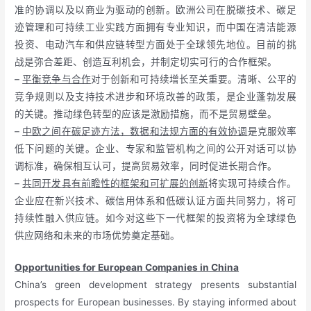
准的协调以及以商业为驱动的创新。欧洲公司在脱碳技术、碳足
迹管理和可持续工业实践方面拥有专业知识，而中国在清洁能源
投资、电动汽车和供应链转型方面处于全球领先地位。目前的挑
战是弥合差距、创造互利机会，并制定切实可行的合作框架。
–
平衡竞争与合作
对于创新和可持续增长至关重要。清晰、公平的
竞争规则以及支持技术进步和环境改善的政策，是企业蓬勃发展
的关键。推动绿色转型的应该是激励措施，而不是贸易壁垒。
–
中欧之间在碳足迹方法，数据和法规方面的有效协调
是克服效率
低下问题的关键。企业、专家和监管机构之间的公开对话可以协
调标准，确保相互认可，提高贸易效率，同时促进长期合作。
–
共同开发具有前瞻性的框架和可扩展的创新
将实现可持续合作。
企业应在新兴技术、碳信用体系和低碳认证方面共同努力，将可
持续性融入供应链。如今对这些下一代框架的投资将为全球绿色
供应网络和未来的市场优势奠定基础。
Opportunities for European Companies in China
China’s green development strategy presents substantial
prospects for European businesses. By staying informed about