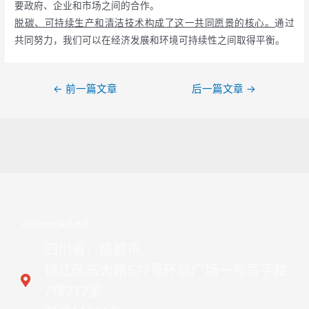
要政府、企业和市场之间的合作。
脱碳、可持续生产和清洁技术构成了这一共同愿景的核心。
通过
共同努力，我们可以在经济发展和环境可持续性之间取得平衡。
←
前一篇文章
后一篇文章
→
公司地址和联系方式
四川省，成都市,
锦江区东大路577号环贸广场一号写字楼
7楼717室