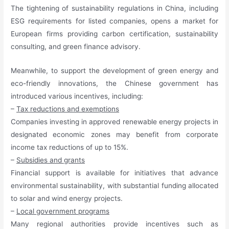
The tightening of sustainability regulations in China, including
ESG requirements for listed companies, opens a market for
European firms providing carbon certification, sustainability
consulting, and green finance advisory.
Meanwhile, to support the development of green energy and
eco-friendly innovations, the Chinese government has
introduced various incentives, including:
–
Tax reductions and exemptions
Companies investing in approved renewable energy projects in
designated economic zones may benefit from corporate
income tax reductions of up to 15%.
–
Subsidies and grants
Financial support is available for initiatives that advance
environmental sustainability, with substantial funding allocated
to solar and wind energy projects.
–
Local government programs
Many regional authorities provide incentives such as