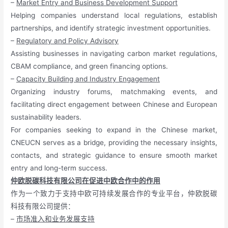
–
Market Entry and Business Development Support
Helping companies understand local regulations, establish
partnerships, and identify strategic investment opportunities.
–
Regulatory and Policy Advisory
Assisting businesses in navigating carbon market regulations,
CBAM compliance, and green financing options.
–
Capacity Building and Industry Engagement
Organizing industry forums, matchmaking events, and
facilitating direct engagement between Chinese and European
sustainability leaders.
For companies seeking to expand in the Chinese market,
CNEUCN serves as a bridge, providing the necessary insights,
contacts, and strategic guidance to ensure smooth market
entry and long-term success.
仲欧脱碳科技有限公司在促进中欧合作中的作用
作为一个致力于支持中欧可持续发展合作的专业平台，仲欧脱碳
科技有限公司提供：
–
市场准入和业务发展支持