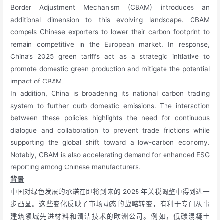
Border Adjustment Mechanism (CBAM) introduces an
additional dimension to this evolving landscape. CBAM
compels Chinese exporters to lower their carbon footprint to
remain competitive in the European market. In response,
China’s 2025 green tariffs act as a strategic initiative to
promote domestic green production and mitigate the potential
impact of CBAM.
In addition, China is broadening its national carbon trading
system to further curb domestic emissions. The interaction
between these policies highlights the need for continuous
dialogue and collaboration to prevent trade frictions while
supporting the global shift toward a low-carbon economy.
Notably, CBAM is also accelerating demand for enhanced ESG
reporting among Chinese manufacturers.
背景
中国对绿色发展的承诺在即将到来的 2025 年关税调整中得到进一
步凸显。这些变化反映了市场动态的战略转变，有利于专门从事
建筑领域先进材料和清洁技术的欧洲公司。例如，低碳混凝土