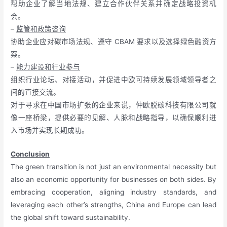
帮助企业了解当地法规、建立合作伙伴关系并确定战略投资机
会。
–
监管和政策咨询
协助企业应对碳市场法规、遵守 CBAM 要求以及选择绿色融资方
案。
–
能力建设和行业参与
组织行业论坛、对接活动，并促进中欧可持续发展领域领导者之
间的直接交流。
对于寻求在中国市场扩张的企业来说，仲欧脱碳科技有限公司就
像一座桥梁，提供必要的见解、人脉和战略指导，以确保顺利进
入市场并实现长期成功。
Conclusion
The green transition is not just an environmental necessity but
also an economic opportunity for businesses on both sides. By
embracing cooperation, aligning industry standards, and
leveraging each other’s strengths, China and Europe can lead
the global shift toward sustainability.