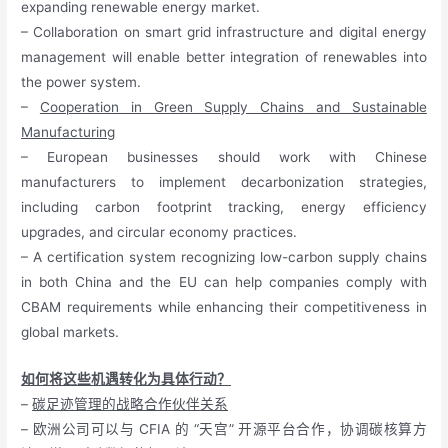
expanding renewable energy market.
– Collaboration on smart grid infrastructure and digital energy
management will enable better integration of renewables into
the power system.
–
Cooperation in Green Supply Chains and Sustainable
Manufacturing
– European businesses should work with Chinese
manufacturers to implement decarbonization strategies,
including carbon footprint tracking, energy efficiency
upgrades, and circular economy practices.
– A certification system recognizing low-carbon supply chains
in both China and the EU can help companies comply with
CBAM requirements while enhancing their competitiveness in
global markets.
如何将这些机遇转化为具体行动？
–
碳足迹管理的战略合作伙伴关系
– 欧洲公司可以与 CFIA 的 “天宫” 开源平台合作，协调碳核算方