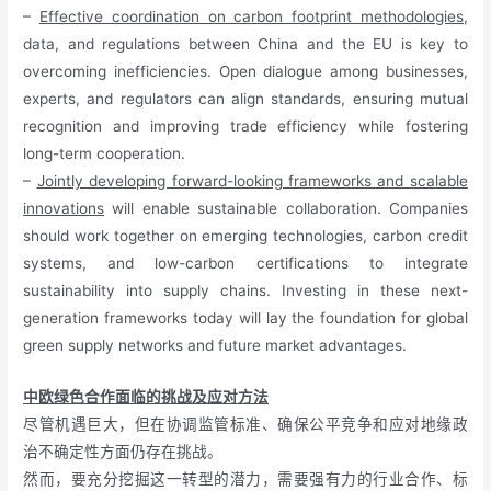
–
Effective coordination on carbon footprint methodologies
,
data, and regulations between China and the EU is key to
overcoming inefficiencies. Open dialogue among businesses,
experts, and regulators can align standards, ensuring mutual
recognition and improving trade efficiency while fostering
long-term cooperation.
–
Jointly developing forward-looking frameworks and scalable
innovations
will enable sustainable collaboration. Companies
should work together on emerging technologies, carbon credit
systems, and low-carbon certifications to integrate
sustainability into supply chains. Investing in these next-
generation frameworks today will lay the foundation for global
green supply networks and future market advantages.
中欧绿色合作面临的挑战及应对方法
尽管机遇巨大，但在协调监管标准、确保公平竞争和应对地缘政
治不确定性方面仍存在挑战。
然而，要充分挖掘这一转型的潜力，需要强有力的行业合作、标