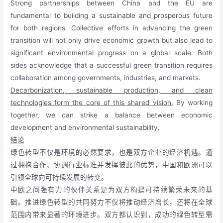
Strong partnerships between China and the EU are
fundamental to building a sustainable and prosperous future
for both regions. Collective efforts in advancing the green
transition will not only drive economic growth but also lead to
significant environmental progress on a global scale. Both
sides acknowledge that a successful green transition requires
collaboration among governments, industries, and markets.
Decarbonization, sustainable production, and clean
technologies form the core of this shared vision.
By working
together, we can strike a balance between economic
development and environmental sustainability.
结论
绿色转型不仅是环境的必然要求，也是双方企业的经济机遇。通
过拥抱合作、协调行业标准并发挥彼此的优势，中国和欧洲可以
引领全球向可持续发展的转变。
中欧之间强有力的伙伴关系是为双方构建可持续繁荣未来的基
础。推进绿色转型的共同努力不仅将推动经济增长，还将在全球
范围内带来显著的环境进步。双方都认识到，成功的绿色转型需