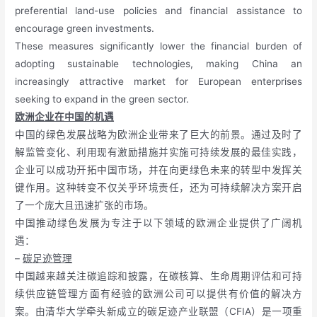
preferential land-use policies and financial assistance to
encourage green investments.
These measures significantly lower the financial burden of
adopting sustainable technologies, making China an
increasingly attractive market for European enterprises
seeking to expand in the green sector.
欧洲企业在中国的机遇
中国的绿色发展战略为欧洲企业带来了巨大的前景。通过及时了
解监管变化、利用现有激励措施并实施可持续发展的最佳实践，
企业可以成功开拓中国市场，并在向更绿色未来的转型中发挥关
键作用。这种转变不仅关乎环境责任，还为可持续解决方案开启
了一个庞大且迅速扩张的市场。
中国推动绿色发展为专注于以下领域的欧洲企业提供了广阔机
遇：
–
碳足迹管理
中国越来越关注碳追踪和披露，在碳核算、生命周期评估和可持
续供应链管理方面有经验的欧洲公司可以提供有价值的解决方
案。由清华大学牵头新成立的碳足迹产业联盟（CFIA）是一项重