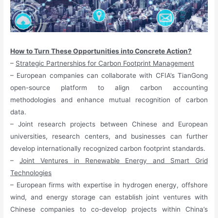
How to Turn These Opportunities into Concrete Action?
–
Strategic Partnerships for Carbon Footprint Management
– European companies can collaborate with CFIA’s TianGong
open-source platform to align carbon accounting
methodologies and enhance mutual recognition of carbon
data.
– Joint research projects between Chinese and European
universities, research centers, and businesses can further
develop internationally recognized carbon footprint standards.
–
Joint Ventures in Renewable Energy and Smart Grid
Technologies
– European firms with expertise in hydrogen energy, offshore
wind, and energy storage can establish joint ventures with
Chinese companies to co-develop projects within China’s