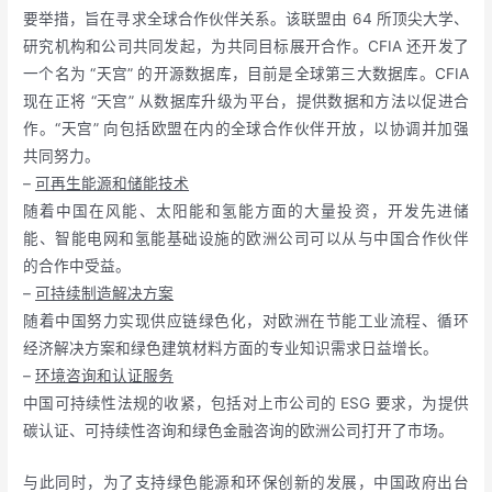
要举措，旨在寻求全球合作伙伴关系。该联盟由 64 所顶尖大学、
研究机构和公司共同发起，为共同目标展开合作。CFIA 还开发了
一个名为 “天宫” 的开源数据库，目前是全球第三大数据库。CFIA
现在正将 “天宫” 从数据库升级为平台，提供数据和方法以促进合
作。“天宫” 向包括欧盟在内的全球合作伙伴开放，以协调并加强
共同努力。
–
可再生能源和储能技术
随着中国在风能、太阳能和氢能方面的大量投资，开发先进储
能、智能电网和氢能基础设施的欧洲公司可以从与中国合作伙伴
的合作中受益。
–
可持续制造解决方案
随着中国努力实现供应链绿色化，对欧洲在节能工业流程、循环
经济解决方案和绿色建筑材料方面的专业知识需求日益增长。
–
环境咨询和认证服务
中国可持续性法规的收紧，包括对上市公司的 ESG 要求，为提供
碳认证、可持续性咨询和绿色金融咨询的欧洲公司打开了市场。
与此同时，为了支持绿色能源和环保创新的发展，中国政府出台