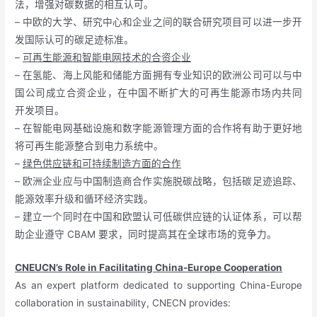
法，增强对碳数据的相互认可。
– 中欧的大学、研究中心和企业之间的联合研究项目可以进一步开
发国际认可的碳足迹标准。
–
可再生能源和智能电网技术的合资企业
– 在氢能、海上风能和储能方面拥有专业知识的欧洲公司可以与中
国公司成立合资企业，在中国不断扩大的可再生能源市场内共同
开发项目。
– 在智能电网基础设施和数字能源管理方面的合作将有助于更好地
将可再生能源整合到电力系统中。
–
绿色供应链和可持续制造方面的合作
– 欧洲企业应与中国制造商合作实施脱碳战略，包括碳足迹追踪、
能源效率升级和循环经济实践。
– 建立一个同时在中国和欧盟认可低碳供应链的认证体系，可以帮
助企业遵守 CBAM 要求，同时提高其在全球市场的竞争力。
CNEUCN’s Role in Facilitating China-Europe Cooperation
As an expert platform dedicated to supporting China-Europe
collaboration in sustainability, CNECN provides: