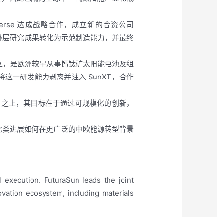
niverse 达成战略合作，成立新的合资公司
硅叠层研究成果转化为示范制造能力，并最终
研究人员创立，是欧洲较早从事钙钛矿太阳能电池及组
通过将这一研发能力剥离并注入 SunXT，合作
究基础之上，其目标在于通过可规模化的创新，
了此类进展如何在更广泛的中欧能源转型背景
 execution. FuturaSun leads the joint
ovation ecosystem, including materials