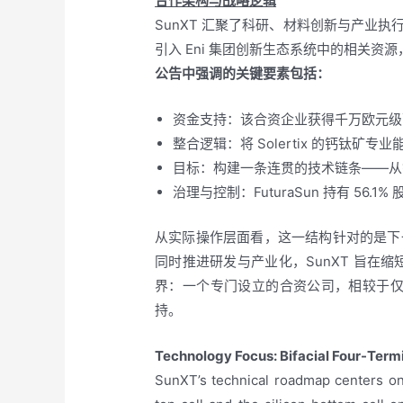
合作架构与战略逻辑
SunXT 汇聚了科研、材料创新与产业执行等
引入 Eni 集团创新生态系统中的相关
公告中强调的关键要素包括：
资金支持：该合资企业获得千万欧元级
整合逻辑：将 Solertix 的钙钛矿专业
目标：构建一条连贯的技术链条——从
治理与控制：FuturaSun 持有 56.
从实际操作层面看，这一结构针对的是下
同时推进研发与产业化，SunXT 旨
界：一个专门设立的合资公司，相较于
持。
Technology Focus: Bifacial Four-Ter
SunXT’s technical roadmap centers on 