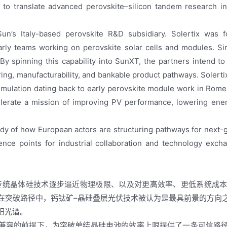
translate advanced perovskite–silicon tandem research into
Sun’s Italy-based perovskite R&D subsidiary. Solertix was f
rly teams working on perovskite solar cells and modules. Si
 By spinning this capability into SunXT, the partners intend 
ng, manufacturability, and bankable product pathways. Solerti
cumulation dating back to early perovskite module work in Rome
elerate a mission of improving PV performance, lowering ene
dy of how European actors are structuring pathways for next-g
nce points for industrial collaboration and technology exch
传统晶体硅技术逐步逼近物理极限、以及对更高效率、更低系统成
在突破路径中，钙钛矿–晶硅叠层光伏技术被认为是最具前景的方向
阳光谱。
兼容的前提下，为突破单结晶硅电池的效率上限提供了一条可信路