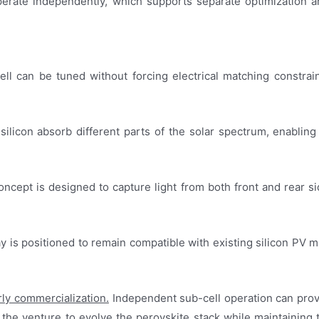
 operate independently, which supports separate optimizatio
l can be tuned without forcing electrical matching constraint
 silicon absorb different parts of the solar spectrum, enabling
oncept is designed to capture light from both front and rear si
y is positioned to remain compatible with existing silicon PV m
rly commercialization.
Independent sub-cell operation can provi
ws the venture to evolve the perovskite stack while maintaining 