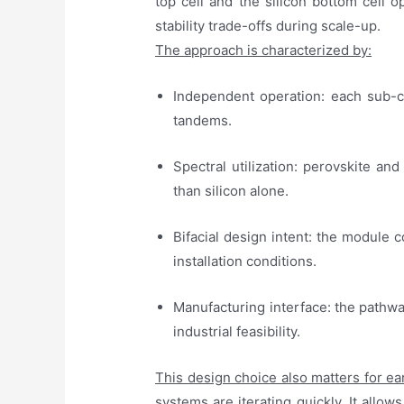
top cell and the silicon bottom cell
stability trade-offs during scale-up.
The approach is characterized by:
Independent operation: each sub-cel
tandems.
Spectral utilization: perovskite and
than silicon alone.
Bifacial design intent: the module c
installation conditions.
Manufacturing interface: the pathwa
industrial feasibility.
This design choice also matters for ea
systems are iterating quickly. It allo