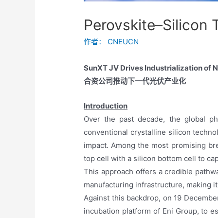
Perovskite–Silicon
作者：
CNEUCN
SunXT JV Drives Industrialization of
合资公司推动下一代光伏产业化
Introduction
Over the past decade, the global ph
conventional crystalline silicon tech
impact. Among the most promising bre
top cell with a silicon bottom cell to c
This approach offers a credible pathwa
manufacturing infrastructure, making it
Against this backdrop, on 19 December
incubation platform of Eni Group, to e