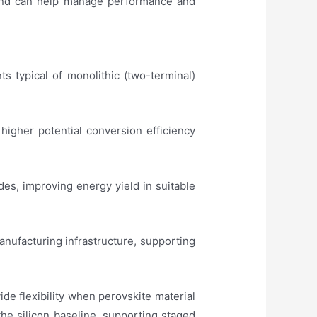
n and can help manage performance and
s typical of monolithic (two-terminal)
 higher potential conversion efficiency
des, improving energy yield in suitable
anufacturing infrastructure, supporting
de flexibility when perovskite material
the silicon baseline, supporting staged