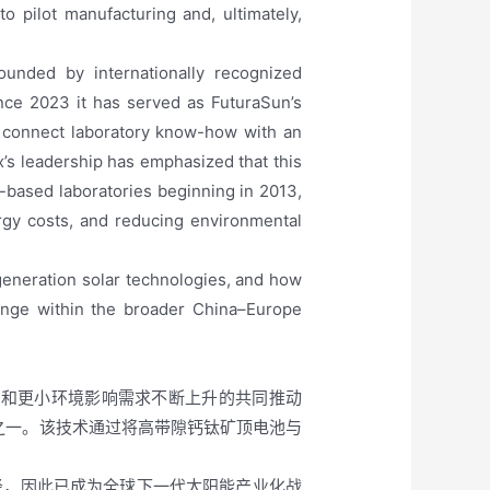
 pilot manufacturing and, ultimately,
ounded by internationally recognized
nce 2023 it has served as FuturaSun’s
to connect laboratory know-how with an
x’s leadership has emphasized that this
-based laboratories beginning in 2013,
rgy costs, and reducing environmental
eneration solar technologies, and how
ange within the broader China–Europe
本和更小环境影响需求不断上升的共同推动
之一。该技术通过将高带隙钙钛矿顶电池与
径，因此已成为全球下一代太阳能产业化战