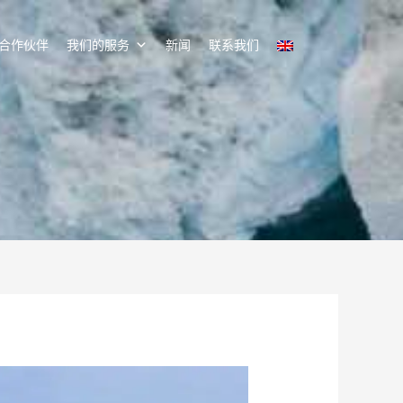
合作伙伴
我们的服务
新闻
联系我们