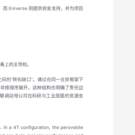
而 Eniverse 则提供资金支持，并为项目
；
推进节奏上的主导权。
间的“转化缺口”。通过在同一合资框架下
而非按顺序展开。这种结构也明确了责任边
够调动母公司在科研与工业层面的资源支
 In a 4T configuration, the perovskite