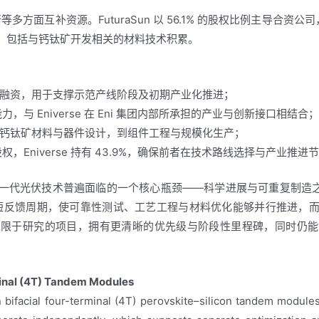
多方面互补资源。FuturaSun 以 56.1% 的股权比例主导合资公司，
资源，包括与钙钛矿开发相关的材料技术积累。
融资，用于支撑示范产线阶段及初期产业化推进；
能力，与 Eniverse 在 Eni 集团内部所承担的产业与创新接口相结合
钙钛矿材料与器件设计，到组件工程与规模化生产；
1% 股权，Eniverse 持有 43.9%，确保前者在技术路线选择与产业
一代光伏技术普遍面临的一个核心瓶颈——科学进展与可重复制造之
在缩短反馈周期，使可靠性测试、工艺工程与材料优化能够并行推进，
仅限于研究的项目，拥有更清晰的优先级与阶段性里程碑，同时仍能
minal (4T) Tandem Modules
bifacial four-terminal (4T) perovskite–silicon tandem modules.