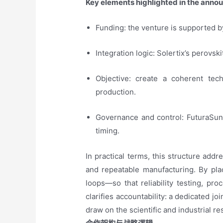
Key elements highlighted in the anno
Funding: the venture is supported by 
Integration logic: Solertix’s perovsk
Objective: create a coherent te
production.
Governance and control: FuturaSun 
timing.
In practical terms, this structure add
and repeatable manufacturing. By pla
loops—so that reliability testing, pro
clarifies accountability: a dedicated jo
draw on the scientific and industrial r