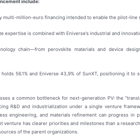
uncement include:
multi-million-euro financing intended to enable the pilot-line st
ite expertise is combined with Eniverse’s industrial and innovat
chnology chain—from perovskite materials and device desi
holds 56.1% and Eniverse 43,9% of SunXT, positioning it to s
resses a common bottleneck for next-generation PV: the “trans
cing R&D and industrialization under a single venture fram
cess engineering, and materials refinement can progress in par
int venture has clearer priorities and milestones than a researc
esources of the parent organizations.