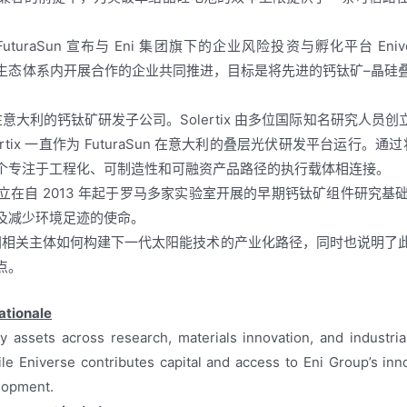
日，FuturaSun 宣布与 Eni 集团旗下的企业风险投资与孵化平台 E
UCN 生态体系内开展合作的企业共同推进，目标是将先进的钙钛矿–晶
raSun 设在意大利的钙钛矿研发子公司。Solertix 由多位国际知名
ertix 一直作为 FuturaSun 在意大利的叠层光伏研发平台运行。
个专注于工程化、可制造性和可融资产品路径的执行载体相连接。
举措建立在自 2013 年起于罗马多家实验室开展的早期钙钛矿组件研
及减少环境足迹的使命。
欧洲相关主体如何构建下一代太阳能技术的产业化路径，同时也说明
点。
ationale
assets across research, materials innovation, and industrial
ile Eniverse contributes capital and access to Eni Group’s inn
lopment.