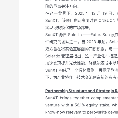
略的重点关注方向。
在这一背景下，2025 年 12 月 19 
SunXT。该项目由两家同时在 CNE
实现可规模化的市场部署。
SunXT 源自 Solertix——Futu
件研究的团队之一。自 2023 年起，Sol
双方旨在将实验室层面的知识积累，与一
Solertix 管理层指出，这一产业化
加速实现提升光伏性能、降低能源成本以
SunXT 构成了一个具体案例，展示了
下，为产业协作与技术交流创造新的参考
Partnership Structure and Strategic R
SunXT brings together complementary 
venture with a 56.1% equity stake, wh
know-how relevant to perovskite deve