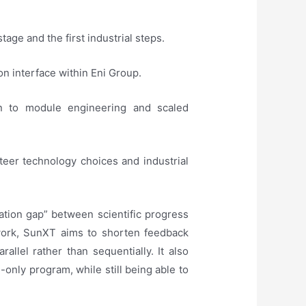
age and the first industrial steps.
ion interface within Eni Group.
gn to module engineering and scaled
teer technology choices and industrial
lation gap” between scientific progress
ework, SunXT aims to shorten feedback
allel rather than sequentially. It also
h-only program, while still being able to