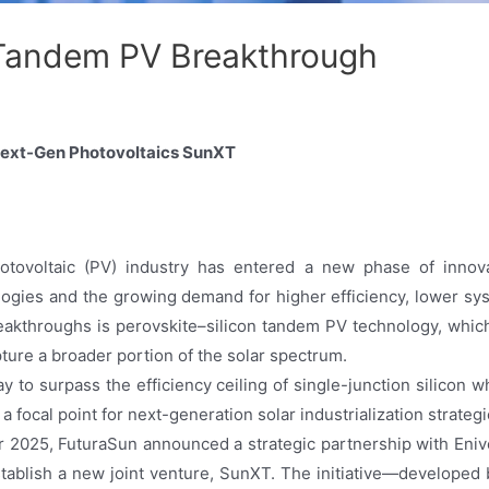
 Tandem PV Breakthrough
 Next-Gen Photovoltaics SunXT
otovoltaic (PV) industry has entered a new phase of innovat
nologies and the growing demand for higher efficiency, lower s
akthroughs is perovskite–silicon tandem PV technology, whi
apture a broader portion of the solar spectrum.
y to surpass the efficiency ceiling of single-junction silicon w
 a focal point for next-generation solar industrialization strate
 2025, FuturaSun announced a strategic partnership with Enive
stablish a new joint venture, SunXT. The initiative—developed