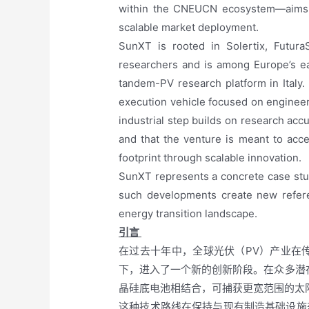
within the CNEUCN ecosystem—aims to 
scalable market deployment.
SunXT is rooted in Solertix, Futura
researchers and is among Europe’s ea
tandem-PV research platform in Italy.
execution vehicle focused on engineeri
industrial step builds on research ac
and that the venture is meant to acc
footprint through scalable innovation.
SunXT represents a concrete case stu
such developments create new refere
energy transition landscape.
引言
在过去十年中，全球光伏（PV）产业在
下，进入了一个新的创新阶段。在众多潜
晶硅底电池相结合，可捕获更宽范围的太
这种技术路线在保持与现有制造基础设施