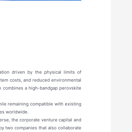
ion driven by the physical limits of
ystem costs, and reduced environmental
ch combines a high-bandgap perovskite
hile remaining compatible with existing
gies worldwide.
rse, the corporate venture capital and
 by two companies that also collaborate