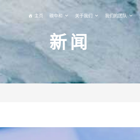
主页
碳中和
关于我们
我们的团队
新闻