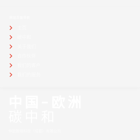
网站页面导航
主页
碳中和
关于我们
合作伙伴
我们的客户
我们的服务
中国-欧洲
碳中和
仲欧脱碳科技（成都）有限公司