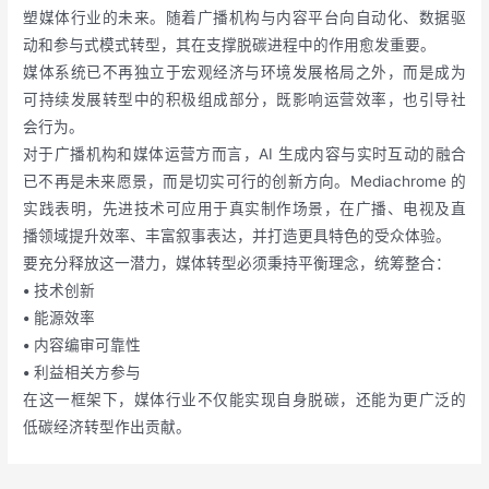
塑媒体行业的未来。随着广播机构与内容平台向自动化、数据驱
动和参与式模式转型，其在支撑脱碳进程中的作用愈发重要。
媒体系统已不再独立于宏观经济与环境发展格局之外，而是成为
可持续发展转型中的积极组成部分，既影响运营效率，也引导社
会行为。
对于广播机构和媒体运营方而言，AI 生成内容与实时互动的融合
已不再是未来愿景，而是切实可行的创新方向。Mediachrome 的
实践表明，先进技术可应用于真实制作场景，在广播、电视及直
播领域提升效率、丰富叙事表达，并打造更具特色的受众体验。
要充分释放这一潜力，媒体转型必须秉持平衡理念，统筹整合：
•
技术创新
•
能源效率
•
内容编审可靠性
•
利益相关方参与
在这一框架下，媒体行业不仅能实现自身脱碳，还能为更广泛的
低碳经济转型作出贡献。