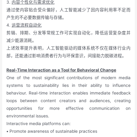
3.
内容个性化与需求优化
通过使内容贴合受众偏好，人工智能减少了因内容利用率不足而
产生的不必要数据传输与存储。
4.
运营流程自动化
剪辑、排期、分发等常规工作可实现自动化，降低运营复杂度并
减少能源消耗。
上述效率提升表明，人工智能驱动的媒体系统不仅在媒体行业内
部，还能通过影响消费者行为与环保意识，间接助力脱碳进程。
Real-Time Interaction as a Tool for Behavioral Change
One of the most significant contributions of modern media
systems to sustainability lies in their ability to influence
behaviour. Real-time interaction enables immediate feedback
loops between content creators and audiences, creating
opportunities for more effective communication on
environmental issues.
Interactive media platforms can:
•
Promote awareness of sustainable practices