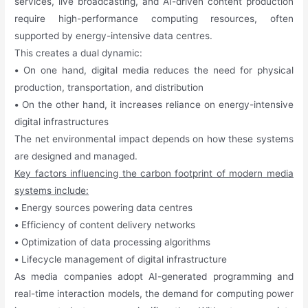
services, live broadcasting, and AI-driven content production
require high-performance computing resources, often
supported by energy-intensive data centres.
This creates a dual dynamic:
•
On one hand, digital media reduces the need for physical
production, transportation, and distribution
•
On the other hand, it increases reliance on energy-intensive
digital infrastructures
The net environmental impact depends on how these systems
are designed and managed.
Key factors influencing the carbon footprint of modern media
systems include:
•
Energy sources powering data centres
•
Efficiency of content delivery networks
•
Optimization of data processing algorithms
•
Lifecycle management of digital infrastructure
As media companies adopt AI-generated programming and
real-time interaction models, the demand for computing power