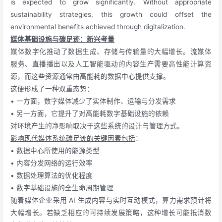
is expected to grow significantly. Without appropriate
sustainability strategies, this growth could offset the
environmental benefits achieved through digitalization.
媒体基础设施与碳足迹：新兴考量
媒体数字化推动了数据生成、存储与传输量的大幅增长。流媒体
服务、直播播出以及人工智能驱动的内容生产需要高性能计算资
源，而这些资源通常由高能耗的数据中心提供支撑。
这便形成了一种双重态势：
• 一方面，数字媒体减少了实体制作、运输与分发需求
• 另一方面，它提升了对高能耗数字基础设施的依赖
对环境产生的净影响取决于这些系统的设计与管理方式。
影响现代媒体系统碳足迹的关键因素包括
：
• 数据中心所使用的能源类型
• 内容分发网络的运行效率
• 数据处理算法的优化程度
• 数字基础设施的全生命周期管理
随着媒体企业采用 AI 生成内容与实时互动模式，算力需求预计将
大幅增长。若缺乏相应的可持续发展策略，这种增长可能抵消数