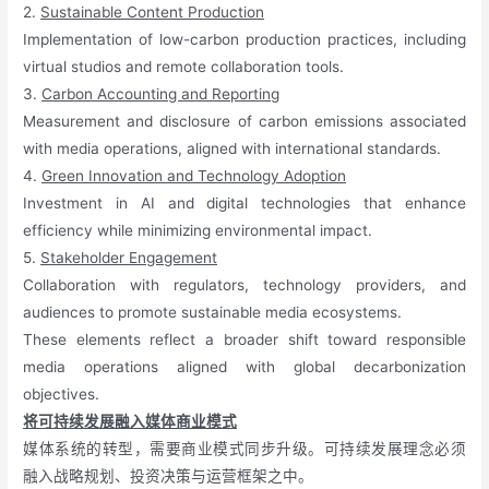
2.
Sustainable Content Production
Implementation of low-carbon production practices, including
virtual studios and remote collaboration tools.
3.
Carbon Accounting and Reporting
Measurement and disclosure of carbon emissions associated
with media operations, aligned with international standards.
4.
Green Innovation and Technology Adoption
Investment in AI and digital technologies that enhance
efficiency while minimizing environmental impact.
5.
Stakeholder Engagement
Collaboration with regulators, technology providers, and
audiences to promote sustainable media ecosystems.
These elements reflect a broader shift toward responsible
media operations aligned with global decarbonization
objectives.
将可持续发展融入媒体商业模式
媒体系统的转型，需要商业模式同步升级。可持续发展理念必须
融入战略规划、投资决策与运营框架之中。