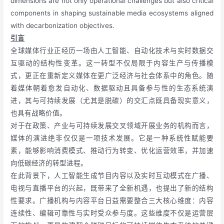
dimensions are not only operational challenges but also critical
components in shaping sustainable media ecosystems aligned
with decarbonization objectives.
引言
全球媒体行业正经历一场由人工智能、自动化技术与实时数据交
互驱动的结构性变革。这一转型不仅局限于内容生产与传播模
式，更正在重新定义媒体在更广泛经济与社会体系中的角色。随
着媒体朝着愈发自动化、数据驱动且具备参与性的生态系统演
进，其与可持续发展（尤其是脱碳）的交汇点既具备现实意义，
也具有战略价值。
对于在政策、产业与可持续发展交叉领域开展业务的机构而言，
媒体的演进绝非仅仅是一项技术发展。它是一种系统性赋能要
素，能够影响消费模式、推动行为转变、优化运营效率，并加速
向低碳经济的转型进程。
在此背景下，人工智能生成节目内容以及实时互动模式在广播、
电视与直播平台的兴起，既带来了全新机遇，也提出了新的结构
性要求。广播机构与内容平台日益需要整合三大核心维度：内容
连续性、编辑可靠性与实时受众参与度。这些维度不仅是运营层