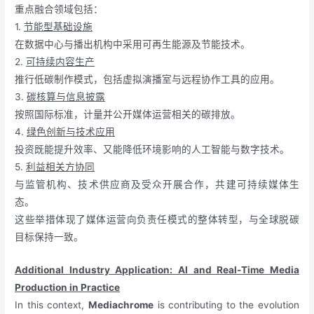
重点融合领域包括：
1.
节能型基础设施
在数据中心与播出机构中采用可再生能源及节能技术。
2.
可持续内容生产
推行低碳制作模式，包括虚拟演播室与远程协作工具的应用。
3.
碳核算与信息披露
按照国际标准，计量并公开媒体运营相关的碳排放。
4.
绿色创新与技术应用
投资既能提升效率、又能降低环境影响的人工智能与数字技术。
5.
利益相关方协同
与监管机构、技术供应商及受众开展合作，共建可持续媒体生
态。
这些举措体现了媒体运营向负责任模式的整体转型，与全球脱碳
目标保持一致。
Additional Industry Application: AI and Real-Time Media
Production in Practice
In this context,
Mediachrome
is contributing to the evolution