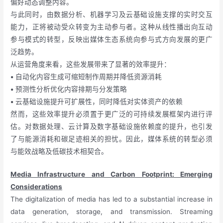
偏好动态调整内容。
与此同时，由数据分析、机器学习及云基础设施支撑的实时交互
能力，正将被动受众转变为主动参与者。这种从线性播出向互动
参与模式的转型，反映出媒体生态系统向参与式方向发展的更广
泛趋势。
从运营角度来看，这些发展带来了显著的效率提升：
•
自动化内容生成可缩短制作周期并降低资源消耗
•
预测性分析优化内容排期与分发策略
•
云基础设施提升可扩展性，同时降低对实体资产的依赖
然而，这些效率提升必须置于更广泛的可持续发展框架内进行评
估。对数据处理、云计算及数字基础设施依赖度的提升，也引发
了与能源消耗和碳足迹相关的担忧。因此，媒体系统的转型必须
与能效战略及低碳技术相契合。
Media Infrastructure and Carbon Footprint: Emerging
Considerations
The digitalization of media has led to a substantial increase in
data generation, storage, and transmission. Streaming