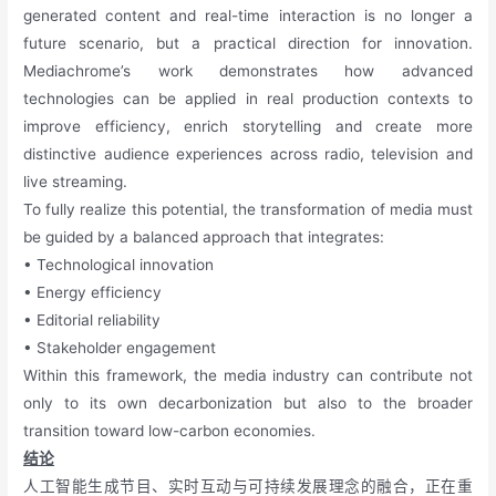
generated content and real-time interaction is no longer a
future scenario, but a practical direction for innovation.
Mediachrome’s work demonstrates how advanced
technologies can be applied in real production contexts to
improve efficiency, enrich storytelling and create more
distinctive audience experiences across radio, television and
live streaming.
To fully realize this potential, the transformation of media must
be guided by a balanced approach that integrates:
• Technological innovation
• Energy efficiency
• Editorial reliability
• Stakeholder engagement
Within this framework, the media industry can contribute not
only to its own decarbonization but also to the broader
transition toward low-carbon economies.
结论
人工智能生成节目、实时互动与可持续发展理念的融合，正在重