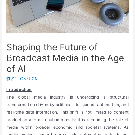
Shaping the Future of
Broadcast Media in the Age
of AI
作者：
CNEUCN
Introduction
The global media industry is undergoing a structural
transformation driven by artificial intelligence, automation, and
real-time data interaction. This shift is not limited to content
production and distribution models; it is redefining the role of
media within broader economic and societal systems. As
media evolves toward increasingly automated, data-driven,