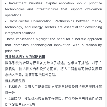
•
Investment Priorities: Capital allocation should prioritize
technologies and infrastructures that support low-carbon
operations
•
Cross-Sector Collaboration: Partnerships between media,
technology, and energy sectors are essential for developing
integrated solutions
These implications highlight the need for a holistic approach
that combines technological innovation with sustainability
principles.
行业利益相关方的战略启示
媒体系统的转型为行业各方带来了机遇，也带来了挑战。对于广
播机构、技术供应商和投资方而言，将人工智能与可持续发展理
念纳入布局，需要采取战略性思路。
核心启示包括
：
•
技术融合：采用人工智能驱动方案需与能效及可持续发展目标保
持一致
•
运营转型：媒体机构需重构工作流程，在保障质量与可靠性的前
提下发挥自动化优势