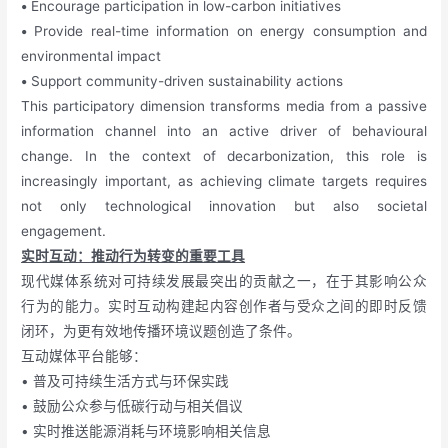
•
Encourage participation in low-carbon initiatives
•
Provide real-time information on energy consumption and
environmental impact
•
Support community-driven sustainability actions
This participatory dimension transforms media from a passive
information channel into an active driver of behavioural
change. In the context of decarbonization, this role is
increasingly important, as achieving climate targets requires
not only technological innovation but also societal
engagement.
实时互动：推动行为转变的重要工具
现代媒体系统对可持续发展最突出的贡献之一，在于其影响公众
行为的能力。实时互动构建起内容创作者与受众之间的即时反馈
闭环，为更有效地传播环境议题创造了条件。
互动媒体平台能够：
• 普及可持续生活方式与环保实践
• 鼓励公众参与低碳行动与相关倡议
• 实时推送能源消耗与环境影响相关信息