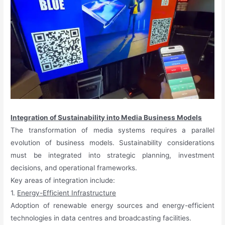
Integration of Sustainability into Media Business Models
The transformation of media systems requires a parallel
evolution of business models. Sustainability considerations
must be integrated into strategic planning, investment
decisions, and operational frameworks.
Key areas of integration include:
1.
Energy-Efficient Infrastructure
Adoption of renewable energy sources and energy-efficient
technologies in data centres and broadcasting facilities.