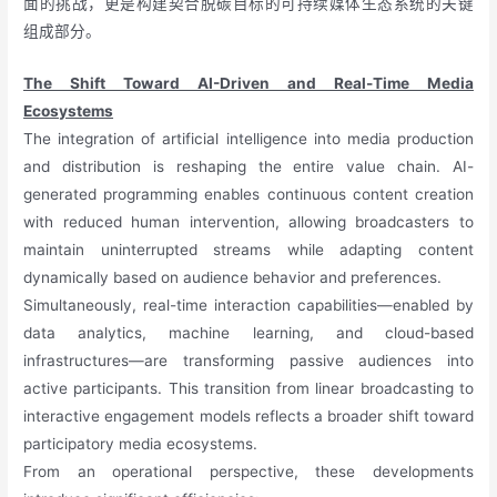
面的挑战，更是构建契合脱碳目标的可持续媒体生态系统的关键
组成部分。
The Shift Toward AI-Driven and Real-Time Media
Ecosystems
The integration of artificial intelligence into media production
and distribution is reshaping the entire value chain. AI-
generated programming enables continuous content creation
with reduced human intervention, allowing broadcasters to
maintain uninterrupted streams while adapting content
dynamically based on audience behavior and preferences.
Simultaneously, real-time interaction capabilities—enabled by
data analytics, machine learning, and cloud-based
infrastructures—are transforming passive audiences into
active participants. This transition from linear broadcasting to
interactive engagement models reflects a broader shift toward
participatory media ecosystems.
From an operational perspective, these developments