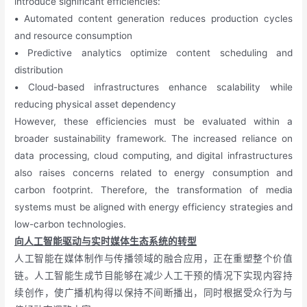
introduce significant efficiencies:
•
Automated content generation reduces production cycles
and resource consumption
•
Predictive analytics optimize content scheduling and
distribution
•
Cloud-based infrastructures enhance scalability while
reducing physical asset dependency
However, these efficiencies must be evaluated within a
broader sustainability framework. The increased reliance on
data processing, cloud computing, and digital infrastructures
also raises concerns related to energy consumption and
carbon footprint. Therefore, the transformation of media
systems must be aligned with energy efficiency strategies and
low-carbon technologies.
向人工智能驱动与实时媒体生态系统的转型
人工智能在媒体制作与传播领域的融合应用，正在重塑整个价值
链。人工智能生成节目能够在减少人工干预的情况下实现内容持
续创作，使广播机构得以保持不间断播出，同时根据受众行为与