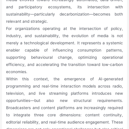
and participatory ecosystems, its intersection with
sustainability—particularly decarbonization—becomes both
relevant and strategic.
For organizations operating at the intersection of policy,
industry, and sustainability, the evolution of media is not
merely a technological development. It represents a systemic
enabler capable of influencing consumption patterns,
supporting behavioural change, optimizing operational
efficiency, and accelerating the transition toward low-carbon
economies.
Within this context, the emergence of AI-generated
programming and real-time interaction models across radio,
television, and live streaming platforms introduces new
opportunities—but also new structural requirements.
Broadcasters and content platforms are increasingly required
to integrate three core dimensions: content continuity,
editorial reliability, and real-time audience engagement. These