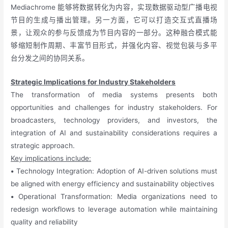
Mediachrome 能够将数据转化为内容，实现数据驱动型广播电视
节目的生成与播出管理。另一方面，它可以打造交互式直播场
景，让观众的参与反馈成为节目内容的一部分。这种融合模式能
够缩短制作周期、丰富节目形式，并强化内容、视觉包装与多平
台分发之间的协同关系。
Strategic Implications for Industry Stakeholders
The transformation of media systems presents both
opportunities and challenges for industry stakeholders. For
broadcasters, technology providers, and investors, the
integration of AI and sustainability considerations requires a
strategic approach.
Key implications include:
•
Technology Integration: Adoption of AI-driven solutions must
be aligned with energy efficiency and sustainability objectives
•
Operational Transformation: Media organizations need to
redesign workflows to leverage automation while maintaining
quality and reliability