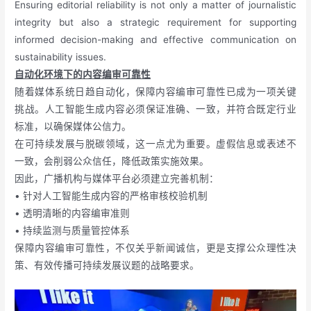
Ensuring editorial reliability is not only a matter of journalistic
integrity but also a strategic requirement for supporting
informed decision-making and effective communication on
sustainability issues.
自动化环境下的内容编审可靠性
随着媒体系统日趋自动化，保障内容编审可靠性已成为一项关键
挑战。人工智能生成内容必须保证准确、一致，并符合既定行业
标准，以确保媒体公信力。
在可持续发展与脱碳领域，这一点尤为重要。虚假信息或表述不
一致，会削弱公众信任，降低政策实施效果。
因此，广播机构与媒体平台必须建立完善机制：
• 针对人工智能生成内容的严格审核校验机制
• 透明清晰的内容编审准则
• 持续监测与质量管控体系
保障内容编审可靠性，不仅关乎新闻诚信，更是支撑公众理性决
策、有效传播可持续发展议题的战略要求。