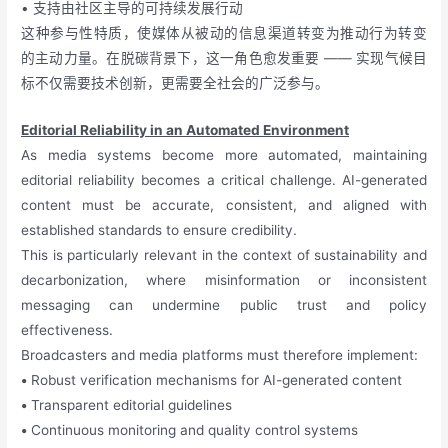
• 支持由社区主导的可持续发展行动
这种参与性特质，使媒体从被动的信息渠道转变为推动行为转变
的主动力量。在脱碳背景下，这一角色愈发重要 —— 实现气候目
标不仅需要技术创新，更需要全社会的广泛参与。
Editorial Reliability in an Automated Environment
As media systems become more automated, maintaining
editorial reliability becomes a critical challenge. AI-generated
content must be accurate, consistent, and aligned with
established standards to ensure credibility.
This is particularly relevant in the context of sustainability and
decarbonization, where misinformation or inconsistent
messaging can undermine public trust and policy
effectiveness.
Broadcasters and media platforms must therefore implement:
•
Robust verification mechanisms for AI-generated content
•
Transparent editorial guidelines
•
Continuous monitoring and quality control systems