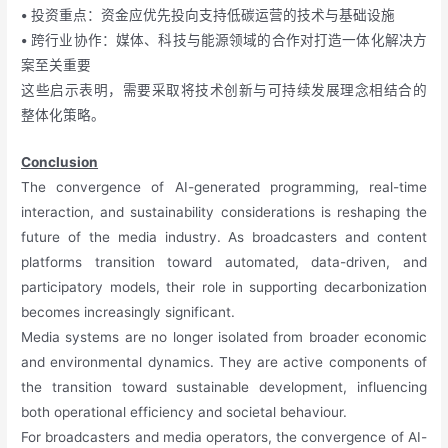
•
投资重点：资金应优先投向支持低碳运营的技术与基础设施
•
跨行业协作：媒体、科技与能源领域的合作对打造一体化解决方
案至关重要
这些启示表明，需要采取将技术创新与可持续发展理念相结合的
整体化策略。
Conclusion
The convergence of AI-generated programming, real-time
interaction, and sustainability considerations is reshaping the
future of the media industry. As broadcasters and content
platforms transition toward automated, data-driven, and
participatory models, their role in supporting decarbonization
becomes increasingly significant.
Media systems are no longer isolated from broader economic
and environmental dynamics. They are active components of
the transition toward sustainable development, influencing
both operational efficiency and societal behaviour.
For broadcasters and media operators, the convergence of AI-