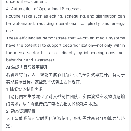
underutilized content.
4.
Automation of Operational Processes
Routine tasks such as editing, scheduling, and distribution can
be automated, reducing operational complexity and energy
use.
These efficiencies demonstrate that AI-driven media systems
have the potential to support decarbonization—not only within
the media sector but also indirectly by influencing consumer
behaviour and awareness.
AI 生成内容与效率提升
若管理得当，人工智能生成节目所带来的全新效率提升，有助于
实现脱碳目标。这些效率优势主要体现在：
1.
降低实体制作需求
自动化内容生成减少了对大型制作团队、实体演播室及物流运输
的需求，从而降低传统广电模式相关的能耗与排放。
2.
动态资源配置
人工智能系统可实时优化资源使用，根据需求高效分配算力与带
宽。