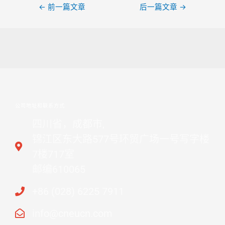
←
前一篇文章
后一篇文章
→
公司地址和联系方式
四川省，成都市,
锦江区东大路577号环贸广场一号写字楼
7楼717室
邮编610065
+86 (028) 6225 7911
info@cneucn.com