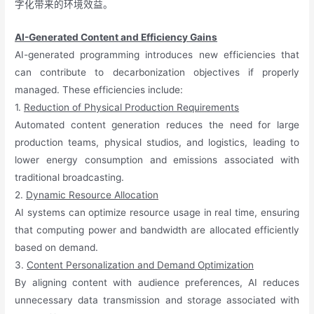
字化带来的环境效益。
AI-Generated Content and Efficiency Gains
AI-generated programming introduces new efficiencies that
can contribute to decarbonization objectives if properly
managed. These efficiencies include:
1.
Reduction of Physical Production Requirements
Automated content generation reduces the need for large
production teams, physical studios, and logistics, leading to
lower energy consumption and emissions associated with
traditional broadcasting.
2.
Dynamic Resource Allocation
AI systems can optimize resource usage in real time, ensuring
that computing power and bandwidth are allocated efficiently
based on demand.
3.
Content Personalization and Demand Optimization
By aligning content with audience preferences, AI reduces
unnecessary data transmission and storage associated with