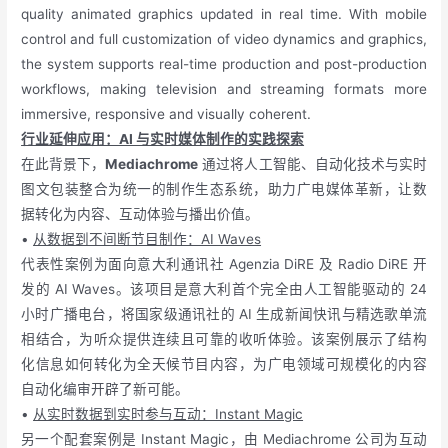
quality animated graphics updated in real time. With mobile
control and full customization of video dynamics and graphics,
the system supports real-time production and post-production
workflows, making television and streaming formats more
immersive, responsive and visually coherent.
行业延伸应用：AI 与实时媒体制作的实践探索
在此背景下，
Mediachrome
通过将人工智能、自动化技术与实时
图文包装整合为统一的制作生态系统，助力广电媒体革新，让数
据转化为内容、互动体验与播出价值。
•
从数据到不间断节目制作：AI Waves
代表性案例为面向意大利通讯社 Agenzia DiRE 及 Radio DiRE 开
发的 AI Waves。该项目是意大利首个完全由人工智能驱动的 24
小时广播电台，将国家级通讯社的 AI 生成新闻快讯与精选歌单流
相结合，为听众提供连续且可靠的收听体验。该案例展示了结构
化信息如何转化为全天候节目内容，为广电领域可规模化的内容
自动化编审开辟了新可能。
•
从实时数据到实时参与互动：Instant Magic
另一个配套案例是 Instant Magic，由 Mediachrome 公司为互动