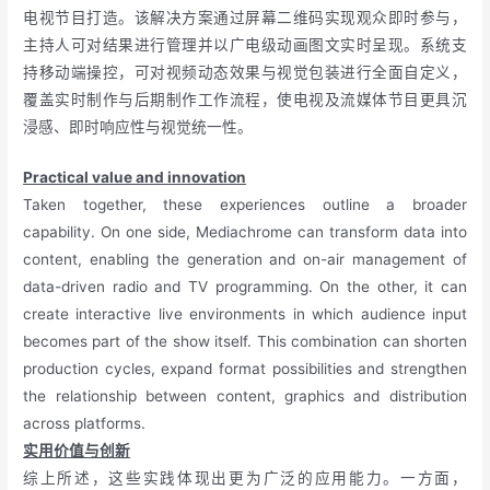
电视节目打造。该解决方案通过屏幕二维码实现观众即时参与，
主持人可对结果进行管理并以广电级动画图文实时呈现。系统支
持移动端操控，可对视频动态效果与视觉包装进行全面自定义，
覆盖实时制作与后期制作工作流程，使电视及流媒体节目更具沉
浸感、即时响应性与视觉统一性。
Practical value and innovation
Taken together, these experiences outline a broader
capability. On one side, Mediachrome can transform data into
content, enabling the generation and on-air management of
data-driven radio and TV programming. On the other, it can
create interactive live environments in which audience input
becomes part of the show itself. This combination can shorten
production cycles, expand format possibilities and strengthen
the relationship between content, graphics and distribution
across platforms.
实用价值与创新
综上所述，这些实践体现出更为广泛的应用能力。一方面，