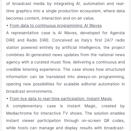
of broadcast media by integrating AI, automation and real-
time graphics into a single production ecosystem, where data
becomes content, interaction and on-air value.
•
From data to continuous programming: AI Waves
A representative case is AI Waves, developed for Agenzia
DiRE and Radio DiRE. Conceived as Italy’s first 24/7 radio
station powered entirely by artificial intelligence, the project
combines AI-generated news updates from the national news
agency with a curated music flow, delivering a continuous and
credible listening experience. The case shows how structured
information can be translated into always-on programming,
opening new possibilities for scalable editorial automation in
broadcast environments.
•
From live data to real-time participation: Instant Magic
A complementary case is Instant Magic, created by
Mediachrome for interactive TV shows. The solution enables
instant viewer participation through on-screen QR codes,
while hosts can manage and display results with broadcast-