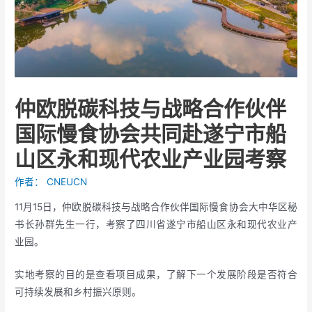
仲欧脱碳科技与战略合作伙伴
国际慢食协会共同赴遂宁市船
山区永和现代农业产业园考察
作者：
CNEUCN
11月15日，仲欧脱碳科技与战略合作伙伴国际慢食协会大中华区秘
书长孙群先生一行，考察了四川省遂宁市船山区永和现代农业产
业园。
实地考察的目的是查看项目成果，了解下一个发展阶段是否符合
可持续发展和乡村振兴原则。