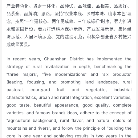
产业特色化、城乡一体化，品种优、品味佳、品相美、品质好、
品系全、品牌响）思路，坚持“农业本底、乡村本味、山水本色”理
念，按照“一年建核心、两年见成效、三年成标杆”时序，强力推进
永和家园建设，着力打造耕地保护示范、产业发展示范、集体经
济示范、人居环境示范、党的建设示范，积极争创全省乡村振兴
成效显著县。
In recent years, Chuanshan District has implemented the
strategy of rural revitalization in depth, benchmarking the
“three majors”, “five modernizations” and “six products”
(leading, focusing, and promoting, land landscape, rural
pastoral, courtyard fruit and vegetable, industrial
characteristics, urban and rural Integration, excellent varieties,
good taste, beautiful appearance, good quality, complete
varieties, and famous brand) ideas, adhere to the concept of
“agricultural background, rural flavor, and natural colors of
mountains and rivers”, and follow the principle of “building the
core in one year and achieving results in two years In the