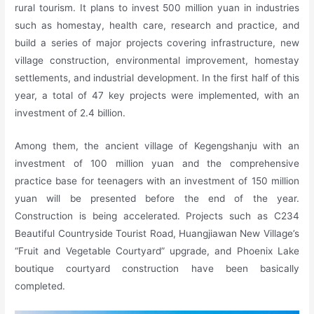
rural tourism. It plans to invest 500 million yuan in industries
such as homestay, health care, research and practice, and
build a series of major projects covering infrastructure, new
village construction, environmental improvement, homestay
settlements, and industrial development. In the first half of this
year, a total of 47 key projects were implemented, with an
investment of 2.4 billion.
Among them, the ancient village of Kegengshanju with an
investment of 100 million yuan and the comprehensive
practice base for teenagers with an investment of 150 million
yuan will be presented before the end of the year.
Construction is being accelerated. Projects such as C234
Beautiful Countryside Tourist Road, Huangjiawan New Village’s
“Fruit and Vegetable Courtyard” upgrade, and Phoenix Lake
boutique courtyard construction have been basically
completed.