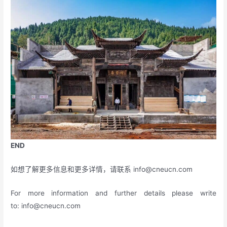
END
如想了解更多信息和更多详情，请联系
info@cneucn.com
For more information and further details please write
to:
info@cneucn.com