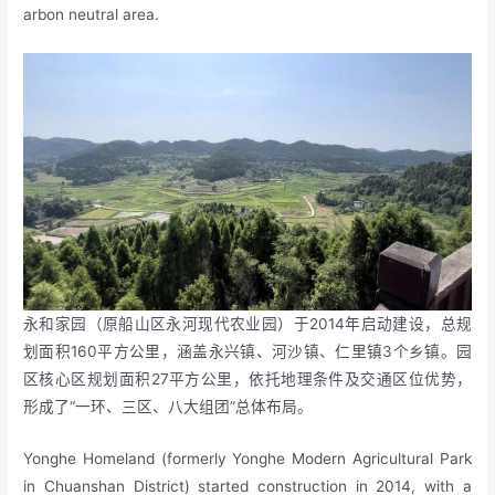
arbon neutral area.
永和家园（原船山区永河现代农业园）于2014年启动建设，总规
划面积160平方公里，涵盖永兴镇、河沙镇、仁里镇3个乡镇。园
区核心区规划面积27平方公里，依托地理条件及交通区位优势，
形成了“一环、三区、八大组团”总体布局。
Yonghe Homeland (formerly Yonghe Modern Agricultural Park
in Chuanshan District) started construction in 2014, with a