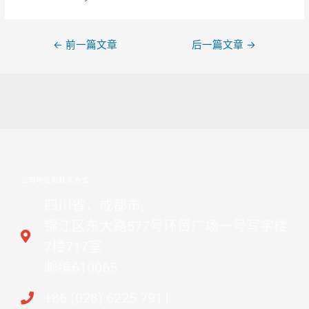
←
前一篇文章
后一篇文章
→
公司地址和联系方式
四川省，成都市,
锦江区东大路577号环贸广场一号写字楼
7楼717室
邮编610065
+86 (028) 6225 7911