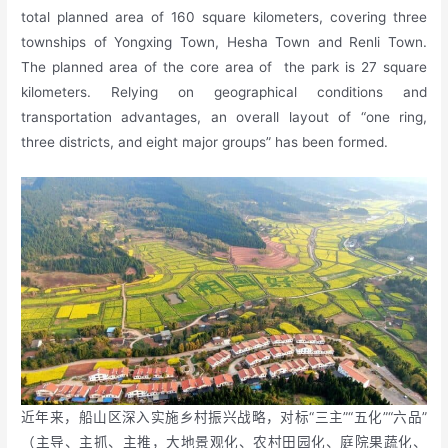
total planned area of 160 square kilometers, covering three
townships of Yongxing Town, Hesha Town and Renli Town.
The planned area of the core area of the park is 27 square
kilometers. Relying on geographical conditions and
transportation advantages, an overall layout of “one ring,
three districts, and eight major groups” has been formed.
近年来，船山区深入实施乡村振兴战略，对标“三主”“五化”“六品”
（主导、主抓、主推，大地景观化、农村田园化、庭院果蔬化、