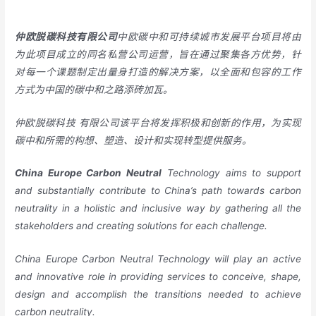
仲欧脱碳科技有限公司
中欧碳中和可持续城市发展平台项目将由
为此项目成立的同名私营公司运营，旨在通过聚集各方优势，针
对每一个课题制定出量身打造的解决方案，以全面和包容的工作
方式为中国的碳中和之路添砖加瓦。
仲欧脱碳科技
有限公司该平台将发挥积极和创新的作用，为实现
碳中和所需的构想、塑造、设计和实现转型提供服务。
China
Europe
Carbon Neutral
Technology aims to support
and substantially contribute to China’s path towards carbon
neutrality in a holistic and inclusive way by gathering all the
stakeholders and creating solutions for each challenge.
China Europe Carbon Neutral Technology will play an active
and innovative role in providing services to conceive, shape,
design and accomplish the transitions needed to achieve
carbon neutrality.