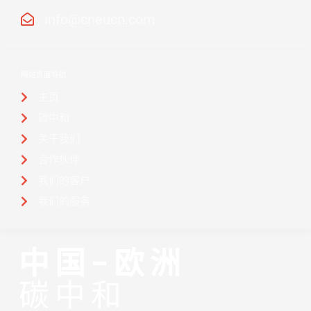
info@cneucn.com
网站页面导航
主页
碳中和
关于我们
合作伙伴
我们的客户
我们的服务
中国-欧洲
碳中和