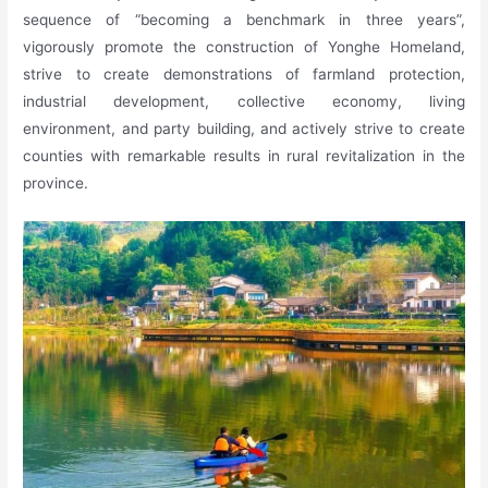
sequence of “becoming a benchmark in three years”,
vigorously promote the construction of Yonghe Homeland,
strive to create demonstrations of farmland protection,
industrial development, collective economy, living
environment, and party building, and actively strive to create
counties with remarkable results in rural revitalization in the
province.