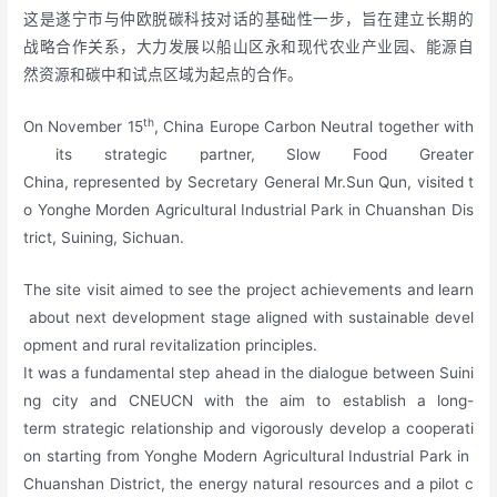
这是遂宁市与仲欧脱碳科技对话的基础性一步，旨在建立长期的
战略合作关系，大力发展以船山区永和现代农业产业园、能源自
然资源和碳中和试点区域为起点的合作。
th
On November 15
, China Europe Carbon Neutral together with
its strategic partner, Slow Food Greater
China, represented by Secretary General Mr.Sun Qun, visited t
o Yonghe Morden Agricultural Industrial Park in Chuanshan Dis
trict, Suining, Sichuan.
The site visit aimed to see the project achievements and learn
about next development stage aligned with sustainable devel
opment and rural revitalization principles.
It was a fundamental step ahead in the dialogue between Suini
ng city and CNEUCN with the aim to establish a long-
term strategic relationship and vigorously develop a cooperati
on starting from Yonghe Modern Agricultural Industrial Park in
Chuanshan District, the energy natural resources and a pilot c