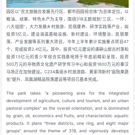
园区以“农文旅融合发展先行区、都市田园综合体”为总体定位，以
粮油、经果、特色水产为主导，围绕318主题规划“三区、一环、
八大组团”，大力发展乡村旅游、民宿康养、研学实践等产业，拟
投资5亿元，建设涵盖基础设施、新村建设、环境整治、民宿聚
落、产业发展等系列重大项目，今年上半年累计实施重点项目47
个，完成投资2.4亿元。其中，投资1亿元建设的课耕山居古村落和
投资1.5亿元的青少年综合实践基地将于年底前精彩呈现，投资
500万元的非物质文化遗产研学传习中心和投资1600万元的秦汉
马场正在加快建设。C234美丽乡村旅游路、黄家湾新村“庭院果蔬
化”提升、凤凰湖精品院落建设等项目已基本完成。
The park takes “a pioneering area for the integrated
development of agriculture, culture and tourism, and an urban
pastoral complex” as the overall orientation, and is dominated
by grain, oil, economics and fruits, and characteristic aquatic
products. It plans “three districts, one ring, and eight major
groups” around the theme of 318, and vigorously develops