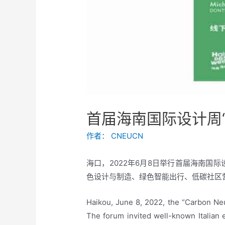
首届海南国际设计周“
作者：
CNEUCN
海口，2022年6月8日举行首届海南国
色设计与制造、绿色智能出行、低碳社区
Haikou, June 8, 2022, the “Carbon Neu
The forum invited well-known Italian e