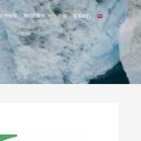
合作伙伴
我们的服务
新闻
联系我们