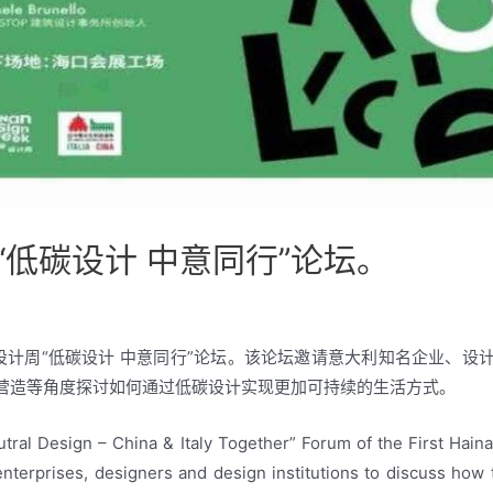
低碳设计 中意同行”论坛。
际设计周“低碳设计 中意同行”论坛。该论坛邀请意大利知名企业、
营造等角度探讨如何通过低碳设计实现更加可持续的生活方式。
tral Design – China & Italy Together” Forum of the First Hain
nterprises, designers and design institutions to discuss how 