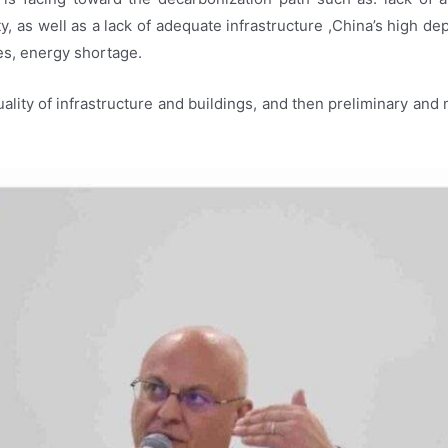
ty, as well as a lack of adequate infrastructure ,China’s high 
ves, energy shortage.
lity of infrastructure and buildings, and then preliminary and 