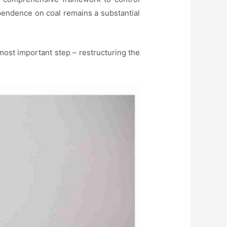
dependence on coal remains a substantial
most important step – restructuring the