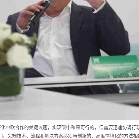
碳是深化中欧合作的关键议题，实现碳中和是可行的，但需要迅速协调
门。尖端技术、流程和解决方案必须与创新的、高度情境化的方法相