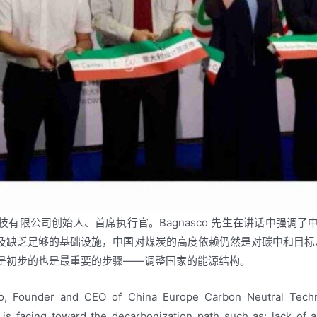
欧脱碳科技有限公司创始人、首席执行官。Bagnasco 先生在讲话中
缺乏足够的基础设施，中国对煤炭的高度依赖仍然是对碳中和目标、能
是初步的也是最重要的步骤——调整国家的能源结构。
, Founder and CEO of China Europe Carbon Neutral Techn
 is facing toward the decarbonization path such as: lack of