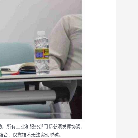
行动，所有工业和服务部门都必须发挥协调、
结合：仅靠技术无法实现脱碳。