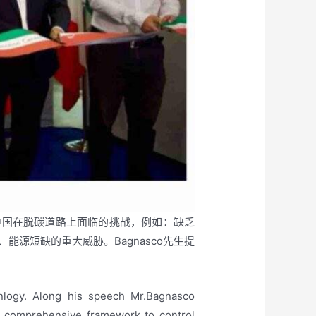
强调了中国在脱碳道路上面临的挑战，例如：缺乏
源短缺的重大威胁。Bagnasco先生提
logy. Along his speech Mr.Bagnasco
 a comprehensive framework to control