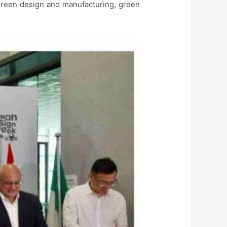
green design and manufacturing, green