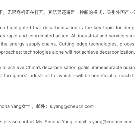
下，无限商机正在打开。其结果还将是一种新的模式，吸引外国产业
co highlighted that decarbonisation is the key topic for dee
res rapid and coordinated action, All industrial and service se
s the energy supply chains. Cutting-edge technologies, proce
pproaches: technologies alone will not achieve decarbonization
y to achieve China’s decarbonisation goals, immeasurable busi
t foreigners’ industries to , which – will be beneficial to reach 
na Yang女士 ，邮件：
s.yang@cneucn.com
ls please contact Ms. Simona Yang, email:
s.yang@cneucn.com