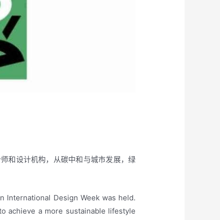
设计师和设计机构，从碳中和与城市发展，绿
an International Design Week was held.
to achieve a more sustainable lifestyle