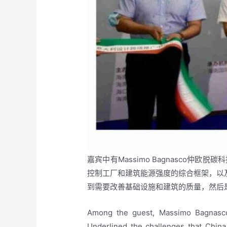
嘉宾中有Massimo Bagnasco仲
控制工厂和建筑能源强度的综合框架，以及
到需要改善基础设施和建筑的质量，然后
Among the guest, Massimo Bagnasco
Underlined the challenges that China