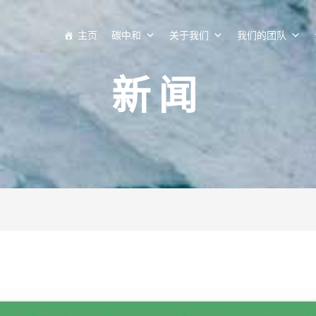
主页
碳中和
关于我们
我们的团队
新闻