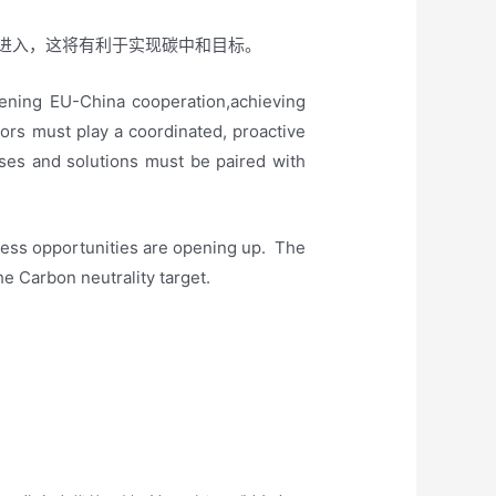
进入，这将有利于实现碳中和目标。
pening EU-China cooperation,achieving
ctors must play a coordinated, proactive
sses and solutions must be paired with
.
ness opportunities are opening up. The
the Carbon neutrality target.