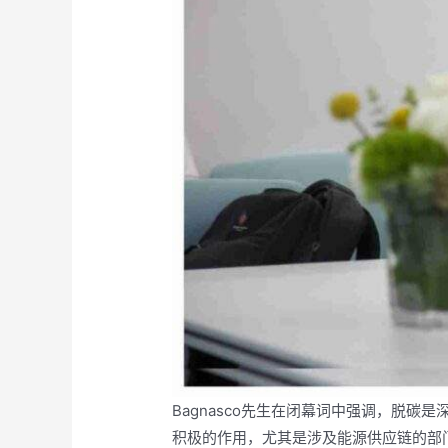
Bagnasco先生在闭幕词中强调，脱
积极的作用，尤其是涉及能源供应链的部