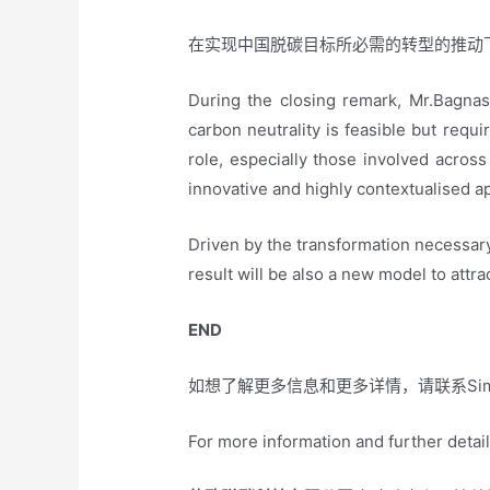
在实现中国脱碳目标所必需的转型的推动
During the closing remark, Mr.Bagnas
carbon neutrality is feasible but requi
role, especially those involved acros
innovative and highly contextualised a
Driven by the transformation necessar
result will be also a new model to attrac
END
如想了解更多信息和更多详情，请联系Simo
For more information and further detai