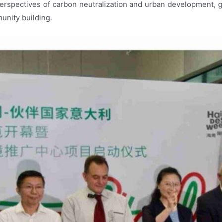
erspectives of carbon neutralization and urban development, 
unity building.