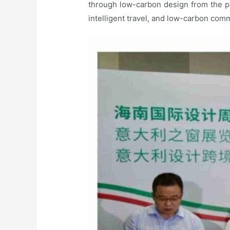
through low-carbon design from the p
intelligent travel, and low-carbon comm