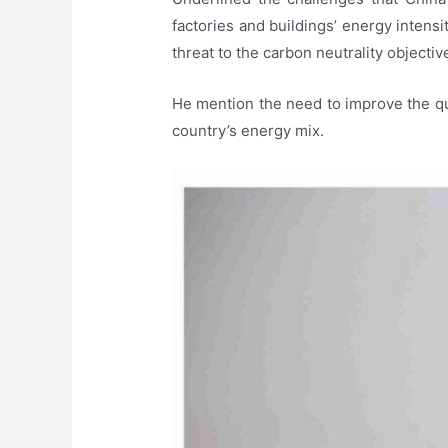
factories and buildings’ energy intensi
threat to the carbon neutrality objecti
He mention the need to improve the qua
country’s energy mix.