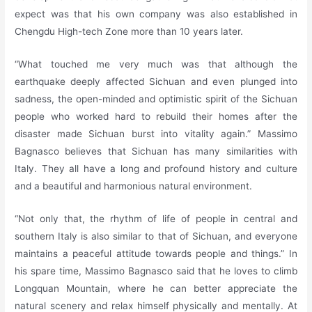
expect was that his own company was also established in
Chengdu High-tech Zone more than 10 years later.
“What touched me very much was that although the
earthquake deeply affected Sichuan and even plunged into
sadness, the open-minded and optimistic spirit of the Sichuan
people who worked hard to rebuild their homes after the
disaster made Sichuan burst into vitality again.” Massimo
Bagnasco believes that Sichuan has many similarities with
Italy. They all have a long and profound history and culture
and a beautiful and harmonious natural environment.
“Not only that, the rhythm of life of people in central and
southern Italy is also similar to that of Sichuan, and everyone
maintains a peaceful attitude towards people and things.” In
his spare time, Massimo Bagnasco said that he loves to climb
Longquan Mountain, where he can better appreciate the
natural scenery and relax himself physically and mentally. At