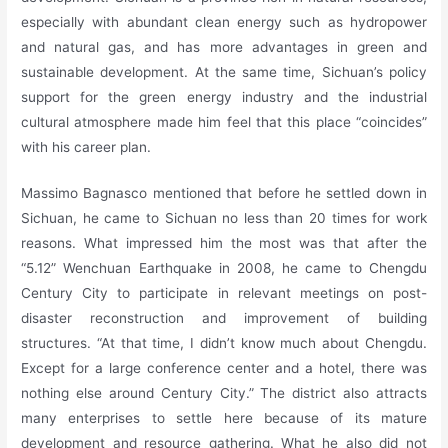
especially with abundant clean energy such as hydropower
and natural gas, and has more advantages in green and
sustainable development. At the same time, Sichuan’s policy
support for the green energy industry and the industrial
cultural atmosphere made him feel that this place “coincides”
with his career plan.
Massimo Bagnasco mentioned that before he settled down in
Sichuan, he came to Sichuan no less than 20 times for work
reasons. What impressed him the most was that after the
“5.12” Wenchuan Earthquake in 2008, he came to Chengdu
Century City to participate in relevant meetings on post-
disaster reconstruction and improvement of building
structures. “At that time, I didn’t know much about Chengdu.
Except for a large conference center and a hotel, there was
nothing else around Century City.” The district also attracts
many enterprises to settle here because of its mature
development and resource gathering. What he also did not