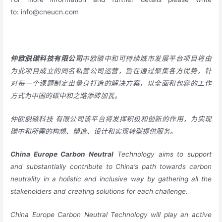
to:
info@cneucn.com
仲欧脱碳科技有限公司
中欧碳中和可持续城市发展平台项目将由
为此项目成立的同名私营公司运营，旨在通过聚集各方优势，针
对每一个课题制定出量身打造的解决方案，以全面和包容的工作
方式为中国的碳中和之路添砖加瓦。
仲欧脱碳科技
有限公司该平台将发挥积极和创新的作用，为实现
碳中和所需的构想、塑造、设计和实现转型提供服务。
China
Europe
Carbon Neutral
Technology aims to support
and substantially contribute to China’s path towards carbon
neutrality in a holistic and inclusive way by gathering all the
stakeholders and creating solutions for each challenge.
China Europe Carbon Neutral Technology will play an active