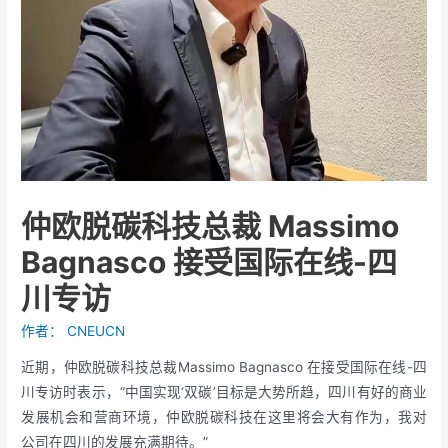
仲欧脱碳科技总裁 Massimo
Bagnasco 接受国际在线-四
川专访
作者：
CNEUCN
近期，仲欧脱碳科技总裁Massimo Bagnasco 在接受国际在线-四
川专访时表示，“中国实现‘双碳’目标是大势所趋，四川有好的商业
发展机会和营商环境，仲欧脱碳科技在这里将会大有作为，我对
公司在四川的发展充满期待。”