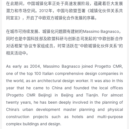
在此期间，中国城镇化率正处于高速发展阶段，蕴藏着巨大发展
潜力和市场空间。2012年，中国与欧盟签署《城镇化伙伴关系共
同宣言》，开启了中欧双方城镇化合作发展的序幕。
在城市可持续发展、城镇化问题颇有建树的Massimo Bagnasco，
同时也是中国科技部及欧盟科研与创新总司发起的“中欧创新合作
对话框架”协议专家组成员，时常活跃在“中欧城镇化伙伴关系”的
相关活动中。
As early as 2004, Massimo Bagnasco joined Progetto CMR,
one of the top 100 Italian comprehensive design companies in
the world, as an architectural design worker. It was also in this
year that he came to China and founded the local offices
(Progetto CMR Beijing) in Beijing and Tianjin. For almost
twenty years, he has been deeply involved in the planning of
China’s urban development master planning and physical
construction projects such as hotels and multi-purpose
complex buildings and design.