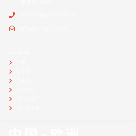
邮编610065
+86 (028) 6225 7911
info@cneucn.com
网站页面导航
主页
碳中和
关于我们
合作伙伴
我们的客户
我们的服务
中国-欧洲