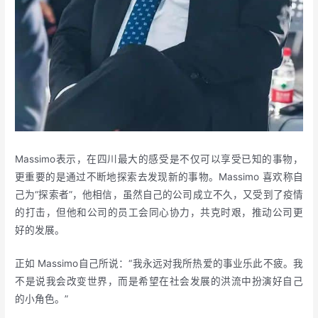
Massimo表示，在四川最大的感受是不仅可以享受已知的事物，
更重要的是通过不断地探索去发现新的事物。Massimo 喜欢称自
己为“探索者”，他相信，虽然自己的公司成立不久，又受到了疫情
的打击，但他和公司的员工会同心协力，共克时艰，推动公司更
好的发展。
正如 Massimo自己所说：“我永远对我所热爱的事业乐此不疲。我
不是说我会改变世界，而是希望在社会发展的洪流中扮演好自己
的小角色。”