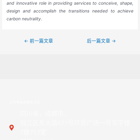
and innovative role in providing services to conceive, shape,
design and accomplish the transitions needed to achieve
carbon neutrality.
←
前一篇文章
后一篇文章
→
公司地址和联系方式
四川省，成都市,
锦江区东大路577号环贸广场一号写字楼
7楼717室