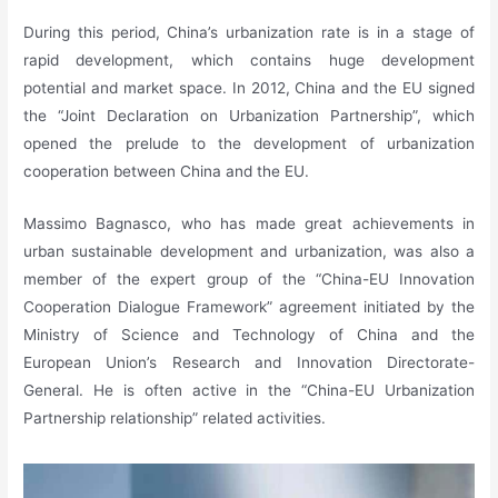
During this period, China’s urbanization rate is in a stage of
rapid development, which contains huge development
potential and market space. In 2012, China and the EU signed
the “Joint Declaration on Urbanization Partnership”, which
opened the prelude to the development of urbanization
cooperation between China and the EU.
Massimo Bagnasco, who has made great achievements in
urban sustainable development and urbanization, was also a
member of the expert group of the “China-EU Innovation
Cooperation Dialogue Framework” agreement initiated by the
Ministry of Science and Technology of China and the
European Union’s Research and Innovation Directorate-
General. He is often active in the “China-EU Urbanization
Partnership relationship” related activities.