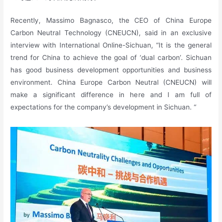
Recently, Massimo Bagnasco, the CEO of China Europe
Carbon Neutral Technology (CNEUCN), said in an exclusive
interview with International Online-Sichuan, “It is the general
trend for China to achieve the goal of ‘dual carbon’. Sichuan
has good business development opportunities and business
environment. China Europe Carbon Neutral (CNEUCN) will
make a significant difference in here and I am full of
expectations for the company’s development in Sichuan. “