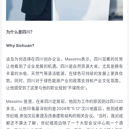
为什么是四川？
Why Sichuan?
谈及为何选择在四川创办企业，Massimo表示，四川显著的优势
让他看到了企业发展的机遇。四川是自然资源大省，尤其是拥有
丰富的水电、天然气等清洁能源，在绿色可持续的发展上更具优
势。同时，四川对于绿色能源产业的政策支持和产业文化氛围，
让他感受到了这里与他的职业规划“不谋而合”。
Massimo 提道，在来四川定居前，他因为工作的原因到过四川20
多次。让他印象最深刻的是2008年“5·12”汶川地震后，他到成都
世纪城,参加灾后重建及改善建筑结构的相关会议。“当时，我对成
都还不算太了解，世纪城周边除了一个大型会议中心和一个酒