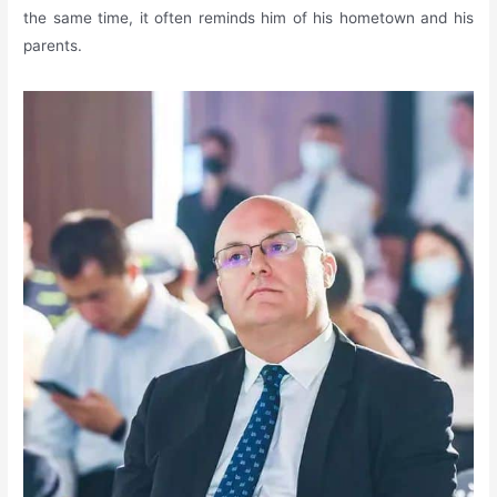
the same time, it often reminds him of his hometown and his
parents.