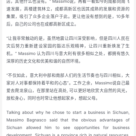
店，其他什么也没有。” Massimo说，再看一看如今的成都向南飞
速发展，高楼建筑林立，成都高新区也因其成熟的发展和资源的
集聚，吸引了众多企业落户于此。更让他没有想到的是，10多年
后，自己的公司也在成都高新区成立。
“让我非常触动的是，虽然地震让四川深受影响，但是四川人民在
灾后努力重新建设家园的豁达乐观精神，让四川重新焕发了生
机。” Massimo 认为四川与意大利有很多相似之处，都拥有悠久
深厚的历史文化和优美和谐的自然环境。
“不仅如此，意大利中部和南部人们的生活节奏也与四川相似，大
家对人对事都保持着平和的心态”。工作之余，Massimo说自己最
爱去爬龙泉山，在那里站在高处, 可以更好地欣赏大自然的风光，
放松身心，同时也时常让他想起家乡，想起父母。
Talking about why he chose to start a business in Sichuan,
Massimo Bagnasco said that the obvious advantages of
Sichuan allowed him to see opportunities for business
development. Sichuan is a province rich in natural resources,