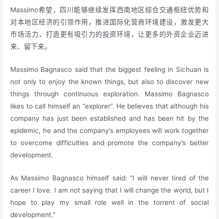
Massimo希望，四川能够继续发挥西南地区综合交通枢纽优势和
对本地区经济的引领作用，推进国际化营商环境建设，激发更大
市场活力，打造更有吸引力的投资环境，让更多的外资企业迈进
来、留下来。
Massimo Bagnasco said that the biggest feeling in Sichuan is
not only to enjoy the known things, but also to discover new
things through continuous exploration. Massimo Bagnasco
likes to call himself an “explorer”. He believes that although his
company has just been established and has been hit by the
epidemic, he and the company’s employees will work together
to overcome difficulties and promote the company’s better
development.
As Massimo Bagnasco himself said: “I will never tired of the
career I love. I am not saying that I will change the world, but I
hope to play my small role well in the torrent of social
development.”