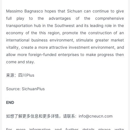
Massimo Bagnasco hopes that Sichuan can continue to give
full play to the advantages of the comprehensive
transportation hub in the Southwest and its leading role in the
economy of the this region, promote the construction of an
international business environment, stimulate greater market
vitality, create a more attractive investment environment, and
allow more foreign-funded enterprises to make progress then
come and stay.
来源：四川Plus
Source: SichuanPlus
END
如想了解更多信息和更多详情，请联系:
info@cneucn.com
For more information and further details please write