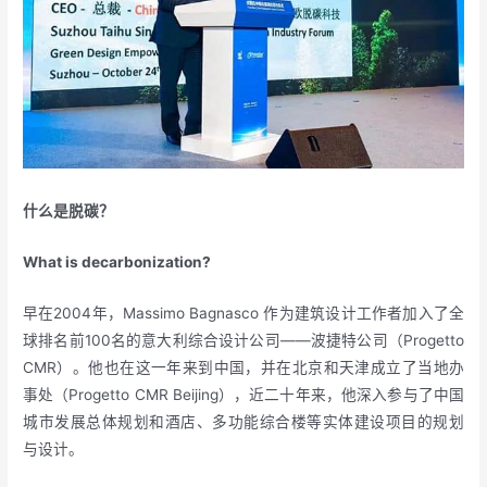
什么是脱碳？
What is decarbonization?
早在2004年，Massimo Bagnasco 作为建筑设计工作者加入了全
球排名前100名的意大利综合设计公司——波捷特公司（Progetto
CMR）。他也在这一年来到中国，并在北京和天津成立了当地办
事处（Progetto CMR Beijing），近二十年来，他深入参与了中国
城市发展总体规划和酒店、多功能综合楼等实体建设项目的规划
与设计。