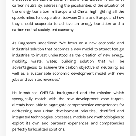
carbon neutrality, addressing the peculiarities of the situation of
the energy transition in Europe and China, highlighting all the
opportunities for cooperation between China and Europe and how
they should cooperate to achieve an energy transition and a
carbon neutral society and economy.
As Bagnasco underlined: “We focus on a new economic and
industrial solution that becomes a new model to attract foreign
industries to invest understood as the creation of new energy,
mobility, waste, water, building solution that will be
advantageous to achieve the carbon objective of neutrality, as
well as a sustainable economic development model with new
jobs and even tax revenues.”
He introduced CNEUCN background and the mission which
synergically match with the new development zone targets.
already been able to aggregate comprehensive competences for
addressing new urban development priorities, identified and
integrated technologies, processes, models and methodologies to
exploit its own and partners’ experiences and competencies
perfectly for localized solutions.