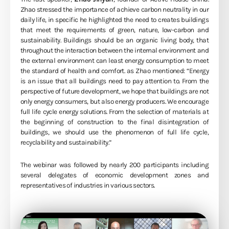
Zhao stressed the importance of achieve carbon neutrality in our
daily life, in specific he highlighted the need to creates buildings
that meet the requirements of green, nature, low-carbon and
sustainability. Buildings should be an organic living body, that
throughout the interaction between the internal environment and
the external environment can least energy consumption to meet
the standard of health and comfort. as Zhao mentioned: “Energy
is an issue that all buildings need to pay attention to. From the
perspective of future development, we hope that buildings are not
only energy consumers, but also energy producers. We encourage
full life cycle energy solutions. From the selection of materials at
the beginning of construction to the final disintegration of
buildings, we should use the phenomenon of full life cycle,
recyclability and sustainability.”
The webinar was followed by nearly 200 participants including
several delegates of economic development zones and
representatives of industries in various sectors.