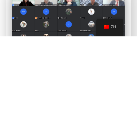
ZH
For more information and further details please contact Ms.
Simona Yang, email
:
s.yang@cneucn.com
China Europe Carbon Neutral Technology
aims to support and
substantially contribute to China’s path towards carbon neutrality
in a holistic and inclusive way by gathering all the stakeholders
and creating solutions for each challenge.
China Europe Carbon Neutral Technology
will play an active and
innovative role in providing services to conceive, shape, design
and accomplish the transitions needed to achieve carbon