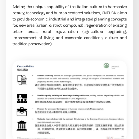
Adding the unique capability of the Italian culture to harmonize
beauty, technology and human centered solutions, CNEUCN aims
to provide economic, industrial and integrated planning concepts
for: new area (urban, district, compound); regeneration of existing
urban areas, rural rejuvenation (agriculture upgrading,
improvement of living and economic conditions, culture and
tradition preservation).