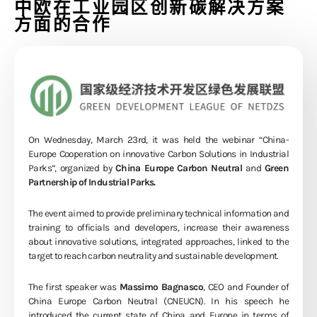
中欧在工业园区创新碳解决方案
方面的合作
On Wednesday, March 23rd, it was held the webinar “China-
Europe Cooperation on innovative Carbon Solutions in Industrial
Parks”, organized by
China Europe Carbon Neutral
and
Green
Partnership of Industrial Parks.
The event aimed to provide preliminary technical information and
training to officials and developers, increase their awareness
about innovative solutions, integrated approaches, linked to the
target to reach carbon neutrality and sustainable development.
The first speaker was
Massimo Bagnasco
, CEO and Founder of
China Europe Carbon Neutral (CNEUCN). In his speech he
introduced the current state of China and Europe in terms of