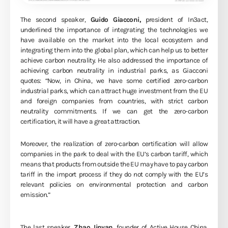
The second speaker,
Guido Giacconi,
president of In3act,
underlined the importance of integrating the technologies we
have available on the market into the local ecosystem and
integrating them into the global plan, which can help us to better
achieve carbon neutrality. He also addressed the importance of
achieving carbon neutrality in industrial parks, as Giacconi
quotes: “Now, in China, we have some certified zero-carbon
industrial parks, which can attract huge investment from the EU
and foreign companies from countries, with strict carbon
neutrality commitments. If we can get the zero-carbon
certification, it will have a great attraction.
Moreover, the realization of zero-carbon certification will allow
companies in the park to deal with the EU’s carbon tariff, which
means that products from outside the EU may have to pay carbon
tariff in the import process if they do not comply with the EU’s
relevant policies on environmental protection and carbon
emission.”
The last speaker,
Zhao Jinyan
, founder of Active House China.