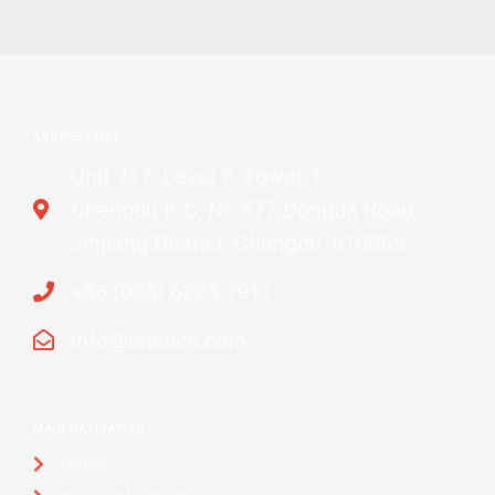
ADDRESS LIST
Unit 717, Level 7, Tower 1,
Chengdu ICC, No.577 Dongda Road,
Jinjiang District, Chengdu, 610065
+86 (028) 6225 7911
info@cneucn.com
MAIN NAVIGATION
Home