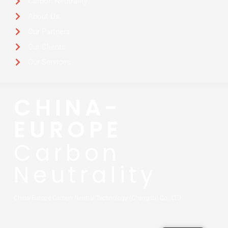
Carbon Neutrality
About Us
Our Partners
Our Clients
Our Services
CHINA-
EUROPE
Carbon
Neutrality
China Europe Carbon Neutral Technology (Chengdu) Co., LTD