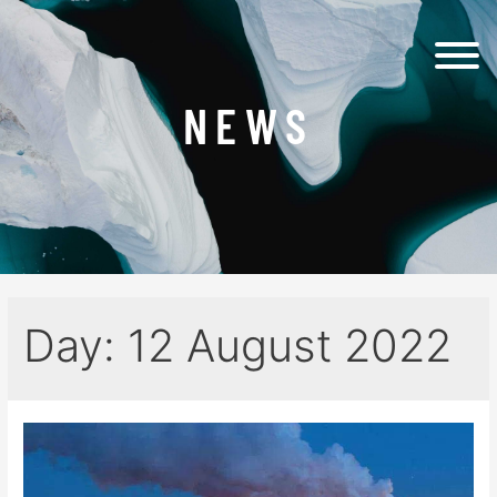
NEWS
Day:
12 August 2022