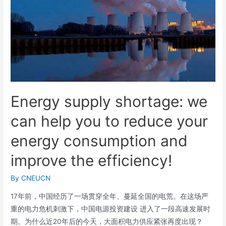
Energy supply shortage: we
can help you to reduce your
energy consumption and
improve the efficiency!
By
CNEUCN
17年前，中国经历了一场贯穿全年、蔓延全国的电荒。在这场严
重的电力危机刺激下，中国电源投资建设 进入了一段高速发展时
期。为什么近20年后的今天，大面积电力供应紧张再度出现？