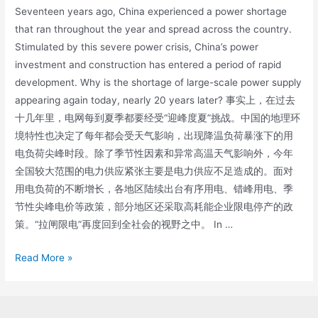
Seventeen years ago, China experienced a power shortage
that ran throughout the year and spread across the country.
Stimulated by this severe power crisis, China’s power
investment and construction has entered a period of rapid
development. Why is the shortage of large-scale power supply
appearing again today, nearly 20 years later? 事实上，在过去
十几年里，电网每到夏季都要经受“迎峰度夏”挑战。中国的地理环
境特性也决定了每年都会受天气影响，出现降温负荷暴涨下的用
电负荷尖峰时段。除了季节性因素和异常高温天气影响外，今年
全国较大范围的电力供应紧张主要是电力供应不足造成的。面对
用电负荷的不断增长，各地区陆续出台有序用电、错峰用电、季
节性尖峰电价等政策，部分地区还采取高耗能企业限电停产的政
策。“拉闸限电”再度回到全社会的视野之中。 In …
Read More »