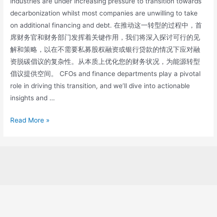
industries are under increasing pressure to transition towards
decarbonization whilst most companies are unwilling to take
on additional financing and debt. 在推动这一转型的过程中，首
席财务官和财务部门发挥着关键作用，我们将深入探讨可行的见
解和策略，以在不需要私募股权融资或银行贷款的情况下应对融
资脱碳倡议的复杂性。从本质上优化您的财务状况，为能源转型
倡议提供空间。 CFOs and finance departments play a pivotal
role in driving this transition, and we’ll dive into actionable
insights and …
Read More »