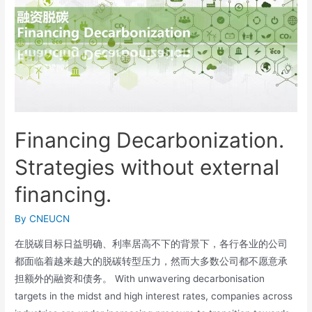
Financing Decarbonization.
Strategies without external
financing.
By
CNEUCN
在脱碳目标日益明确、利率居高不下的背景下，各行各业的公司
都面临着越来越大的脱碳转型压力，然而大多数公司都不愿意承
担额外的融资和债务。 With unwavering decarbonisation
targets in the midst and high interest rates, companies across