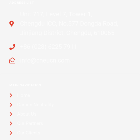
ADDRESS LIST
Unit 717, Level 7, Tower 1,
Chengdu ICC, No.577 Dongda Road,
Jinjiang District, Chengdu, 610065
+86 (028) 6225 7911
info@cneucn.com
MAIN NAVIGATION
Home
Carbon Neutrality
About Us
Our Partners
Our Clients