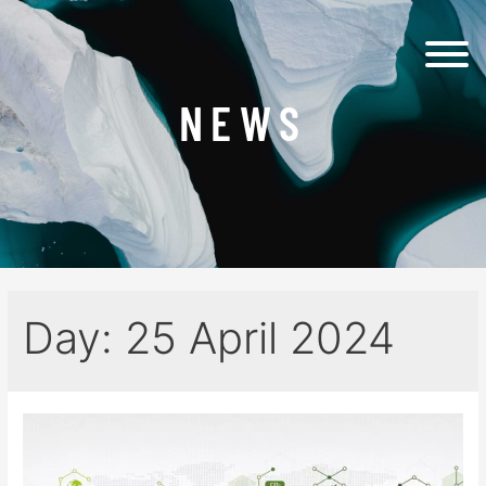
NEWS
Day:
25 April 2024