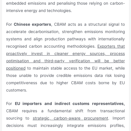
embedded emissions and penalising those relying on carbon-
intensive energy and technologies.
For
Chinese exporters
, CBAM acts as a structural signal to
accelerate decarbonisation, strengthen emissions monitoring
systems and align production pathways with internationally
recognised carbon accounting methodologies.
Exporters that
proactively invest in cleaner energy sources, process
optimisation and third-party verification will be better
positioned
to maintain stable access to the EU market, while
those unable to provide credible emissions data risk losing
competitiveness due to higher CBAM costs borne by EU
customers.
For
EU importers and indirect customs representatives,
CBAM requires a fundamental shift from transactional
sourcing to
strategic, carbon-aware procurement
. Import
decisions must increasingly integrate emissions profiles,