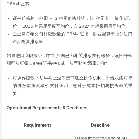
CBAM 证书。
证书价格将与欧盟 ETS 拍卖价格挂钩，以 欧元/吨二氧化碳计
价— 2026 年采用季度平均价，自 2027 年起采用周平均价。
企业需每年交付相应数量的 CBAM 证书，以匹配其申报的进口
产品隐含排放量。
如果进口商能够证明在生产国已为相关排放支付碳价，该部分金
额可从所需 CBAM 证书中扣减，从而避免“双重定价”。
可操作建议
：尽早与上游供应商建立协作机制，系统收集可靠
的排放数据及碳价支付证明，这对于成本抵扣与核查至关重
要。
Operational Requirements & Deadlines
Requirement
Deadline
Before importing above 50