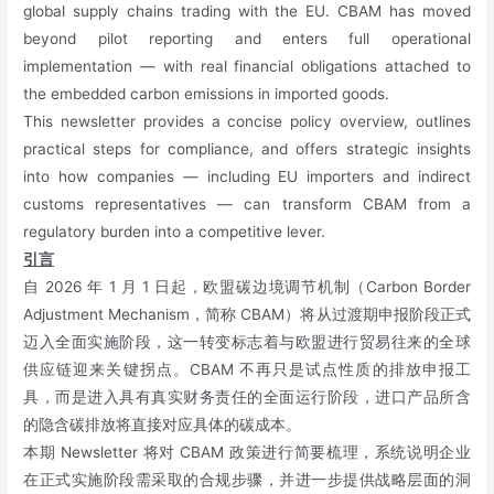
global supply chains trading with the EU. CBAM has moved
beyond pilot reporting and enters full operational
implementation — with real financial obligations attached to
the embedded carbon emissions in imported goods.
This newsletter provides a concise policy overview, outlines
practical steps for compliance, and offers strategic insights
into how companies — including EU importers and indirect
customs representatives — can transform CBAM from a
regulatory burden into a competitive lever.
引言
自 2026 年 1 月 1 日起，欧盟碳边境调节机制（Carbon Border
Adjustment Mechanism，简称 CBAM）将从过渡期申报阶段正式
迈入全面实施阶段，这一转变标志着与欧盟进行贸易往来的全球
供应链迎来关键拐点。CBAM 不再只是试点性质的排放申报工
具，而是进入具有真实财务责任的全面运行阶段，进口产品所含
的隐含碳排放将直接对应具体的碳成本。
本期 Newsletter 将对 CBAM 政策进行简要梳理，系统说明企业
在正式实施阶段需采取的合规步骤，并进一步提供战略层面的洞