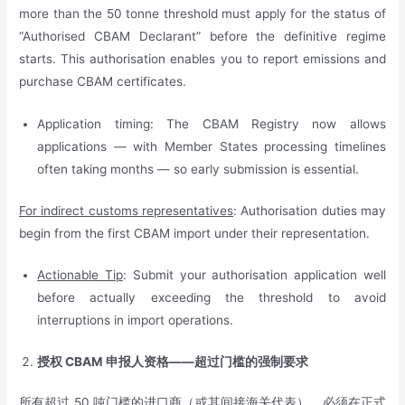
more than the 50 tonne threshold must apply for the status of
“Authorised CBAM Declarant” before the definitive regime
starts. This authorisation enables you to report emissions and
purchase CBAM certificates.
Application timing: The CBAM Registry now allows
applications — with Member States processing timelines
often taking months — so early submission is essential.
For indirect customs representatives
: Authorisation duties may
begin from the first CBAM import under their representation.
Actionable Tip
: Submit your authorisation application well
before actually exceeding the threshold to avoid
interruptions in import operations.
授权
CBAM
申报人资格——超过门槛的强制要求
所有超过 50 吨门槛的
进口商（或其间接海关代表）
，必须在正式