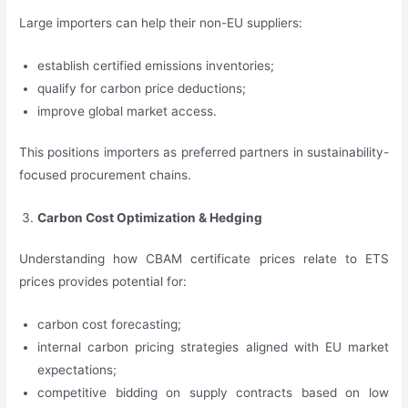
Large importers can help their non-EU suppliers:
establish certified emissions inventories;
qualify for carbon price deductions;
improve global market access.
This positions importers as preferred partners in sustainability-
focused procurement chains.
Carbon Cost Optimization & Hedging
Understanding how CBAM certificate prices relate to ETS
prices provides potential for:
carbon cost forecasting;
internal carbon pricing strategies aligned with EU market
expectations;
competitive bidding on supply contracts based on low