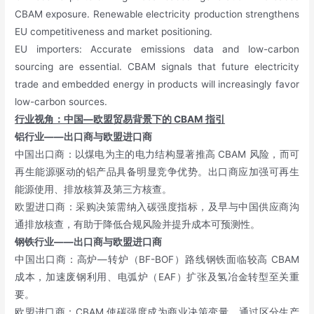
CBAM exposure. Renewable electricity production strengthens
EU competitiveness and market positioning.
EU importers: Accurate emissions data and low-carbon
sourcing are essential. CBAM signals that future electricity
trade and embedded energy in products will increasingly favor
low-carbon sources.
行业视角：中国—欧盟贸易背景下的
CBAM
指引
铝行业——出口商与欧盟进口商
中国出口商：以煤电为主的电力结构显著推高 CBAM 风险，而可
再生能源驱动的铝产品具备明显竞争优势。出口商应加强可再生
能源使用、排放核算及第三方核查。
欧盟进口商：采购决策需纳入碳强度指标，及早与中国供应商沟
通排放核查，有助于降低合规风险并提升成本可预测性。
钢铁行业——出口商与欧盟进口商
中国出口商：高炉—转炉（BF-BOF）路线钢铁面临较高 CBAM
成本，加速废钢利用、电弧炉（EAF）扩张及氢冶金转型至关重
要。
欧盟进口商：CBAM 使碳强度成为商业决策变量，通过区分生产