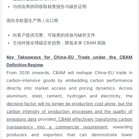
与供应商协同获取核查报告与碳价证明
面向非欧盟生产商 / 出口商
向客户提供完整、可核查的排放与碳价文件
主动对接全球碳定价趋势，降低未来 CBAM 风险
Key Takeaways for China–EU Trade under the CBAM
Definitive Regime
From 2026 onwards, CBAM will reshape China–EU trade in
carbon-intensive goods by embedding carbon performance
directly into market access and pricing dynamics. Across
aluminium, steel, cement, hydrogen and electricity, the
decisive factor will no longer be production cost alone, but the
carbon intensity of production processes and the quality of
emissions data
provided
. CBAM effectively transforms carbon
transparency into a commercial requirement
, rewarding
producers and exporters that can demonstrate lower