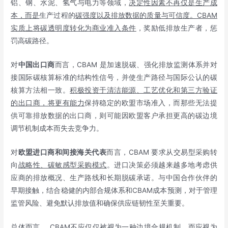
铝、钢、水泥、氢气与电力等领域，
决定性因素不再仅是生产成
本，而是
生产过程的
碳强度以及排放数据的质量与可信度。
CBAM
实质上将碳透明度转化为商业准入条件
，奖励低排放生产者，惩
罚高碳路径。
对
中国出口商
而言，CBAM 是加速脱碳、强化排放监测体系并对
接国际碳核算标准的结构性信号，并使生产路径与国际公认的碳
核算方法相一致。
积极投资于清洁能源、工艺优化和第三方验证
的出口商，将更有能力
保持稳定的欧盟市场准入，而那些无法提
供可靠排放数据的出口商，则可能因欧盟客户承担更高的碳边境
调节机制成本而失去竞争力。
对
欧盟进口商和间接海关代表
而言，CBAM 要求从交易型采购转
向
战略性、碳敏感型采购模式
。进口决策必须越来越多地考虑供
应商的排放概况、生产路线和长期脱碳承诺。与中国合作伙伴的
早期接触，结合稳健的内部合规体系和CBAM成本预测，对于管理
监管风险、避免默认排放值和确保供应链韧性至关重要。
总体而言， CBAM不应仅仅被视为一种边境合规机制，而应视为