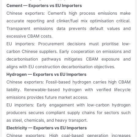
Cement — Exporters vs EU Importers
Chinese exporters: Cement’s high process emissions make
accurate reporting and clinker/fuel mix optimisation critical.
Transparent emissions data prevents default values and
excessive CBAM costs.
EU importers: Procurement decisions must prioritise low-
carbon Chinese suppliers. Early cooperation on emissions and
decarbonisation pathways mitigates CBAM exposure and
aligns with EU construction decarbonisation objectives.
Hydrogen — Exporters vs EU Importers
Chinese exporters: Fossil-based hydrogen carries high CBAM
liability. Renewable-based hydrogen with verified lifecycle
emissions provides future market access.
EU importers: Early engagement with low-carbon hydrogen
producers secures compliant supply chains for sectors such
as steel, chemicals, and heavy transport.
Electricity — Exporters vs EU Importers
Chinese exporters: High coal-based generation increases