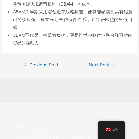
并预测碳边境调节机制（CBAM）的成本。
CBAM为早期采用者创造了战略机遇，使其能够实现具有碳意
识的供应链、建立长期合作伙伴关系，并符合欧盟的气候目
标。
CBAM不仅是一种监管负担，更是推动中欧产业融合和可持续
贸易的驱动力。
←
Previous Post
Next Post
→
ADDRESS LIST
EN
Unit 717, Level 7, Tower 1,