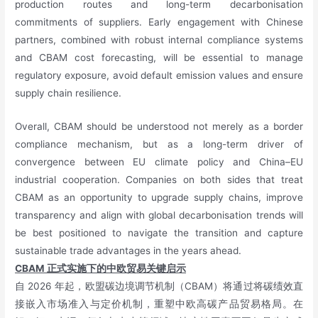
production routes and long-term decarbonisation
commitments of suppliers. Early engagement with Chinese
partners, combined with robust internal compliance systems
and CBAM cost forecasting, will be essential to manage
regulatory exposure, avoid default emission values and ensure
supply chain resilience.
Overall, CBAM should be understood not merely as a border
compliance mechanism, but as a long-term driver of
convergence between EU climate policy and China–EU
industrial cooperation. Companies on both sides that treat
CBAM as an opportunity to upgrade supply chains, improve
transparency and align with global decarbonisation trends will
be best positioned to navigate the transition and capture
sustainable trade advantages in the years ahead.
CBAM
正式实施下的中欧贸易关键启示
自 2026 年起，欧盟碳边境调节机制（CBAM）将通过将碳绩效直
接嵌入市场准入与定价机制，重塑中欧高碳产品贸易格局。在