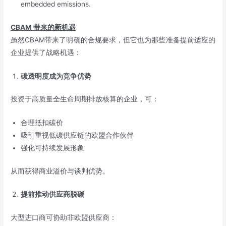
embedded emissions.
CBAM
带来的新机遇
虽然CBAM带来了明确的合规要求，但它也为那些准备提前适应的
企业提供了战略机遇：
碳透明度成为竞争优势
投资于高质量全生命周期排放核算的企业，可：
合理抵扣碳价
吸引重视低碳供应链的欧盟合作伙伴
强化可持续发展形象
从而获得商业溢价与谈判优势。
提前推动供应商脱碳
大型进口商可协助非欧盟供应商：