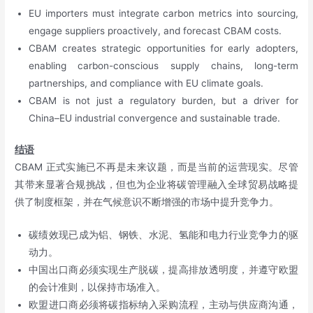
EU importers must integrate carbon metrics into sourcing,
engage suppliers proactively, and forecast CBAM costs.
CBAM creates strategic opportunities for early adopters,
enabling carbon-conscious supply chains, long-term
partnerships, and compliance with EU climate goals.
CBAM is not just a regulatory burden, but a driver for
China–EU industrial convergence and sustainable trade.
结语
CBAM 正式实施已不再是未来议题，而是当前的运营现实。尽管
其带来显著合规挑战，但也为企业将碳管理融入全球贸易战略提
供了制度框架，并在气候意识不断增强的市场中提升竞争力。
碳绩效现已成为铝、钢铁、水泥、氢能和电力行业竞争力的驱
动力。
中国出口商必须实现生产脱碳，提高排放透明度，并遵守欧盟
的会计准则，以保持市场准入。
欧盟进口商必须将碳指标纳入采购流程，主动与供应商沟通，