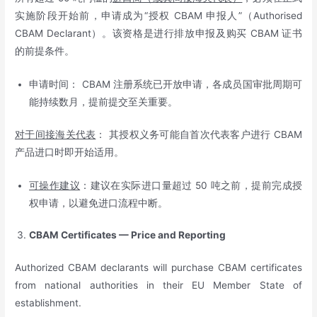
实施阶段开始前，申请成为“授权 CBAM 申报人”（Authorised
CBAM Declarant）。该资格是进行排放申报及购买 CBAM 证书
的前提条件。
申请时间： CBAM 注册系统已开放申请，各成员国审批周期可
能持续数月，提前提交至关重要。
对于间接海关代表
： 其授权义务可能自首次代表客户进行 CBAM
产品进口时即开始适用。
可操作建议
：建议在实际进口量超过 50 吨之前，提前完成授
权申请，以避免进口流程中断。
CBAM Certificates — Price and Reporting
Authorized CBAM declarants will purchase CBAM certificates
from national authorities in their EU Member State of
establishment.