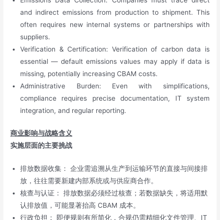
Emissions Data Collection: Companies must trace direct
and indirect emissions from production to shipment. This
often requires new internal systems or partnerships with
suppliers.
Verification & Certification: Verification of carbon data is
essential — default emissions values may apply if data is
missing, potentially increasing CBAM costs.
Administrative Burden: Even with simplifications,
compliance requires precise documentation, IT system
integration, and regular reporting.
商业影响与战略含义
实施层面的主要挑战
排放数据收集： 企业需追溯从生产到运输环节的直接与间接排
放，往往需要新建内部系统或与供应商合作。
核查与认证： 排放数据必须经过核查；若数据缺失，将适用默
认排放值，可能显著抬高 CBAM 成本。
行政负担： 即便规则有所简化，合规仍需精细化文件管理、IT