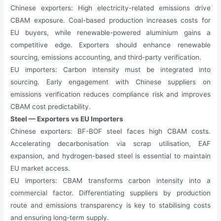
Chinese exporters: High electricity-related emissions drive
CBAM exposure. Coal-based production increases costs for
EU buyers, while renewable-powered aluminium gains a
competitive edge. Exporters should enhance renewable
sourcing, emissions accounting, and third-party verification.
EU importers: Carbon intensity must be integrated into
sourcing. Early engagement with Chinese suppliers on
emissions verification reduces compliance risk and improves
CBAM cost predictability.
Steel — Exporters vs EU Importers
Chinese exporters: BF-BOF steel faces high CBAM costs.
Accelerating decarbonisation via scrap utilisation, EAF
expansion, and hydrogen-based steel is essential to maintain
EU market access.
EU importers: CBAM transforms carbon intensity into a
commercial factor. Differentiating suppliers by production
route and emissions transparency is key to stabilising costs
and ensuring long-term supply.