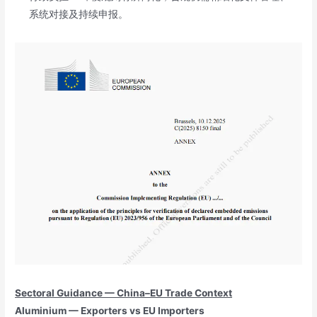
系统对接及持续申报。
Sectoral Guidance — China–EU Trade Context
Aluminium — Exporters vs EU Importers