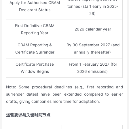
Apply for Authorised CBAM
tonnes (start early in 2025-
Declarant Status
26)
First Definitive CBAM
2026 calendar year
Reporting Year
CBAM Reporting &
By 30 September 2027 (and
Certificate Surrender
annually thereafter)
Certificate Purchase
From 1 February 2027 (for
Window Begins
2026 emissions)
Note: Some procedural deadlines (e.g., first reporting and
surrender dates) have been extended compared to earlier
drafts, giving companies more time for adaptation.
运营要求与关键时间节点