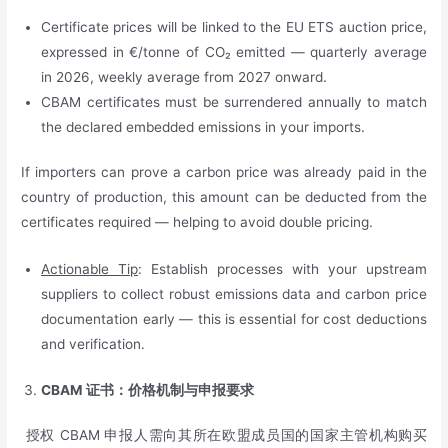
Certificate prices will be linked to the EU ETS auction price,
expressed in €/tonne of CO₂ emitted — quarterly average
in 2026, weekly average from 2027 onward.
CBAM certificates must be surrendered annually to match
the declared embedded emissions in your imports.
If importers can prove a carbon price was already paid in the
country of production, this amount can be deducted from the
certificates required — helping to avoid double pricing.
Actionable Tip
: Establish processes with your upstream
suppliers to collect robust emissions data and carbon price
documentation early — this is essential for cost deductions
and verification.
CBAM
证书：价格机制与申报要求
授权 CBAM 申报人需向其所在欧盟成员国的国家主管机构购买