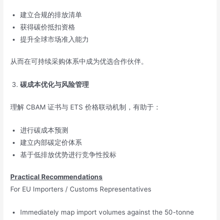
建立合规的排放清单
获得碳价抵扣资格
提升全球市场准入能力
从而在可持续采购体系中成为优选合作伙伴。
碳成本优化与风险管理
理解 CBAM 证书与 ETS 价格联动机制，有助于：
进行碳成本预测
建立内部碳定价体系
基于低排放优势进行竞争性投标
Practical Recommendations
For EU Importers / Customs Representatives
Immediately map import volumes against the 50-tonne