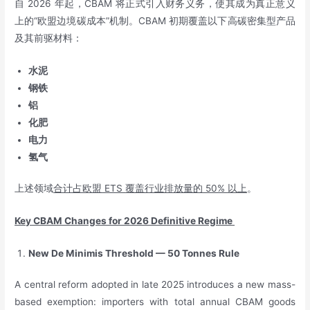
自 2026 年起，CBAM 将正式引入财务义务，使其成为真正意义
上的“欧盟边境碳成本”机制。CBAM 初期覆盖以下高碳密集型产品
及其前驱材料：
水泥
钢铁
铝
化肥
电力
氢气
上述领域
合计占欧盟
ETS
覆盖行业排放量的
50%
以上
。
Key CBAM Changes for 2026 Definitive Regime
New De Minimis Threshold — 50 Tonnes Rule
A central reform adopted in late 2025 introduces a new mass-
based exemption: importers with total annual CBAM goods