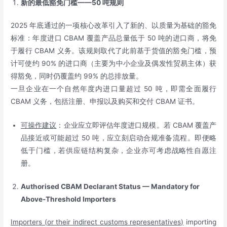
新的最低豁免门槛——
50
吨规则
2025 年底通过的一项核心改革引入了新的、以质量为基础的豁免
标准：年度进口 CBAM 覆盖产品总量低于 50 吨的进口商，将免
于履行 CBAM 义务。该规则取代了此前基于货值的豁免门槛，预
计可使约 90% 的进口商（主要为中小企业及偶发性贸易主体）获
得豁免，同时仍覆盖约 99% 的总排放量。
一旦企业在一个自然年度内进口量超过 50 吨，即需全面履行
CBAM 义务，包括注册、申报以及购买和交付 CBAM 证书。
可操作建议
：企业应立即评估年度进口规模。若 CBAM 覆盖产
品接近或可能超过 50 吨，应立刻启动合规准备流程。即便略
低于门槛，若供应链结构复杂，企业亦可考虑战略性自愿注
册。
Authorised CBAM Declarant Status — Mandatory for
Above-Threshold Importers
Importers (or their indirect customs representatives)
importing