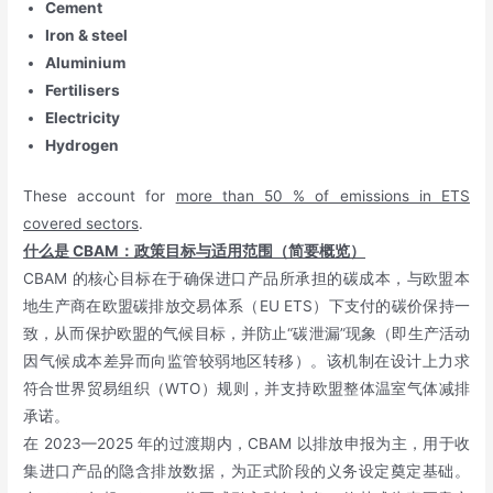
Cement
Iron & steel
Aluminium
Fertilisers
Electricity
Hydrogen
These account for
more than 50 % of emissions in ETS
covered sectors
.
什么是
CBAM
：政策目标与适用范围（简要概览）
CBAM 的核心目标在于确保进口产品所承担的碳成本，与欧盟本
地生产商在欧盟碳排放交易体系（EU ETS）下支付的碳价保持一
致，从而保护欧盟的气候目标，并防止“碳泄漏”现象（即生产活动
因气候成本差异而向监管较弱地区转移）。该机制在设计上力求
符合世界贸易组织（WTO）规则，并支持欧盟整体温室气体减排
承诺。
在 2023—2025 年的过渡期内，CBAM 以排放申报为主，用于收
集进口产品的隐含排放数据，为正式阶段的义务设定奠定基础。