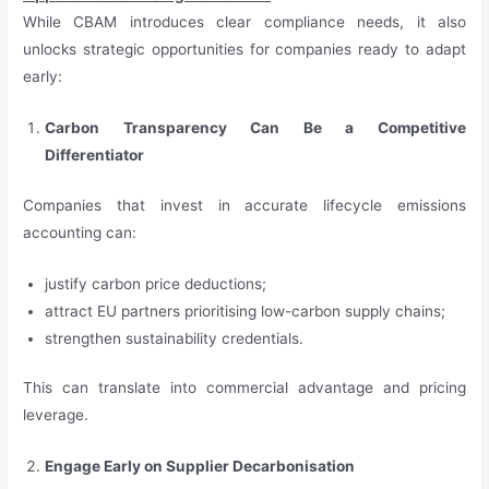
While CBAM introduces clear compliance needs, it also
unlocks strategic opportunities for companies ready to adapt
early:
Carbon Transparency Can Be a Competitive
Differentiator
Companies that invest in accurate lifecycle emissions
accounting can:
justify carbon price deductions;
attract EU partners prioritising low-carbon supply chains;
strengthen sustainability credentials.
This can translate into commercial advantage and pricing
leverage.
Engage Early on Supplier Decarbonisation