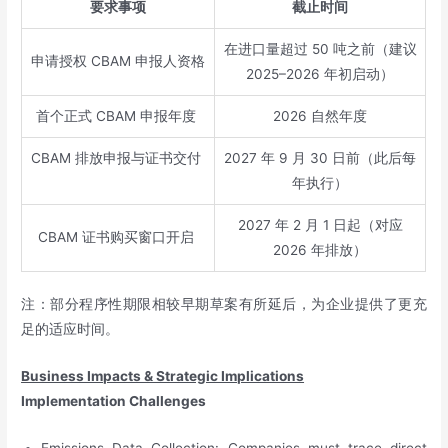
要求事项
截止时间
在进口量超过 50 吨之前（建议
申请授权 CBAM 申报人资格
2025–2026 年初启动）
首个正式 CBAM 申报年度
2026 自然年度
CBAM 排放申报与证书交付
2027 年 9 月 30 日前（此后每
年执行）
2027 年 2 月 1 日起（对应
CBAM 证书购买窗口开启
2026 年排放）
注：部分程序性期限相较早期草案有所延后，为企业提供了更充
足的适应时间。
Business Impacts & Strategic Implications
Implementation Challenges