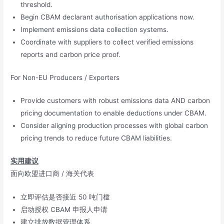
threshold.
Begin CBAM declarant authorisation applications now.
Implement emissions data collection systems.
Coordinate with suppliers to collect verified emissions
reports and carbon price proof.
For Non-EU Producers / Exporters
Provide customers with robust emissions data AND carbon
pricing documentation to enable deductions under CBAM.
Consider aligning production processes with global carbon
pricing trends to reduce future CBAM liabilities.
实用建议
面向欧盟进口商 / 海关代表
立即评估是否接近 50 吨门槛
启动授权 CBAM 申报人申请
建立排放数据管理体系