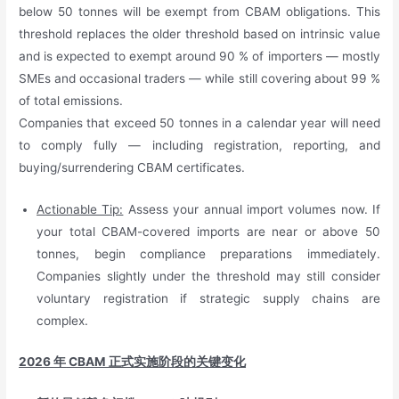
below 50 tonnes will be exempt from CBAM obligations. This
threshold replaces the older threshold based on intrinsic value
and is expected to exempt around 90 % of importers — mostly
SMEs and occasional traders — while still covering about 99 %
of total emissions.
Companies that exceed 50 tonnes in a calendar year will need
to comply fully — including registration, reporting, and
buying/surrendering CBAM certificates.
Actionable Tip:
Assess your annual import volumes now. If
your total CBAM-covered imports are near or above 50
tonnes, begin compliance preparations immediately.
Companies slightly under the threshold may still consider
voluntary registration if strategic supply chains are
complex.
2026
年
CBAM
正式实施阶段的关键变化