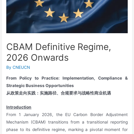
CBAM Definitive Regime,
2026 Onwards
By
CNEUCN
From Policy to Practice: Implementation, Compliance &
Strategic Business Opportunities
从政策走向实践：实施路径、合规要求与战略性商业机遇
Introduction
From 1 January 2026, the EU Carbon Border Adjustment
Mechanism (CBAM) transitions from a transitional reporting
phase to its definitive regime, marking a pivotal moment for