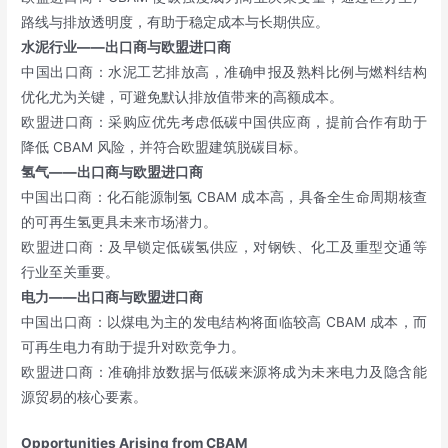
路线与排放透明度，有助于稳定成本与长期供应。
水泥行业——出口商与欧盟进口商
中国出口商：水泥工艺排放高，准确申报及熟料比例与燃料结构
优化尤为关键，可避免默认排放值带来的高额成本。
欧盟进口商：采购应优先考虑低碳中国供应商，提前合作有助于
降低 CBAM 风险，并符合欧盟建筑脱碳目标。
氢气——出口商与欧盟进口商
中国出口商：化石能源制氢 CBAM 成本高，具备全生命周期核查
的可再生氢更具未来市场潜力。
欧盟进口商：及早锁定低碳氢供应，对钢铁、化工及重型交通等
行业至关重要。
电力——出口商与欧盟进口商
中国出口商：以煤电为主的发电结构将面临较高 CBAM 成本，而
可再生电力有助于提升对欧竞争力。
欧盟进口商：准确排放数据与低碳来源将成为未来电力及隐含能
源贸易的核心要素。
Opportunities Arising from CBAM