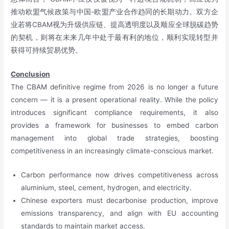
推动欧盟气候政策与中国-欧盟产业合作趋同的长期动力。双方企
业若将CBAM视为升级供应链、提高透明度以及顺应全球脱碳趋势
的契机，则将在未来几年中处于最有利的地位，顺利实现转型并
获得可持续贸易优势。
Conclusion
The CBAM definitive regime from 2026 is no longer a future
concern — it is a present operational reality. While the policy
introduces significant compliance requirements, it also
provides a framework for businesses to embed carbon
management into global trade strategies, boosting
competitiveness in an increasingly climate-conscious market.
Carbon performance now drives competitiveness across
aluminium, steel, cement, hydrogen, and electricity.
Chinese exporters must decarbonise production, improve
emissions transparency, and align with EU accounting
standards to maintain market access.