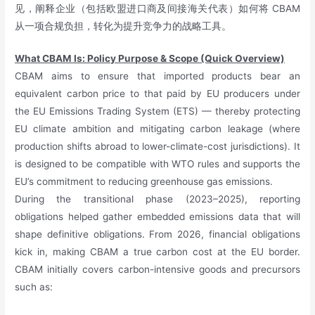
见，阐释企业（包括欧盟进口商及间接海关代表）如何将 CBAM
从一项合规负担，转化为提升竞争力的战略工具。
What CBAM Is: Policy Purpose & Scope (Quick Overview)
CBAM aims to ensure that imported products bear an
equivalent carbon price to that paid by EU producers under
the EU Emissions Trading System (ETS) — thereby protecting
EU climate ambition and mitigating carbon leakage (where
production shifts abroad to lower-climate-cost jurisdictions). It
is designed to be compatible with WTO rules and supports the
EU’s commitment to reducing greenhouse gas emissions.
During the transitional phase (2023–2025), reporting
obligations helped gather embedded emissions data that will
shape definitive obligations. From 2026, financial obligations
kick in, making CBAM a true carbon cost at the EU border.
CBAM initially covers carbon-intensive goods and precursors
such as: