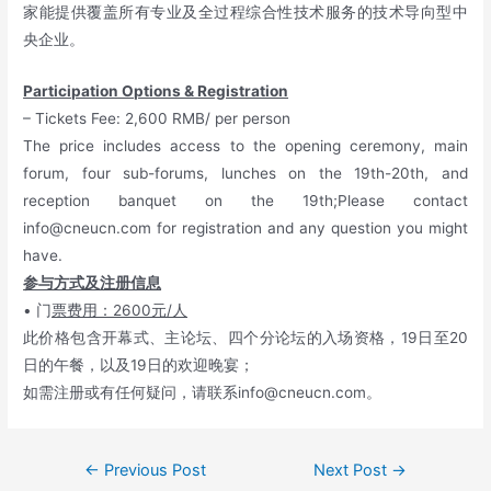
家能提供覆盖所有专业及全过程综合性技术服务的技术导向型中
央企业。
Participation Options & Registration
– Tickets Fee: 2,600 RMB/ per person
The price includes access to the opening ceremony, main
forum, four sub-forums, lunches on the 19th-20th, and
reception banquet on the 19th;Please contact
info@cneucn.com
for registration and any question you might
have.
参与方式及注册信息
• 门
票费用：2600元/人
此价格包含开幕式、主论坛、四个分论坛的入场资格，19日至20
日的午餐，以及19日的欢迎晚宴；
如需注册或有任何疑问，请联系
info@cneucn.com
。
←
Previous Post
Next Post
→