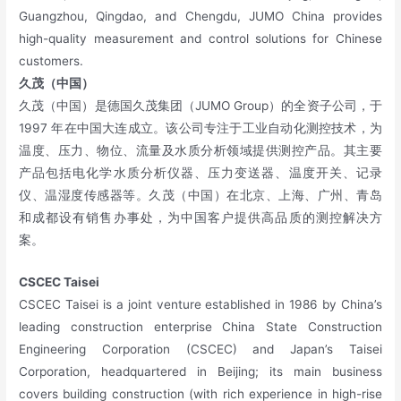
Guangzhou, Qingdao, and Chengdu, JUMO China provides
high-quality measurement and control solutions for Chinese
customers.
久茂（中国）
久茂（中国）是德国久茂集团（JUMO Group）的全资子公司，于
1997 年在中国大连成立。该公司专注于工业自动化测控技术，为
温度、压力、物位、流量及水质分析领域提供测控产品。其主要
产品包括电化学水质分析仪器、压力变送器、温度开关、记录
仪、温湿度传感器等。久茂（中国）在北京、上海、广州、青岛
和成都设有销售办事处，为中国客户提供高品质的测控解决方
案。
CSCEC Taise
i
CSCEC Taisei is a joint venture established in 1986 by China’s
leading construction enterprise China State Construction
Engineering Corporation (CSCEC) and Japan’s Taisei
Corporation, headquartered in Beijing; its main business
covers building construction (with rich experience in high-rise