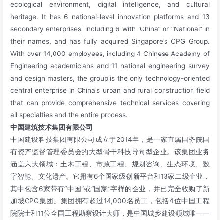
ecological environment, digital intelligence, and cultural
heritage. It has 6 national-level innovation platforms and 13
secondary enterprises, including 6 with “China” or “National” in
their names, and has fully acquired Singapore’s CPG Group.
With over 14,000 employees, including 4 Chinese Academy of
Engineering academicians and 11 national engineering survey
and design masters, the group is the only technology-oriented
central enterprise in China’s urban and rural construction field
that can provide comprehensive technical services covering
all specialties and the entire process.
中国建筑技术集团有限公司
中国建设科技集团有限公司成立于2014年，是一家直属国务院国
有资产监督管理委员会的大型骨干科技导向型企业。该集团业务
涵盖六大领域：土木工程、市政工程、规划咨询、生态环境、数
字智能、文化遗产。它拥有6个国家级创新平台和13家二级企业，
其中包含6家带有“中国”或“国家”字样的企业，并已完全收购了新
加坡CPG集团。集团拥有超过14,000名员工，包括4位中国工程
院院士和11位全国工程勘察设计大师，是中国城乡建设领域唯一一