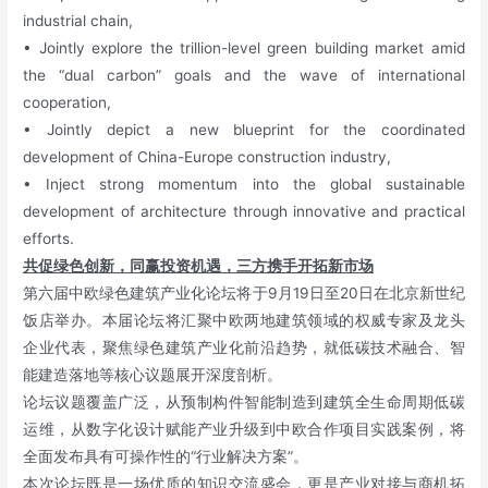
industrial chain,
• Jointly explore the trillion-level green building market amid
the “dual carbon” goals and the wave of international
cooperation,
• Jointly depict a new blueprint for the coordinated
development of China-Europe construction industry,
• Inject strong momentum into the global sustainable
development of architecture through innovative and practical
efforts.
共促绿色创新，同赢投资机遇，三方携手开拓新市场
第六届中欧绿色建筑产业化论坛将于9月19日至20日在北京新世纪
饭店举办。本届论坛将汇聚中欧两地建筑领域的权威专家及龙头
企业代表，聚焦绿色建筑产业化前沿趋势，就低碳技术融合、智
能建造落地等核心议题展开深度剖析。
论坛议题覆盖广泛，从预制构件智能制造到建筑全生命周期低碳
运维，从数字化设计赋能产业升级到中欧合作项目实践案例，将
全面发布具有可操作性的“行业解决方案”。
本次论坛既是一场优质的知识交流盛会，
更是产业对接与商机拓