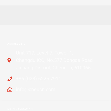
ADDRESS LIST
Unit 717, Level 7, Tower 1,
Chengdu ICC, No.577 Dongda Road,
Jinjiang District, Chengdu, 610065
+86 (028) 6225 7911
info@cneucn.com
MAIN NAVIGATION