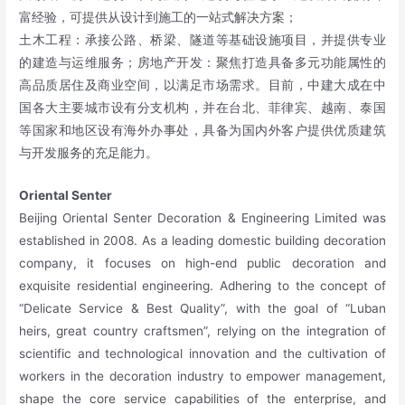
富经验，可提供从设计到施工的一站式解决方案；
土木工程：承接公路、桥梁、隧道等基础设施项目，并提供专业
的建造与运维服务；房地产开发：聚焦打造具备多元功能属性的
高品质居住及商业空间，以满足市场需求。目前，中建大成在中
国各大主要城市设有分支机构，并在台北、菲律宾、越南、泰国
等国家和地区设有海外办事处，具备为国内外客户提供优质建筑
与开发服务的充足能力。
Oriental Senter
Beijing Oriental Senter Decoration & Engineering Limited was
established in 2008. As a leading domestic building decoration
company, it focuses on high-end public decoration and
exquisite residential engineering. Adhering to the concept of
“Delicate Service & Best Quality”, with the goal of “Luban
heirs, great country craftsmen”, relying on the integration of
scientific and technological innovation and the cultivation of
workers in the decoration industry to empower management,
shape the core service capabilities of the enterprise, and