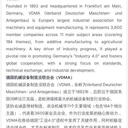
Founded in 1892 and headquartered in Frankfurt am Main,
Germany, VDMA (Verband Deutscher Maschinen- und
Anlagenbau) is Europe’s largest industrial association for
machinery and equipment manufacturing. It represents 3,600
member companies across 11 main subject areas (covering
184 themes), from additive manufacturing to agricultural
machinery. A key driver of industry progress, it played a
pivotal role in promoting Germany’s “Industry 4.0” and fosters
global cooperation, with a strong focus on standards,
technical exchange, and industrial development.
德国机械设备制造业联合会（VDMA）
德国机械设备制造业联合会（VDMA，全称为Verband Deutscher
Maschinen- und Anlagenbau）成立于1892年，总部位于德国美
因河畔法兰克福，是欧洲规模最大的机械设备制造行业协会。
该协会涵盖增材制造、农业机械等11个主要领域（包含184个细分
主题），代表着3600家会员企业。作为行业发展的核心推动力，
VDMA在推动德国“工业4.0”进程中发挥了关键作用，同时积极促
进全球合作，尤其在标准制定、技术交流及产业发展等领域投入