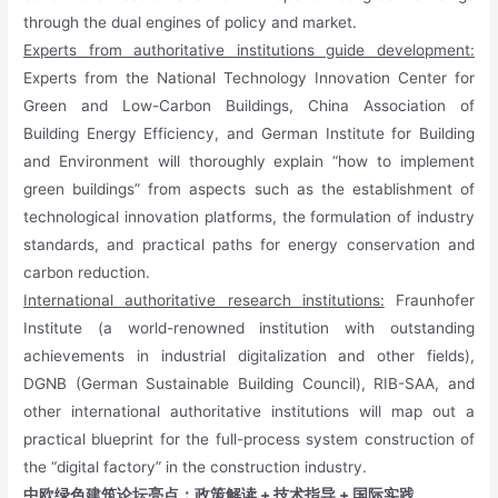
through the dual engines of policy and market.
Experts from authoritative institutions guide development:
Experts from the National Technology Innovation Center for
Green and Low-Carbon Buildings, China Association of
Building Energy Efficiency, and German Institute for Building
and Environment will thoroughly explain “how to implement
green buildings” from aspects such as the establishment of
technological innovation platforms, the formulation of industry
standards, and practical paths for energy conservation and
carbon reduction.
International authoritative research institutions:
Fraunhofer
Institute (a world-renowned institution with outstanding
achievements in industrial digitalization and other fields),
DGNB (German Sustainable Building Council), RIB-SAA, and
other international authoritative institutions will map out a
practical blueprint for the full-process system construction of
the “digital factory” in the construction industry.
中欧绿色建筑论坛亮点：政策解读 + 技术指导 + 国际实践