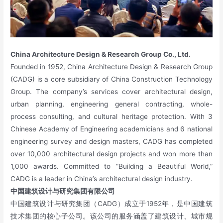
China Architecture Design & Research Group Co., Ltd.
Founded in 1952, China Architecture Design & Research Group
(CADG) is a core subsidiary of China Construction Technology
Group. The company’s services cover architectural design,
urban planning, engineering general contracting, whole-
process consulting, and cultural heritage protection. With 3
Chinese Academy of Engineering academicians and 6 national
engineering survey and design masters, CADG has completed
over 10,000 architectural design projects and won more than
1,000 awards. Committed to “Building a Beautiful World,”
CADG is a leader in China’s architectural design industry.
中国建筑设计与研究集团有限公司
中国建筑设计与研究集团（CADG）成立于1952年，是中国建筑
技术集团的核心子公司。该公司的服务涵盖了建筑设计、城市规