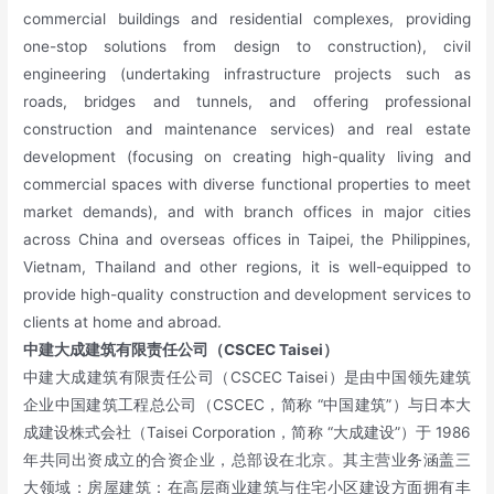
commercial buildings and residential complexes, providing
one-stop solutions from design to construction), civil
engineering (undertaking infrastructure projects such as
roads, bridges and tunnels, and offering professional
construction and maintenance services) and real estate
development (focusing on creating high-quality living and
commercial spaces with diverse functional properties to meet
market demands), and with branch offices in major cities
across China and overseas offices in Taipei, the Philippines,
Vietnam, Thailand and other regions, it is well-equipped to
provide high-quality construction and development services to
clients at home and abroad.
中建大成建筑有限责任公司（CSCEC Taisei）
中建大成建筑有限责任公司（CSCEC Taisei）是由中国领先建筑
企业中国建筑工程总公司（CSCEC，简称 “中国建筑”）与日本大
成建设株式会社（Taisei Corporation，简称 “大成建设”）于 1986
年共同出资成立的合资企业，总部设在北京。其主营业务涵盖三
大领域：房屋建筑：在高层商业建筑与住宅小区建设方面拥有丰