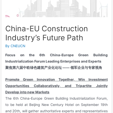
China-EU Construction
Industry’s Future Path
By
CNEUCN
Focus on the 6th China-Europe Green Building
Industrialization Forum Leading Enterprises and Experts
聚焦第六届中欧绿色建筑产业化论坛
——
领军企业与专家视角
Promote Green Innovation Together, Win Investment
Opportunities Collaboratively, and Tripartite Jointly
Develop into new Markets
The 6th China-Europe Green Building Industrialization Forum,
to be held at Beijing New Century Hotel on September 19th
and 20th, will gather authoritative experts and representatives