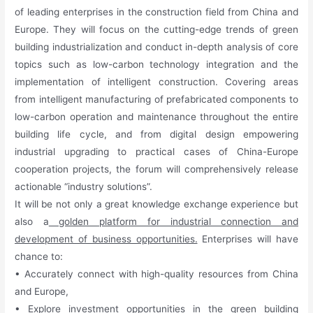
of leading enterprises in the construction field from China and
Europe. They will focus on the cutting-edge trends of green
building industrialization and conduct in-depth analysis of core
topics such as low-carbon technology integration and the
implementation of intelligent construction. Covering areas
from intelligent manufacturing of prefabricated components to
low-carbon operation and maintenance throughout the entire
building life cycle, and from digital design empowering
industrial upgrading to practical cases of China-Europe
cooperation projects, the forum will comprehensively release
actionable “industry solutions”.
It will be not only a great knowledge exchange experience but
also a
golden platform for industrial connection and
development of business opportunities.
Enterprises will have
chance to:
• Accurately connect with high-quality resources from China
and Europe,
• Explore investment opportunities in the green building