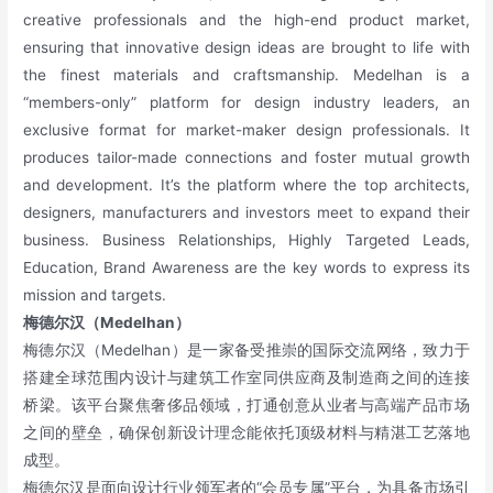
creative professionals and the high-end product market,
ensuring that innovative design ideas are brought to life with
the finest materials and craftsmanship. Medelhan is a
“members-only” platform for design industry leaders, an
exclusive format for market-maker design professionals. It
produces tailor-made connections and foster mutual growth
and development. It’s the platform where the top architects,
designers, manufacturers and investors meet to expand their
business. Business Relationships, Highly Targeted Leads,
Education, Brand Awareness are the key words to express its
mission and targets.
梅德尔汉（Medelhan
）
梅德尔汉（Medelhan）是一家备受推崇的国际交流网络，致力于
搭建全球范围内设计与建筑工作室同供应商及制造商之间的连接
桥梁。该平台聚焦奢侈品领域，打通创意从业者与高端产品市场
之间的壁垒，确保创新设计理念能依托顶级材料与精湛工艺落地
成型。
梅德尔汉是面向设计行业领军者的“会员专属”平台，为具备市场引