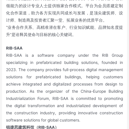
领能力的设计专业人士提供独家合作模式。平台为会员搭建定制
化合作渠道，助力各方实现共同成长与发展，是顶尖建筑师、设
计师、制造商及投资者汇聚一堂、拓展业务的优质平台。
“业务合作关系、高精准潜在客户、行业知识赋能、品牌知名度提
升”是诠释其使命与目标的核心关键词。
RIB-SAA
RIB-SAA is a software company under the RIB Group
specializing in prefabricated building solutions, founded in
2023. The company provides full-process digital management
solutions for prefabricated buildings, helping customers
achieve integrated and digitalized processes from design to
production. As the organizer of the China-Europe Building
Industrialization Forum, RIB-SAA is committed to promoting
the digital transformation and industrialized development of
the construction industry, providing innovative construction
software solutions for global customers.
锐捷思建筑科技（RIB-SAA）