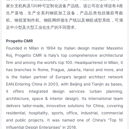
家分支机构及130种可定制化设备产品线。该公司在全球设有4座
生产基地，生产全系列钢筋加工设备，产品品类包括箍筋弯曲
机、钢筋笼制作机、钢筋网焊接生产线以及钢筋成型系统，可满
足中小型及大型工业化生产的不同需求。
Progetto CMR
Founded in Milan in 1994 by Italian design master Massimo
Roj, Progetto CMR is Italy’s top comprehensive architectural
firm and among the world’s top 100. Headquartered in Milan, it
has branches in Rome, Prague, Jakarta, Hanoi and more, and
is the Italian partner of Europe’s largest architect network
EAN.Entering China in 2003, with Beijing and Tianjin as bases,
it offers integrated design services (urban planning,
architecture, space & interior design). Its international team
delivers tailor-made, innovative solutions for China, covering
residential, hospitality, sports, office, industrial, commercial
and public projects. It was named one of China’s “Top 10
Influential Design Enterprises” in 2016.