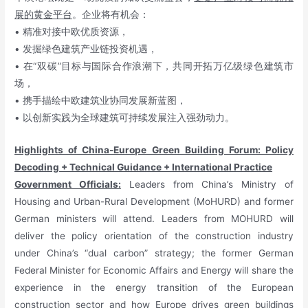
展的黄金平台
。企业将有机会：
• 精准对接中欧优质资源，
• 发掘绿色建筑产业链投资机遇，
• 在“双碳”目标与国际合作浪潮下，共同开拓万亿级绿色建筑市
场，
• 携手描绘中欧建筑业协同发展新蓝图，
• 以创新实践为全球建筑可持续发展注入强劲动力。
Highlights of China-Europe Green Building Forum: Policy
Decoding + Technical Guidance + International Practice
Government Officials:
Leaders from China’s Ministry of
Housing and Urban-Rural Development (MoHURD) and former
German ministers will attend. Leaders from MOHURD will
deliver the policy orientation of the construction industry
under China’s “dual carbon” strategy; the former German
Federal Minister for Economic Affairs and Energy will share the
experience in the energy transition of the European
construction sector and how Europe drives green buildings