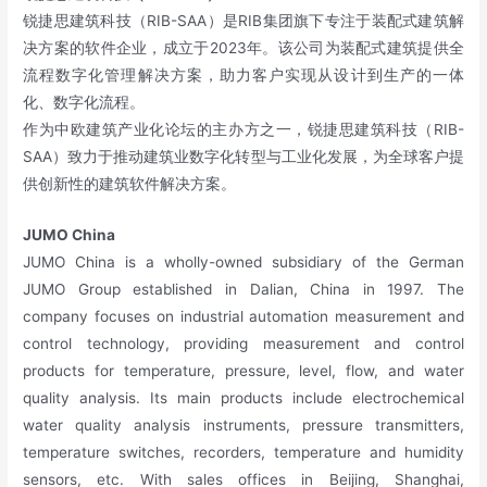
锐捷思建筑科技（RIB-SAA）是RIB集团旗下专注于装配式建筑解
决方案的软件企业，成立于2023年。该公司为装配式建筑提供全
流程数字化管理解决方案，助力客户实现从设计到生产的一体
化、数字化流程。
作为中欧建筑产业化论坛的主办方之一，锐捷思建筑科技（RIB-
SAA）致力于推动建筑业数字化转型与工业化发展，为全球客户提
供创新性的建筑软件解决方案。
JUMO China
JUMO China is a wholly-owned subsidiary of the German
JUMO Group established in Dalian, China in 1997. The
company focuses on industrial automation measurement and
control technology, providing measurement and control
products for temperature, pressure, level, flow, and water
quality analysis. Its main products include electrochemical
water quality analysis instruments, pressure transmitters,
temperature switches, recorders, temperature and humidity
sensors, etc. With sales offices in Beijing, Shanghai,