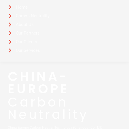
Home
Carbon Neutrality
About Us
Our Partners
Our Clients
Our Services
CHINA-
EUROPE
Carbon
Neutrality
China Europe Carbon Neutral Technology (Chengdu) Co., LTD