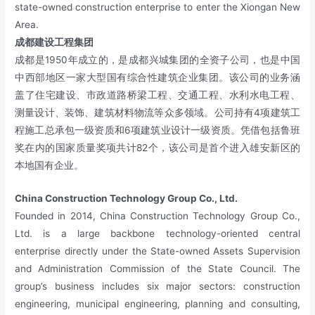
state-owned construction enterprise to enter the Xiongan New
Area.
成都建设工程集团
成都是1950年成立的，是成都兴城集团的全资子公司，也是中国
中西部地区一家大型国有综合性建筑企业集团。该公司的业务涵
盖了住宅建设、市政道路桥梁工程、交通工程、水利水电工程、
测量设计、装饰、建筑材料物流等众多领域。公司持有4项建筑工
程施工总承包一级资质和6项建筑业设计一级资质。凭借包括鲁班
奖在内的国家质量奖项共计82个，该公司是首个进入雄安新区的
本地国有企业。
China Construction Technology Group Co., Ltd.
Founded in 2014, China Construction Technology Group Co.,
Ltd. is a large backbone technology-oriented central
enterprise directly under the State-owned Assets Supervision
and Administration Commission of the State Council. The
group’s business includes six major sectors: construction
engineering, municipal engineering, planning and consulting,