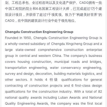
划、工程总承包、全过程咨询以及文化遗产保护。CADG拥有一批
中国工程院的院士和6名国家工程设计大师，已完成超过1万个建
筑设计项目，并获得了超过1千项奖项。致力于“构建美好世界”的
CADG，在中国的建筑设计行业中处于领先地位。
Chengdu Construction Engineering Group
Founded in 1950, Chengdu Construction Engineering Group is
a wholly-owned subsidiary of Chengdu Xingcheng Group and a
large state-owned comprehensive construction enterprise
group in central and western China. The company’s business
covers housing construction, municipal roads and bridges,
transportation engineering, water conservancy engineering,
survey and design, decoration, building materials logistics, and
other sectors. It holds 4 特级 qualifications for general
contracting of construction projects and 6 first-class design
qualifications for the construction industry. With a total of 82
national quality awards including Luban Awards and National
Quality Engineering Awards, the company was the first local