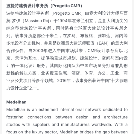
波捷特建筑设计事务所（Progetto CMR）
波捷特建筑设计事务所（Progetto CMR）由意大利设计大师马西
莫·罗伊（Massimo Roj）于1994年在米兰创立，是意大利顶尖的
综合型建筑设计事务所，同时跻身全球百大建筑设计事务所之
列。该事务所总部位于米兰，在罗马、布拉格、雅加达、河内等
多地设有分支机构，并且是欧洲最大建筑师联盟（EAN）的意大利
合作伙伴。自2003年进入中国市场以来，CMR设计事务所以北
京、天津为基地，提供涵盖城市规划、建筑设计、空间与室内设
计的一体化设计服务。其国际化团队为中国市场量身打造兼具创
新性的解决方案，业务覆盖住宅、酒店、体育、办公、工业、商
业及公共项目等多个领域。2016年，该事务所获评中国“十大影响
力设计企业”之一。
Medelhan
Medelhan is an esteemed international network dedicated to
fostering connections between design and architecture
studios with suppliers and manufacturers worldwide. With a
focus on the luxury sector, Medelhan bridges the gap between