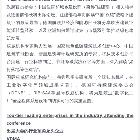
政府官员参会：
中国住房和城乡建设部（简称“住建部”）相关领导
及德国前部长将出席论坛。住建部领导将解读中国“双碳”战略下建
筑业的政策导向；德国前联邦经济和能源部长将分享欧洲建筑业
能源转型经验，以及欧洲如何通过政策与市场双引擎推动绿色建
筑发展。
权威机构专家助力发展
：国家绿色低碳建筑技术创新中心、中国
建筑节能协会、德国建筑与环境研究所的专家，将从技术创新平
台搭建、行业标准制定、节能降碳实践路径等方面，深入解读“如
何落地绿色建筑”。
国际权威研究机构参与：
弗劳恩霍夫研究所（全球知名机构，在
工业数字化等领域成果卓著）、德国可持续建筑委员会
（DGNB）、RIB-SAA等国际权威机构，将为建筑业“数字化工
厂”全流程体系建设绘制切实可行的实施蓝图。
Top-tier leading enterprises in the industry attending the
conference
出席大会的行业顶尖龙头企业
VDMA