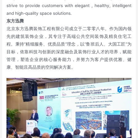
strive to provide customers with elegant , healthy, intelligent
and high-quality space solutions.
东方迅腾
北京东方迅腾装饰工程有限公司成立于二零零八年。作为国内领
先的建筑装饰企业，其专注于高端公共空间装饰及精良住宅工
程。秉持“精细服务、优质品质”理念，以“鲁班后人、大国工匠”为
目标，依靠科技与创新的深度融合及装饰行业人才的培养，赋能
管理，塑造企业的核心服务能力，并努力为客户提供优雅、健
康、智能且高品质的空间解决方案。