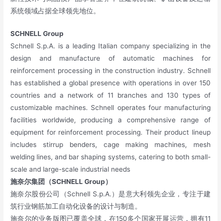
系统领域占据全球领先地位。
SCHNELL Group
Schnell S.p.A. is a leading Italian company specializing in the
design and manufacture of automatic machines for
reinforcement processing in the construction industry. Schnell
has established a global presence with operations in over 150
countries and a network of 11 branches and 130 types of
customizable machines. Schnell operates four manufacturing
facilities worldwide, producing a comprehensive range of
equipment for reinforcement processing. Their product lineup
includes stirrup benders, cage making machines, mesh
welding lines, and bar shaping systems, catering to both small-
scale and large-scale industrial needs
施奈尔集团（SCHNELL Group）
施奈尔股份公司（Schnell S.p.A.）是意大利领先企业，专注于建
筑行业钢筋加工自动化设备的设计与制造。
施奈尔的业务版图已覆盖全球，在150多个国家开展运营，拥有11