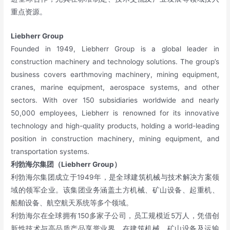
重点资源。
Liebherr Group
Founded in 1949, Liebherr Group is a global leader in
construction machinery and technology solutions. The group’s
business covers earthmoving machinery, mining equipment,
cranes, marine equipment, aerospace systems, and other
sectors. With over 150 subsidiaries worldwide and nearly
50,000 employees, Liebherr is renowned for its innovative
technology and high-quality products, holding a world-leading
position in construction machinery, mining equipment, and
transportation systems.
利勃海尔集团（Liebherr Group）
利勃海尔集团成立于1949年，是全球建筑机械与技术解决方案领
域的领军企业。该集团业务涵盖土方机械、矿山设备、起重机、
船舶设备、航空航天系统等多个领域。
利勃海尔在全球拥有150多家子公司，员工规模近5万人，凭借创
新性技术与高品质产品享誉业界，在建筑机械、矿山设备及运输