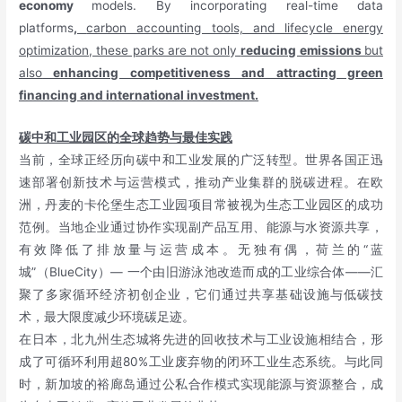
economy
models. By incorporating real-time data
platforms
,
carbon accounting tools, and lifecycle energy
optimization, these parks are not only
reducing emissions
but
also
enhancing competitiveness and attracting green
financing and international investment.
碳中和工业园区的全球趋势与最佳实践
当前，全球正经历向碳中和工业发展的广泛转型。世界各国正迅
速部署创新技术与运营模式，推动产业集群的脱碳进程。在欧
洲，丹麦的卡伦堡生态工业园项目常被视为生态工业园区的成功
范例。当地企业通过协作实现副产品互用、能源与水资源共享，
有效降低了排放量与运营成本。无独有偶，荷兰的“蓝
城”（BlueCity）— 一个由旧游泳池改造而成的工业综合体——汇
聚了多家循环经济初创企业，它们通过共享基础设施与低碳技
术，最大限度减少环境碳足迹。
在日本，北九州生态城将先进的回收技术与工业设施相结合，形
成了可循环利用超80%工业废弃物的闭环工业生态系统。与此同
时，新加坡的裕廊岛通过公私合作模式实现能源与资源整合，成