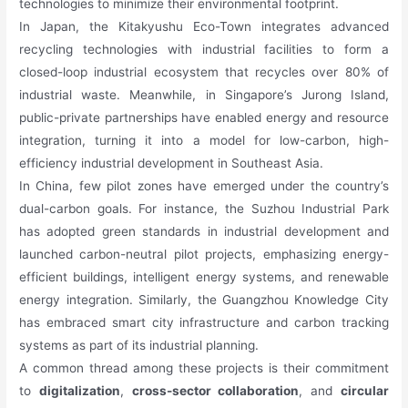
technologies to minimize their environmental footprint.
In Japan, the Kitakyushu Eco-Town integrates advanced
recycling technologies with industrial facilities to form a
closed-loop industrial ecosystem that recycles over 80% of
industrial waste. Meanwhile, in Singapore’s Jurong Island,
public-private partnerships have enabled energy and resource
integration, turning it into a model for low-carbon, high-
efficiency industrial development in Southeast Asia.
In China, few pilot zones have emerged under the country’s
dual-carbon goals. For instance, the Suzhou Industrial Park
has adopted green standards in industrial development and
launched carbon-neutral pilot projects, emphasizing energy-
efficient buildings, intelligent energy systems, and renewable
energy integration. Similarly, the Guangzhou Knowledge City
has embraced smart city infrastructure and carbon tracking
systems as part of its industrial planning.
A common thread among these projects is their commitment
to
digitalization
,
cross-sector collaboration
, and
circular