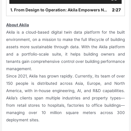
1.
From Design to Operation: Akila Empowers NXpark to Create a New Benchmark for Low-Carbon Parks Akila
2:27
About Akila
Akila is a cloud-based digital twin data platform for the built
environment, on a mission to make the full lifecycle of building
assets more sustainable through data. With the Akila platform
and a portfolio-scale suite, it helps building owners and
tenants gain comprehensive control over building performance
management.
Since 2021, Akila has grown rapidly. Currently, its team of over
150 people is distributed across Asia, Europe, and North
America, with in-house engineering, AI, and R&D capabilities.
Akila’s clients span multiple industries and property types—
from retail stores to hospitals, factories to office buildings—
managing over 10 million square meters across 300
deployment sites.