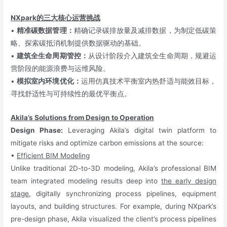
NXpark的三大核心运营挑战
•
精准碳数据管理：
精确记录碳排放量及减排数据，为制定低碳策
略、探索碳抵消机制提供数据驱动的基础。
•
建筑全生命周期管控：
从设计阶段介入建筑全生命周期，规避运
营阶段的能源浪费与运维风险。
•
模拟室内环境优化：
运用仿真技术平衡室内热舒适与能效目标，
寻找舒适性与可持续性的最优平衡点。
Akila’s Solutions from Design to Operation
Design Phase:
Leveraging Akila’s digital twin platform to
mitigate risks and optimize carbon emissions at the source:
•
Efficient BIM Modeling
Unlike traditional 2D-to-3D modeling, Akila’s professional BIM
team integrated modeling results deep into
the early design
stage
, digitally synchronizing process pipelines, equipment
layouts, and building structures. For example, during NXpark’s
pre-design phase, Akila visualized the client’s process pipelines