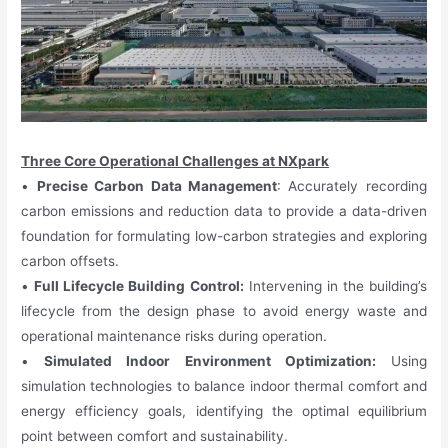
Three Core Operational Challenges at NXpark
•
Precise Carbon Data Management
: Accurately recording
carbon emissions and reduction data to provide a data-driven
foundation for formulating low-carbon strategies and exploring
carbon offsets.
•
Full Lifecycle Building Control:
Intervening in the building’s
lifecycle from the design phase to avoid energy waste and
operational maintenance risks during operation.
•
Simulated Indoor Environment Optimization:
Using
simulation technologies to balance indoor thermal comfort and
energy efficiency goals, identifying the optimal equilibrium
point between comfort and sustainability.