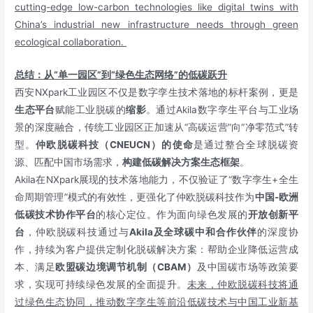
cutting-edge low-carbon technologies like digital twins with
China’s industrial new infrastructure needs through green
ecological collaboration.
总结：从“单一园区”到“绿色生态网络”的低碳跃升
西安NXpark工业园区不仅是数字孪生技术落地的标杆案例，更是
生态平台
赋能工业脱碳的
缩影
。通过Akila数字孪生平台与工业场
景的深度融合，传统工业园区正加速从“高碳运营”向“净零范式”转
型。
仲欧脱碳科技（CNEUCN）的使命
是通过整合全球脱碳资
源、匹配中国市场需求，
构建低碳解决方案生态框架
。
Akila在NXpark展现的技术落地能力，不仅验证了“数字孪生+全生
命周期管理”模式的有效性，更强化了仲欧脱碳科技作为
中国-欧洲
低碳技术协作平台
的核心定位。作为面向绿色发展的
开放创新平
台
，仲欧脱碳科技通过与
Akila及全球碳中和合作伙伴
的深度协
作，持续为客户提供定制化脱碳解决方案：帮助企业降低运营成
本、满足
欧盟碳边境调节机制（CBAM）
及中国碳市场等政策要
求，实现可持续绿色发展的全面提升。
未来，仲欧脱碳科技将通
过绿色生态协同，推动数字孪生等前沿低碳技术与中国工业新基