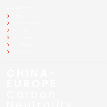
MAIN NAVIGATION
Home
Carbon Neutrality
About Us
Our Partners
Our Clients
Our Services
CHINA-
EUROPE
Carbon
Neutrality