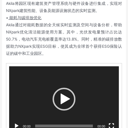
Akila将园区现有建筑资产管理系统与硬件设备进行集成，实现对
NXpark建筑性能、设备及能源设施状态的实时监测。
•
能耗与碳排放优化
Akila通过对能耗数据的全天候实时监测及空间与设备分析，帮助
NXpark优化清洁能源使用方案。其中，光伏发电量预计占比达
50.7%，电动汽车充电桩覆盖率达13.8%。同时，精准的碳排放数
据助力NXpark实现ESG目标，使其成为全球首个获得ESG保险认
证的碳中和工业园区。
Video
Player
00:00
00:00