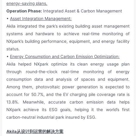
energy-saving plans.
Operation Phase:
Integrated Asset & Carbon Management
•
Asset Integration Management:
Akila integrated the park’s existing building asset management
systems and hardware to achieve real-time monitoring of
NXpark’s building performance, equipment, and energy facility
status.
•
Energy Consumption and Carbon Emission Optimization:
Akila helped NXpark optimize its clean energy usage plan
through round-the-clock real-time monitoring of energy
consumption data and analysis of spaces and equipment.
Among them, photovoltaic power generation is expected to
account for 50.7%, and the EV charging pile coverage rate is
13.8%. Meanwhile, accurate carbon emission data helps
NXpark achieve its ESG goals, helping it the world’s first
carbon-neutral industrial park insured by ESG.
Akila从设计到运营的解决方案