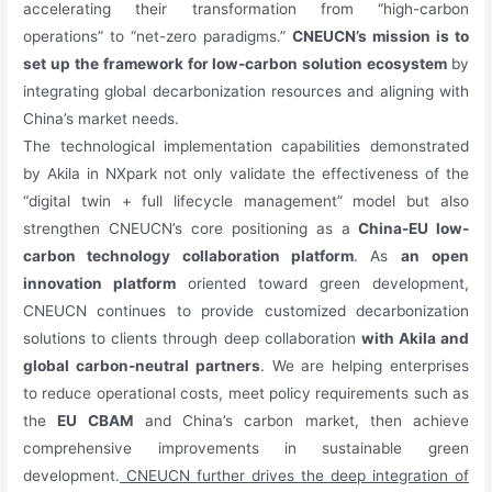
accelerating their transformation from “high-carbon
operations” to “net-zero paradigms.”
CNEUCN’s mission is to
set up the framework for low-carbon solution ecosystem
by
integrating global decarbonization resources and aligning with
China’s market needs.
The technological implementation capabilities demonstrated
by Akila in NXpark not only validate the effectiveness of the
“digital twin + full lifecycle management” model but also
strengthen CNEUCN’s core positioning as a
China-EU low-
carbon technology collaboration platform
. As
an
open
innovation platform
oriented toward green development,
CNEUCN continues to provide customized decarbonization
solutions to clients through deep collaboration
with Akila and
global carbon-neutral partners
. We are helping enterprises
to reduce operational costs, meet policy requirements such as
the
EU CBAM
and China’s carbon market, then achieve
comprehensive improvements in sustainable green
development.
CNEUCN further drives the deep integration of