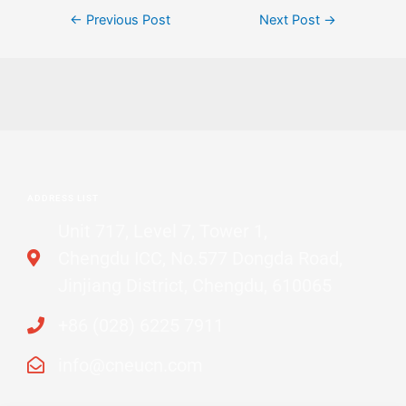
←
Previous Post
Next Post
→
ADDRESS LIST
Unit 717, Level 7, Tower 1,
Chengdu ICC, No.577 Dongda Road,
Jinjiang District, Chengdu, 610065
+86 (028) 6225 7911
info@cneucn.com