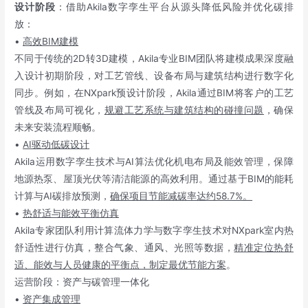
设计阶段
：借助Akila数字孪生平台从源头降低风险并优化碳排
放：
•
高效BIM建模
不同于传统的2D转3D建模，Akila专业BIM团队将建模成果深度融
入设计初期阶段，对工艺管线、设备布局与建筑结构进行数字化
同步。例如，在NXpark预设计阶段，Akila通过BIM将客户的工艺
管线及布局可视化，
规避工艺系统与建筑结构的碰撞问题
，确保
未来安装流程顺畅。
•
AI驱动低碳设计
Akila运用数字孪生技术与AI算法优化机电布局及能效管理，保障
地源热泵、屋顶光伏等清洁能源的高效利用。通过基于BIM的能耗
计算与AI碳排放预测，
确保项目节能减碳率达约58.7%。
•
热舒适与能效平衡仿真
Akila专家团队利用计算流体力学与数字孪生技术对NXpark室内热
舒适性进行仿真，整合气象、通风、光照等数据，
精准定位热舒
适、能效与人员健康的平衡点，制定最优节能方案
。
运营阶段：资产与碳管理一体化
•
资产集成管理