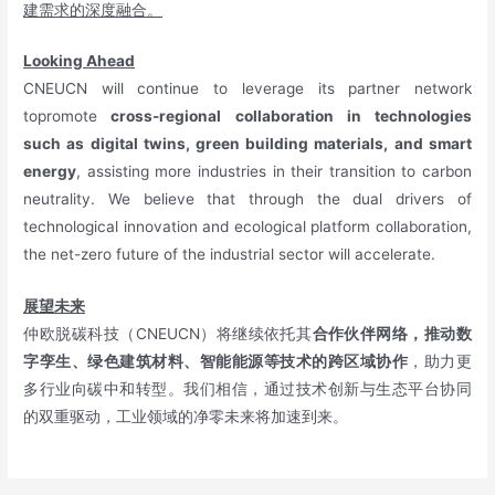
建需求的深度融合。
Looking Ahead
CNEUCN will continue to leverage its partner network
topromote
cross-regional collaboration in technologies
such as digital twins, green building materials, and smart
energy
, assisting more industries in their transition to carbon
neutrality. We believe that through the dual drivers of
technological innovation and ecological platform collaboration,
the net-zero future of the industrial sector will accelerate.
展望未来
仲欧脱碳科技（CNEUCN）将继续依托其
合作伙伴网络，推动数
字孪生、绿色建筑材料、智能能源等技术的跨区域协作
，助力更
多行业向碳中和转型。我们相信，通过技术创新与生态平台协同
的双重驱动，工业领域的净零未来将加速到来。