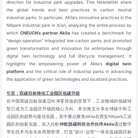
direction for industrial park upgrades. This Newsletter share
the global trends and best practices in carbon neutral
industrial parks. In particular, AKila’s innovative practices in the
NXpark industrial park in Xi’an, analyzing the entire process by
which
CNEUCN’s partner Akila
has created a benchmark for
“design-operation” integrated low-carbon parks and promoted
green transformation and innovation for enterprises through
digital twin technology and full lifecycle management. It
highlights the empowering power of Akila’s
digital twin
platform
and the critical role of industrial parks in advancing
the application of green technologies and localized practices.
引言：双碳目标推动工业园区低碳升级
在中国双碳目标加速迈向净零排放的背景下，工业领域的低碳转
型已成为工业园区升级的核心方向。本次推文分享全球碳中和工
业园区的趋势与最佳实践，其中重点聚焦AKila在西安NXpark工业
园区的创新实践，深入分析
仲欧脱碳科技合作伙伴Akila
通过数字
孪生技术与全生命周期管理，打造“设计-运营”一体化低碳园区标