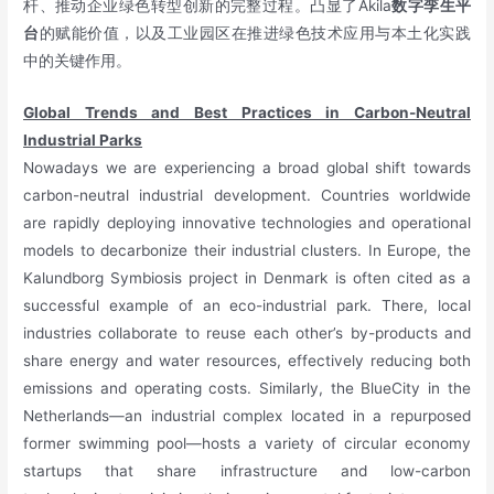
杆、推动企业绿色转型创新的完整过程。凸显了Akila
数字孪生平
台
的赋能价值，以及工业园区在推进绿色技术应用与本土化实践
中的关键作用。
Global Trends and Best Practices in Carbon-Neutral
Industrial Parks
Nowadays we are experiencing a broad global shift towards
carbon-neutral industrial development. Countries worldwide
are rapidly deploying innovative technologies and operational
models to decarbonize their industrial clusters. In Europe, the
Kalundborg Symbiosis project in Denmark is often cited as a
successful example of an eco-industrial park. There, local
industries collaborate to reuse each other’s by-products and
share energy and water resources, effectively reducing both
emissions and operating costs. Similarly, the BlueCity in the
Netherlands—an industrial complex located in a repurposed
former swimming pool—hosts a variety of circular economy
startups that share infrastructure and low-carbon