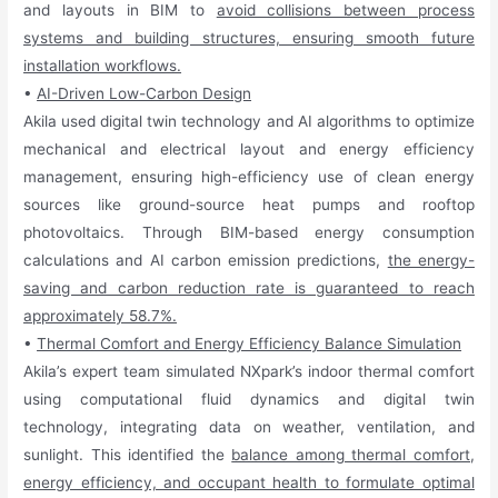
and layouts in BIM to
avoid collisions between process
systems and building structures, ensuring smooth future
installation workflows.
•
AI-Driven Low-Carbon Design
Akila used digital twin technology and AI algorithms to optimize
mechanical and electrical layout and energy efficiency
management, ensuring high-efficiency use of clean energy
sources like ground-source heat pumps and rooftop
photovoltaics. Through BIM-based energy consumption
calculations and AI carbon emission predictions,
the energy-
saving and carbon reduction rate is guaranteed to reach
approximately 58.7%.
•
Thermal Comfort and Energy Efficiency Balance Simulation
Akila’s expert team simulated NXpark’s indoor thermal comfort
using computational fluid dynamics and digital twin
technology, integrating data on weather, ventilation, and
sunlight. This identified the
balance among thermal comfort,
energy efficiency, and occupant health to formulate optimal