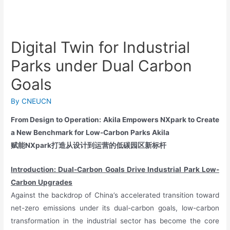
Digital Twin for Industrial
Parks under Dual Carbon
Goals
By
CNEUCN
From Design to Operation: Akila Empowers NXpark to Create
a New Benchmark for Low-Carbon Parks Akila
赋能NXpark打造从设计到运营的低碳园区新标杆
Introduction: Dual-Carbon Goals Drive Industrial Park Low-
Carbon Upgrades
Against the backdrop of China’s accelerated transition toward
net-zero emissions under its dual-carbon goals, low-carbon
transformation in the industrial sector has become the core