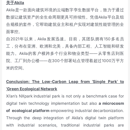
关于Akila
Akila是一款面向建筑环境的云端数字孪生数据平台，致力于通过
数据让建筑资产的全生命周期更具可持续性。凭借Akila平台及组
合规模的套件，它帮助建筑业主和租户实现对建筑性能管理的全
面掌控。
自2021年以来，Akila发展迅速。目前，其团队拥有150多名员
工，分布在亚洲、欧洲和北美，具备内部工程、人工智能和研发
能力。Akila的客户横跨多个行业和物业类型——从零售店到医
院、工厂到办公楼——在300个部署站点管理着超过1000万平方
米的空间。
Conclusion: The Low-Carbon Leap from ‘Single Park’ to
‘Green Ecological Network
Xi’an’s NXpark industrial park is not only a benchmark case for
digital twin technology implementation but also
a microcosm
of ecological platform
empowering industrial decarbonization.
Through the deep integration of Akila’s digital twin platform
with industrial scenarios, traditional industrial parks are