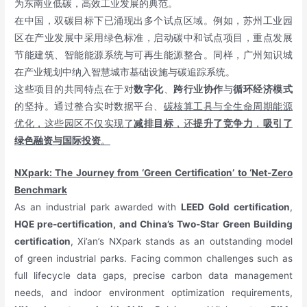
为东南亚低碳，高效工业发展的典范。
在中国，双碳目标下已涌现出多个试点区域。例如，苏州工业园
区在产业发展中采用绿色标准，启动碳中和试点项目，重点发展
节能建筑、智能能源系统与可再生能源整合。同样，广州知识城
在产业规划中纳入智慧城市基础设施与碳追踪系统。
这些项目的共同特点在于对
数字化
、
跨行业协作
与
循环经济模式
的坚持。通过整合实时数据平台、
碳核算工具与全生命周期能源
优化，这些园区不仅实现了
减排目标
，还
提升了竞争力
，
吸引了
绿色融资与国际投资
。
NXpark: The Journey from ‘Green Certification’ to ‘Net-Zero
Benchmark
As an industrial park awarded with
LEED Gold certification
,
HQE pre-certification, and China’s Two-Star Green Building
certification
, Xi’an’s NXpark stands as an outstanding model
of green industrial parks. Facing common challenges such as
full lifecycle data gaps, precise carbon data management
needs, and indoor environment optimization requirements,