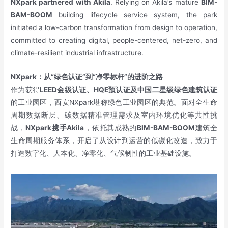
NXpark partnered with Akila
. Relying on Akila’s mature
BIM-
BAM-BOOM
building lifecycle service system, the park
initiated a low-carbon transformation from design to operation,
committed to creating digital, people-centered, net-zero, and
climate-resilient industrial infrastructure.
NXpark：从“绿色认证”到“净零标杆”的进阶之路
作为获得
LEED金级认证、HQE预认证及中国二星级绿色建筑认证
的工业园区，西安NXpark堪称绿色工业园区的典范。面对全生命
周期数据断层、碳数据精准管理需求及室内环境优化等共性挑
战，
NXpark携手Akila
，依托其成熟的
BIM-BAM-BOOM
建筑全
生命周期服务体系，开启了从设计到运营的低碳化改造，致力于
打造数字化、人本化、净零化、气候韧性的工业基础设施。