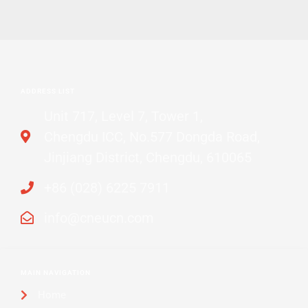
ADDRESS LIST
Unit 717, Level 7, Tower 1,
Chengdu ICC, No.577 Dongda Road,
Jinjiang District, Chengdu, 610065
+86 (028) 6225 7911
info@cneucn.com
MAIN NAVIGATION
Home