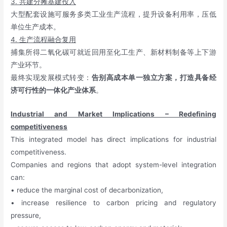
3. 共建分摊基建投入
大型配套设施可服务多类工业生产流程，提升设备利用率，压低
单位生产成本。
4. 生产流程融合复用
捕集所得二氧化碳可就近回用至化工生产、新材料制备等上下游
产业环节。
最终实现发展模式转变：
告别高成本单一独立方案，打造具备经
济可行性的一体化产业体系
。
Industrial and Market Implications – Redefining
competitiveness
This integrated model has direct implications for industrial
competitiveness.
Companies and regions that adopt system-level integration
can:
• reduce the marginal cost of decarbonization,
• increase resilience to carbon pricing and regulatory
pressure,