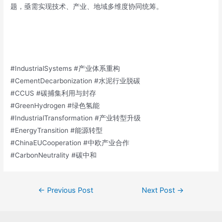
题，亟需实现技术、产业、地域多维度协同统筹。
#IndustrialSystems #产业体系重构
#CementDecarbonization #水泥行业脱碳
#CCUS #碳捕集利用与封存
#GreenHydrogen #绿色氢能
#IndustrialTransformation #产业转型升级
#EnergyTransition #能源转型
#ChinaEUCooperation #中欧产业合作
#CarbonNeutrality #碳中和
←
Previous Post
Next Post
→