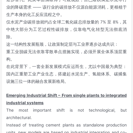
业的降碳需求 —— 该行业的碳排放不仅源自能源消耗，更根植于
生产本身的化工反应流程之中。
仅水泥产业碳排放就约占全球二氧化碳总排放量的 7% 至 8%，其
中绝大部分为工艺过程性碳排放，仅靠电气化转型无法彻底消
除。
这一结构性发展瓶颈，让政策制定层与工业界逐步达成共识：
重工业脱碳无法依靠零散单点措施实现，必须开展全体系顶层重
构。
在此背景下，一套全新发展模式应运而生，尤以中国最为典型：
国内正重塑工业产业生态，搭建起水泥生产、氢能体系、碳捕集
设施三位一体的融合发展新格局。
Emerging Industrial Shift – From single plants to integrated
industrial systems
The most important shift is not technological, but
architectural.
Instead of treating cement plants as standalone production
units, new models are based on industrial integration and co-