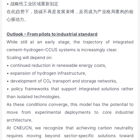
• 战略性工业区域重新划定
在此趋势下，脱碳不再是发展束缚，反而成为产业格局重构的核
心驱动力。
Outlook – From pilots to industrial standard
While still at an early stage, the trajectory of integrated
cement–hydrogen–CCUS systems is increasingly clear.
Scaling will depend on:
• continued reduction in renewable energy costs,
• expansion of hydrogen infrastructure,
• development of CO₂ transport and storage networks,
• policy frameworks that support integrated solutions rather
than isolated technologies.
As these conditions converge, this model has the potential to
move from experimental deployments to core industrial
architecture.
At CNEUCN, we recognize that achieving carbon neutrality
requires moving beyond sector-specific solutions toward