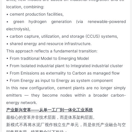
location, combining:
• cement production facilities,
• green hydrogen generation (via renewable-powered
electrolysis),
• carbon capture, utilization, and storage (CCUS) systems,
• shared energy and resource infrastructure.
This approach reflects a fundamental transition:
• From traditional Model to Emerging Model
• From Isolated industrial plant to Integrated industrial cluster
• From Emissions as externality to Carbon as managed flow
• From Energy as input to Energy as system component
In this new configuration, cement plants are no longer simply
emitters — they become nodes within a broader carbon-
energy network.
产业新兴变革——从单一工厂到一体化工业系统
最核心的变革并非技术层面，而是体系架构层面。
新模式不再将水泥厂视作独立生产单元，而是依托产业融合与空