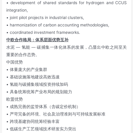
• development of shared standards for hydrogen and CCUS
integration,
• joint pilot projects in industrial clusters,
• harmonization of carbon accounting methodologies,
• coordinated investment frameworks.
中欧合作格局：体系层面优势互补
水泥 — 氢能 — 碳捕集一体化体系的发展，凸显出中欧之间至关
重要的合作态势。
中国优势
• 体量庞大的产业集群
• 基础设施落地建设高效迅速
• 氢能与碳捕集领域投资持续加码
• 具备统筹统筹产业布局的规划能力
欧盟优势
• 成熟完善的监管体系（含碳定价机制）
• 严苛完备的环境、社会及治理准则与可持续发展标准
• 跨境基建协同统筹经验丰富
• 低碳生产工艺领域技术研发实力突出