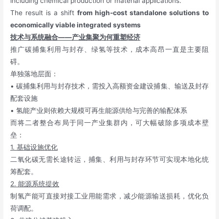
including chemical production or material applications.
The result is a shift
from high-cost standalone solutions to
economically viable integrated systems
技术与系统融合——产业集聚为何重塑经济
推广碳捕集利用与封存、绿氢等技术，成本高昂一直是主要阻
碍。
单独落地层面：
• 碳捕集利用与封存技术，需投入高额资金建设捕集、输送及封存
配套设施
• 氢能产业则依赖大规模可再生能源供给与完善的输配体系
而将二者整合布局于同一产业集群内，可大幅破除多项成本壁
垒：
1. 基础设施优化
二氧化碳无需长途转运，捕集、利用与封存环节可实现本地化统
筹配套。
2. 能源系统提效
制氢产能可直接对接工业用能需求，减少能源输送损耗，优化负
荷调配。