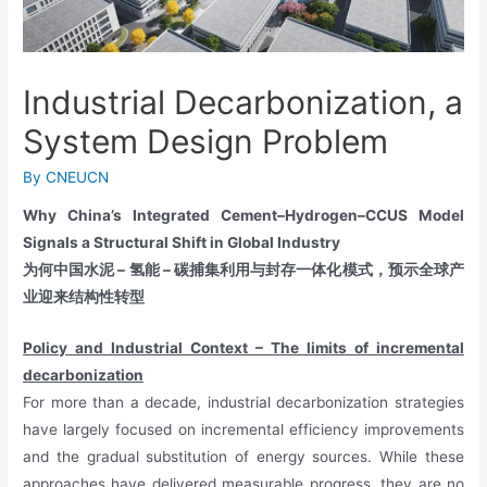
Industrial Decarbonization, a
System Design Problem
By
CNEUCN
Why China’s Integrated Cement–Hydrogen–CCUS Model
Signals a Structural Shift in Global Industry
为何中国水泥 – 氢能 – 碳捕集利用与封存一体化模式，预示全球产
业迎来结构性转型
Policy and Industrial Context – The limits of incremental
decarbonization
For more than a decade, industrial decarbonization strategies
have largely focused on incremental efficiency improvements
and the gradual substitution of energy sources. While these
approaches have delivered measurable progress, they are no