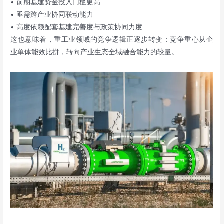
• 前期基建资金投入门槛更高
• 亟需跨产业协同联动能力
• 高度依赖配套基建完善度与政策协同力度
这也意味着，重工业领域的竞争逻辑正逐步转变：竞争重心从企
业单体能效比拼，转向产业生态全域融合能力的较量。