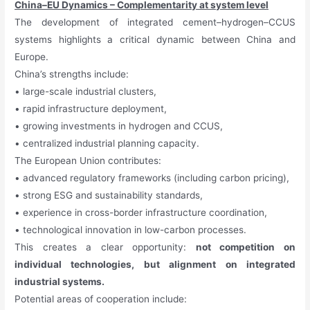
China–EU Dynamics – Complementarity at system level
The development of integrated cement–hydrogen–CCUS
systems highlights a critical dynamic between China and
Europe.
China’s strengths include:
• large-scale industrial clusters,
• rapid infrastructure deployment,
• growing investments in hydrogen and CCUS,
• centralized industrial planning capacity.
The European Union contributes:
• advanced regulatory frameworks (including carbon pricing),
• strong ESG and sustainability standards,
• experience in cross-border infrastructure coordination,
• technological innovation in low-carbon processes.
This creates a clear opportunity:
not competition on
individual technologies, but alignment on integrated
industrial systems.
Potential areas of cooperation include: