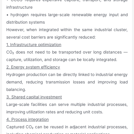
infrastructure
• hydrogen requires large-scale renewable energy input and
distribution systems
However, when integrated within the same industrial cluster,
several cost barriers are significantly reduced:
1. Infrastructure optimization
CO₂ does not need to be transported over long distances —
capture, utilization, and storage can be locally integrated.
2. Energy system efficiency
Hydrogen production can be directly linked to industrial energy
demand, reducing transmission losses and improving load
balancing.
3. Shared capital investment
Large-scale facilities can serve multiple industrial processes,
improving utilization rates and reducing unit costs.
4. Process integration
Captured CO₂ can be reused in adjacent industrial processes,