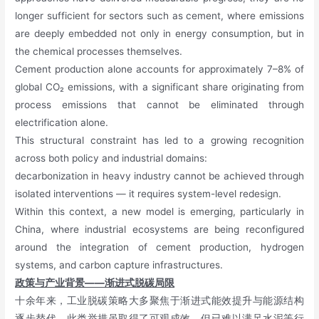
longer sufficient for sectors such as cement, where emissions
are deeply embedded not only in energy consumption, but in
the chemical processes themselves.
Cement production alone accounts for approximately 7–8% of
global CO₂ emissions, with a significant share originating from
process emissions that cannot be eliminated through
electrification alone.
This structural constraint has led to a growing recognition
across both policy and industrial domains:
decarbonization in heavy industry cannot be achieved through
isolated interventions — it requires system-level redesign.
Within this context, a new model is emerging, particularly in
China, where industrial ecosystems are being reconfigured
around the integration of cement production, hydrogen
systems, and carbon capture infrastructures.
政策与产业背景——渐进式脱碳局限
十余年来，工业脱碳策略大多聚焦于渐进式能效提升与能源结构
逐步替代。此类举措虽取得了可观成效，但已难以满足水泥等行