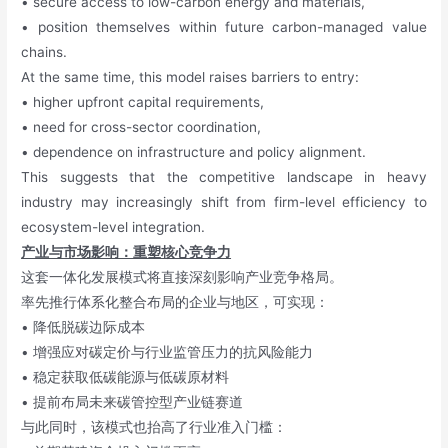
• secure access to low-carbon energy and materials,
• position themselves within future carbon-managed value
chains.
At the same time, this model raises barriers to entry:
• higher upfront capital requirements,
• need for cross-sector coordination,
• dependence on infrastructure and policy alignment.
This suggests that the competitive landscape in heavy
industry may increasingly shift from firm-level efficiency to
ecosystem-level integration.
产业与市场影响：重塑核心竞争力
这套一体化发展模式将直接深刻影响产业竞争格局。
率先推行体系化整合布局的企业与地区，可实现：
• 降低脱碳边际成本
• 增强应对碳定价与行业监管压力的抗风险能力
• 稳定获取低碳能源与低碳原材料
• 提前布局未来碳管控型产业链赛道
与此同时，该模式也抬高了行业准入门槛：