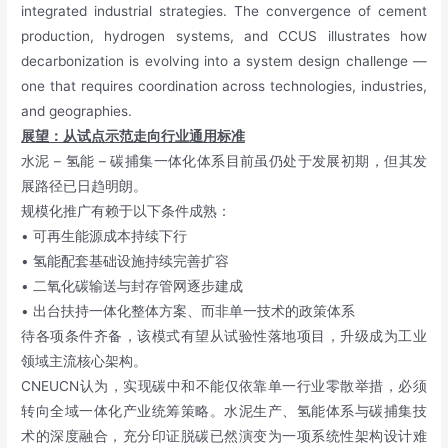
integrated industrial strategies. The convergence of cement
production, hydrogen systems, and CCUS illustrates how
decarbonization is evolving into a system design challenge —
one that requires coordination across technologies, industries,
and geographies.
展望：从试点示范走向行业通用标准
水泥 – 氢能 – 碳捕集一体化体系目前虽仍处于发展初期，但其发
展路径已日趋明朗。
规模化推广有赖于以下条件成熟：
• 可再生能源成本持续下行
• 氢能配套基础设施持续完善扩容
• 二氧化碳输送与封存管网逐步建成
• 出台扶持一体化整体方案、而非单一技术的政策体系
待各项条件齐备，该模式有望从试验性落地项目，升级成为工业
领域主流核心架构。
CNEUCN认为，实现碳中和不能仅依靠单一行业零散举措，必须
转向全域一体化产业统筹策略。水泥生产、氢能体系与碳捕集技
术的深度融合，充分印证脱碳已然演变为一项系统性架构设计难