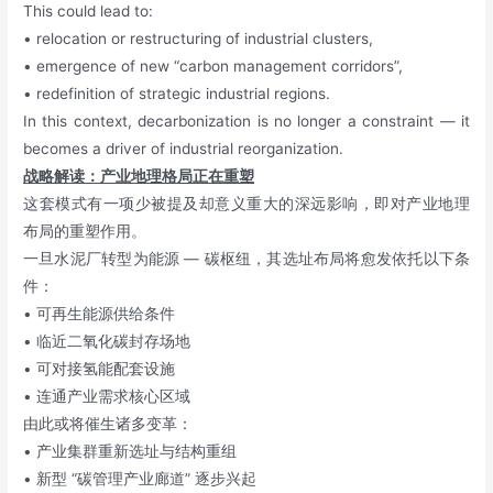
This could lead to:
• relocation or restructuring of industrial clusters,
• emergence of new “carbon management corridors”,
• redefinition of strategic industrial regions.
In this context, decarbonization is no longer a constraint — it
becomes a driver of industrial reorganization.
战略解读：产业地理格局正在重塑
这套模式有一项少被提及却意义重大的深远影响，即对产业地理
布局的重塑作用。
一旦水泥厂转型为能源 — 碳枢纽，其选址布局将愈发依托以下条
件：
• 可再生能源供给条件
• 临近二氧化碳封存场地
• 可对接氢能配套设施
• 连通产业需求核心区域
由此或将催生诸多变革：
• 产业集群重新选址与结构重组
• 新型 “碳管理产业廊道” 逐步兴起