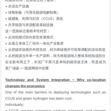
间集群布局，统筹整合以下板块：
• 水泥生产设施
• 绿氢制备（可再生能源电解制氢）
• 碳捕集、利用与封存（CCUS）系统
• 共享能源与资源配套基础设施
这一思路标志着根本性转型：
• 从传统模式转向新型发展模式
• 从孤立单体工厂转向一体化产业集群
• 从把碳排放视作外部负担，转为将碳视作可统筹调配的流动资源
• 从把能源当作单一生产原料，转为将能源纳入整体系统组成部分
在全新布局之下，水泥厂不再只是单纯的碳排放主体，而是成为
更广域碳 — 能源网络中的重
Technology and System Integration – Why co-location
changes the economics
One of the main barriers to deploying technologies such as
CCUS and green hydrogen has been cost.
Individually:
• CCUS requires expensive capture, transport, and storage