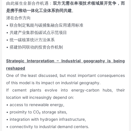
由此催生全新合作机遇：
双方无需在单项技术领域展开竞争，而
是携手推动一体化工业体系协同共建
。
潜在合作方向
• 联合制定氢能与碳捕集融合应用通用标准
• 共建产业集群低碳试点示范项目
• 统一碳核算统计方法体系
• 搭建协同联动的投资合作机制
Strategic Interpretation – Industrial geography is being
reshaped
One of the least discussed, but most important consequences
of this model is its impact on industrial geography.
If cement plants evolve into energy-carbon hubs, their
location will increasingly depend on:
• access to renewable energy,
• proximity to CO₂ storage sites,
• integration with hydrogen infrastructure,
• connectivity to industrial demand centers.