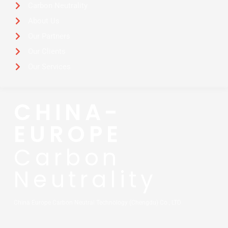
Carbon Neutrality
About Us
Our Partners
Our Clients
Our Services
CHINA-
EUROPE
Carbon
Neutrality
China Europe Carbon Neutral Technology (Chengdu) Co., LTD