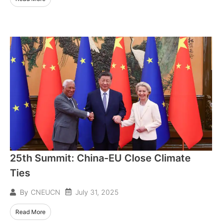
25th Summit: China-EU Close Climate
Ties
July 31, 2025
By
CNEUCN
Read More