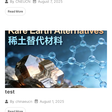
August 7, 2025
By
CNEUCN
Read More
test
August 1, 2025
By
chinaeucn
Read More