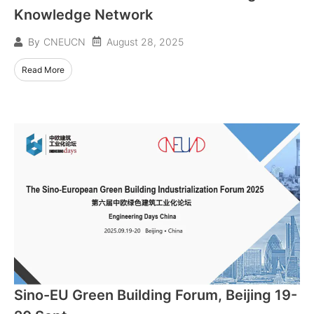
Knowledge Network
August 28, 2025
By
CNEUCN
Read More
Sino-EU Green Building Forum, Beijing 19-