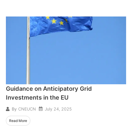
Guidance on Anticipatory Grid
Investments in the EU
July 24, 2025
By
CNEUCN
Read More