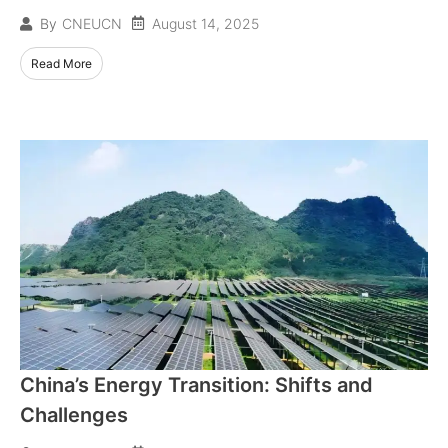
August 14, 2025
By
CNEUCN
Read More
China’s Energy Transition: Shifts and
Challenges