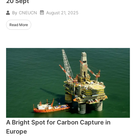
20 Sept
August 21, 2025
By
CNEUCN
Read More
A Bright Spot for Carbon Capture in
Europe