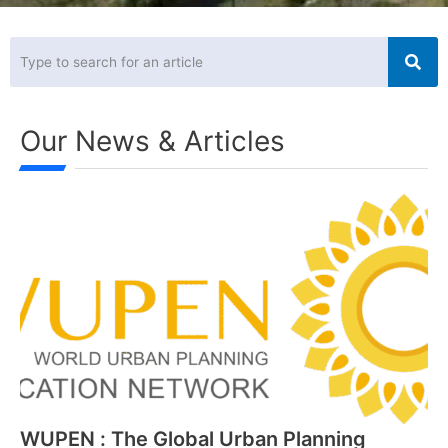
Our
News
& Articles
WUPEN : The Global Urban Planning