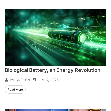
Biological Battery, an Energy Revolution
July 17, 2025
By
CNEUCN
Read More