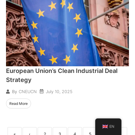
European Union’s Clean Industrial Deal
Strategy
July 10, 2025
By
CNEUCN
Read More
EN
«
‹
2
3
4
5
6
7