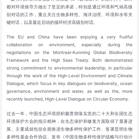
都对环境领导力做出了坚定的承诺，特别是通过环境和气候高级
别对话的工作，重点关注生物多样性、海洋治理、环境和水等关
键对话，以及最近启动的循环经济高级别对话。
The EU and China have been enjoying a very fruitful
collaboration on environment, especially during the
negotiations on the Montreal-Kunming Global Biodiversity
Framework and the High Seas Treaty. Both demonstrated
strong commitment to environmental leadership, in particular
through the work of the High-Level Environment and Climate
Dialogue, which focus in key dialogues on biodiversity, ocean
governance, environment and water, as well as the, more
recently launched, High-Level Dialogue on Circular Economy.
过去一年，中国生态环境部积极贯彻落实党的二十大和全国生态
环境保护大会的指示精神，在生态保护和修复方面取得了显著进
展。主要成就包括全面推进生物多样性保护工作、签署昆明生物
多样性基金合作协议、发布《中国生物多样性保护战略与行动计