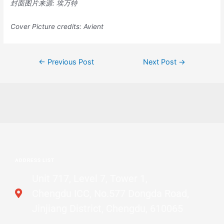
封面图片来源
:
埃万特
Cover Picture credits:
Avient
←
Previous Post
Next Post
→
ADDRESS LIST
Unit 717, Level 7, Tower 1,
Chengdu ICC, No.577 Dongda Road,
Jinjiang District, Chengdu, 610065