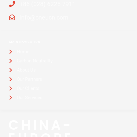
+86 (028) 6225 7911
info@cneucn.com
MAIN NAVIGATION
Home
Carbon Neutrality
About Us
Our Partners
Our Clients
Our Services
CHINA-