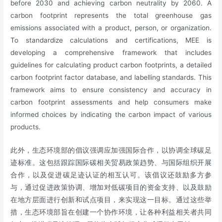
before 2030 and achieving carbon neutrality by 2060. A
carbon footprint represents the total greenhouse gas
emissions associated with a product, person, or organization.
To standardize calculations and certifications, MEE is
developing a comprehensive framework that includes
guidelines for calculating product carbon footprints, a detailed
carbon footprint factor database, and labelling standards. This
framework aims to ensure consistency and accuracy in
carbon footprint assessments and help consumers make
informed choices by indicating the carbon impact of various
products.
此外，生态环境部的倡议强调应加强国际合作，以协调全球碳足
迹标准。这包括跟踪国际碳相关贸易政策趋势、与国际组织开展
合作，以及促进碳足迹认证的相互认可。该倡议还鼓励多方参
与，通过促进政策协调、增加对低碳项目的资金支持、以及鼓励
在地方层面进行创新和试点项目，来实现这一目标。通过这些举
措，生态环境部旨在创建一个协作环境，让各种利益相关者共同