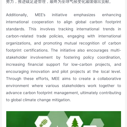
努力，推进碳足迹管理，最终为全球气候变化减缓做出贡献。
Additionally, MEE’s initiative emphasizes enhancing
international cooperation to align global carbon footprint
standards. This involves tracking international trends in
carbon-related trade policies, engaging with international
organizations, and promoting mutual recognition of carbon
footprint certifications. The initiative also encourages multi-
stakeholder involvement by fostering policy coordination,
increasing financial support for low-carbon projects, and
encouraging innovation and pilot projects at the local level.
Through these efforts, MEE aims to create a collaborative
environment where various stakeholders work together to
advance carbon footprint management, ultimately contributing
to global climate change mitigation.