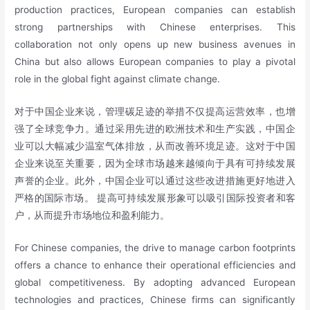
production practices, European companies can establish
strong partnerships with Chinese enterprises. This
collaboration not only opens up new business avenues in
China but also allows European companies to play a pivotal
role in the global fight against climate change.
对于中国企业来说，管理碳足迹的举措不仅提高运营效率，也增
强了全球竞争力。通过采用先进的欧洲技术和生产实践，中国企
业可以大幅减少温室气体排放，从而改善环境足迹。这对于中国
企业来说至关重要，因为全球市场越来越倾向于具有可持续发展
声誉的企业。此外，中国企业可以通过这些改进措施更好地进入
严格的国际市场。 提高可持续发展形象可以吸引国际投资者和客
户，从而提升市场地位和盈利能力。
For Chinese companies, the drive to manage carbon footprints
offers a chance to enhance their operational efficiencies and
global competitiveness. By adopting advanced European
technologies and practices, Chinese firms can significantly