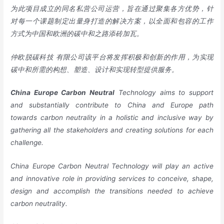
为此项目成立的同名私营公司运营，旨在通过聚集各方优势，针
对每一个课题制定出量身打造的解决方案，以全面和包容的工作
方式为中国和欧洲的碳中和之路添砖加瓦。
仲欧脱碳科技 有限公司该平台将发挥积极和创新的作用，为实现
碳中和所需的构想、塑造、设计和实现转型提供服务。
China
Europe
Carbon Neutral
Technology aims to support
and substantially contribute to China and Europe path
towards carbon neutrality in a holistic and inclusive way by
gathering all the stakeholders and creating solutions for each
challenge.
China Europe Carbon Neutral Technology will play an active
and innovative role in providing services to conceive, shape,
design and accomplish the transitions needed to achieve
carbon neutrality.