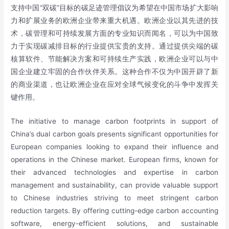
支持中国“双碳”目标的碳足迹管理倡议为希望在中国市场扩大影响
力和扩展业务的欧洲企业带来重大机遇。欧洲企业以其先进的技
术，碳管理和可持续发展方面的专业知识而闻名，可以为中国致
力于实现碳减排目标的行业提供宝贵的支持。通过提供尖端的碳
核算软件、节能解决方案和可持续生产实践，欧洲企业可以与中
国企业建立牢固的合作伙伴关系。这种合作不仅为中国开辟了新
的商业渠道，也让欧洲企业在应对全球气候变化的斗争中发挥关
键作用。
The initiative to manage carbon footprints in support of
China’s dual carbon goals presents significant opportunities for
European companies looking to expand their influence and
operations in the Chinese market. European firms, known for
their advanced technologies and expertise in carbon
management and sustainability, can provide valuable support
to Chinese industries striving to meet stringent carbon
reduction targets. By offering cutting-edge carbon accounting
software, energy-efficient solutions, and sustainable