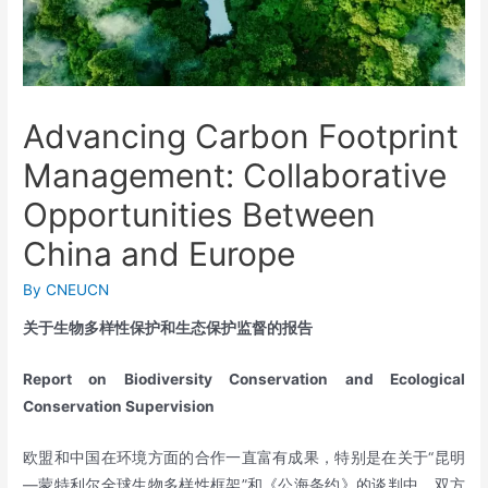
Advancing Carbon Footprint
Management: Collaborative
Opportunities Between
China and Europe
By
CNEUCN
关于生物多样性保护和生态保护监督的报告
Report on Biodiversity Conservation and Ecological
Conservation Supervision
欧盟和中国在环境方面的合作一直富有成果，特别是在关于“昆明
—蒙特利尔全球生物多样性框架”和《公海条约》的谈判中。双方