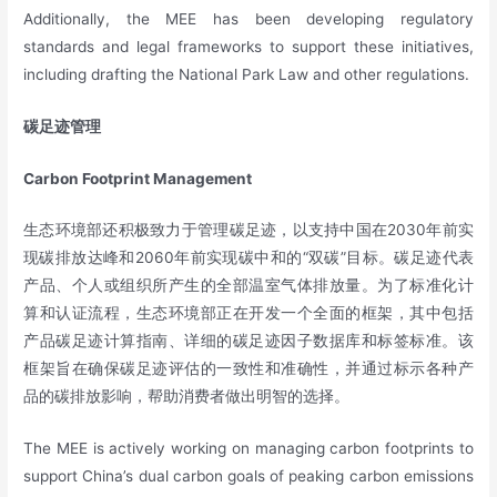
Additionally, the MEE has been developing regulatory
standards and legal frameworks to support these initiatives,
including drafting the National Park Law and other regulations.
碳足迹管理
Carbon Footprint Management
生态环境部还积极致力于管理碳足迹，以支持中国在2030年前实
现碳排放达峰和2060年前实现碳中和的“双碳”目标。碳足迹代表
产品、个人或组织所产生的全部温室气体排放量。为了标准化计
算和认证流程，生态环境部正在开发一个全面的框架，其中包括
产品碳足迹计算指南、详细的碳足迹因子数据库和标签标准。该
框架旨在确保碳足迹评估的一致性和准确性，并通过标示各种产
品的碳排放影响，帮助消费者做出明智的选择。
The MEE is actively working on managing carbon footprints to
support China’s dual carbon goals of peaking carbon emissions