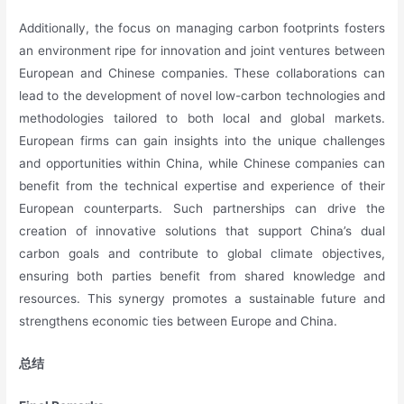
Additionally, the focus on managing carbon footprints fosters
an environment ripe for innovation and joint ventures between
European and Chinese companies. These collaborations can
lead to the development of novel low-carbon technologies and
methodologies tailored to both local and global markets.
European firms can gain insights into the unique challenges
and opportunities within China, while Chinese companies can
benefit from the technical expertise and experience of their
European counterparts. Such partnerships can drive the
creation of innovative solutions that support China’s dual
carbon goals and contribute to global climate objectives,
ensuring both parties benefit from shared knowledge and
resources. This synergy promotes a sustainable future and
strengthens economic ties between Europe and China.
总结