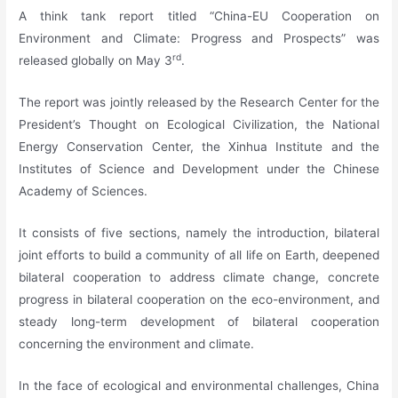
A think tank report titled “China-EU Cooperation on
Environment and Climate: Progress and Prospects” was
rd
released globally on May 3
.
The report was jointly released by the Research Center for the
President’s Thought on Ecological Civilization, the National
Energy Conservation Center, the Xinhua Institute and the
Institutes of Science and Development under the Chinese
Academy of Sciences.
It consists of five sections, namely the introduction, bilateral
joint efforts to build a community of all life on Earth, deepened
bilateral cooperation to address climate change, concrete
progress in bilateral cooperation on the eco-environment, and
steady long-term development of bilateral cooperation
concerning the environment and climate.
In the face of ecological and environmental challenges, China