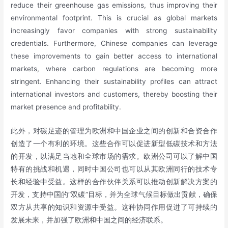
reduce their greenhouse gas emissions, thus improving their
environmental footprint. This is crucial as global markets
increasingly favor companies with strong sustainability
credentials. Furthermore, Chinese companies can leverage
these improvements to gain better access to international
markets, where carbon regulations are becoming more
stringent. Enhancing their sustainability profiles can attract
international investors and customers, thereby boosting their
market presence and profitability.
此外，对碳足迹的管理为欧洲和中国企业之间的创新和合资合作
创造了一个有利的环境。这些合作可以促进新型低碳技术和方法
的开发，以满足当地和全球市场的需求。欧洲公司可以了解中国
特有的挑战和机遇，同时中国公司也可以从其欧洲同行的技术专
长和经验中受益。这样的合作伙伴关系可以推动创新解决方案的
开发，支持中国的“双碳”目标，并为全球气候目标做出贡献，确保
双方从共享的知识和资源中受益。这种协同作用促进了可持续的
发展未来，并加强了欧洲和中国之间的经济联系。