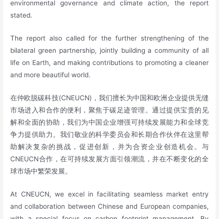
environmental governance and climate action, the report
stated.
The report also called for the further strengthening of the
bilateral green partnership, jointly building a community of all
life on Earth, and making contributions to promoting a cleaner
and more beautiful world.
在仲欧脱碳科技(CNEUCN)，我们擅长为中国和欧洲企业提供无缝
市场进入和合作的便利，聚焦于碳足迹管理。通过提供宝贵的见
解和全面的协助，我们为中国企业增强可持续发展能力和全球竞
争力提供助力。我们敬业的科学委员会和长期合作伙伴在这里帮
助解决复杂的挑战，促进创新，并为合资企业创造机会。与
CNEUCN合作，在可持续发展方面引领潮流，并在不断变化的全
球市场中繁荣发展。
At CNEUCN, we excel in facilitating seamless market entry
and collaboration between Chinese and European companies,
with a special focus on carbon footprint management. By