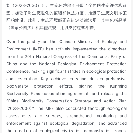
划（2023-2030）》。生态环境部还开展了全面的生态评估和调
查，加强了对生态退化的监测和执法力度，推进了生态文明示范
区的建设。此外，生态环境部正在制定法律法规，其中包括起草
《国家公园法》和其他法规，用以支持这些举措。
Over the past year, the Chinese Ministry of Ecology and
Environment (MEE) has actively implemented the directives
from the 20th National Congress of the Communist Party of
China and the National Ecological Environment Protection
Conference, making significant strides in ecological protection
and restoration. Key achievements include comprehensive
biodiversity protection efforts, signing the Kunming
Biodiversity Fund cooperation agreement, and releasing the
“China Biodiversity Conservation Strategy and Action Plan
(2023-2030).” The MEE also conducted thorough ecological
assessments and surveys, strengthened monitoring and
enforcement against ecological degradation, and advanced
the creation of ecological civilization demonstration zones.