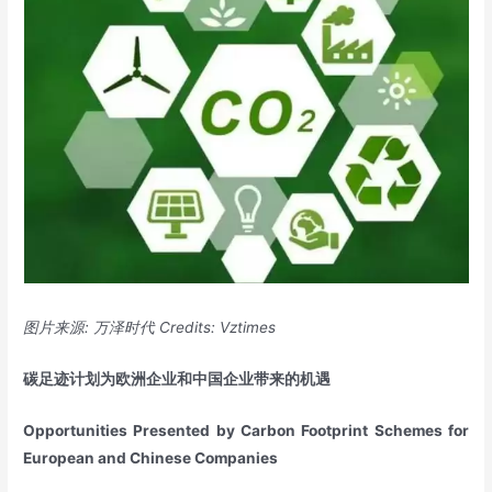
图片来源
:
万泽时代
Credits: Vztimes
碳足迹计划为欧洲企业和中国企业带来的机遇
Opportunities Presented by Carbon Footprint Schemes for
European and Chinese Companies