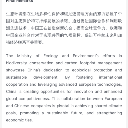
Final Remarks
生态环境部在生物多样性保护和碳足迹管理方面的努力彰显了中
国对生态保护和可持续发展的承诺。通过促进国际合作和利用欧
洲先进技术，中国正在创造创新机会，提高全球竞争力。欧洲和
中国企业的合作对于实现共同的气候目标、促进可持续未来和加
强经济联系至关重要。
The Ministry of Ecology and Environment’s efforts in
biodiversity conservation and carbon footprint management
showcase China’s dedication to ecological protection and
sustainable development. By fostering international
cooperation and leveraging advanced European technologies,
China is creating opportunities for innovation and enhanced
global competitiveness. This collaboration between European
and Chinese companies is pivotal in achieving shared climate
goals, promoting a sustainable future, and strengthening
economic ties.