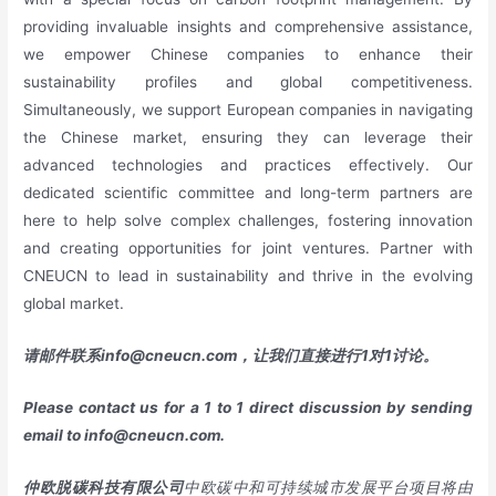
providing invaluable insights and comprehensive assistance,
we empower Chinese companies to enhance their
sustainability profiles and global competitiveness.
Simultaneously, we support European companies in navigating
the Chinese market, ensuring they can leverage their
advanced technologies and practices effectively. Our
dedicated scientific committee and long-term partners are
here to help solve complex challenges, fostering innovation
and creating opportunities for joint ventures. Partner with
CNEUCN to lead in sustainability and thrive in the evolving
global market.
请邮件联系
info@cneucn.com
，让我们直接进行
1
对
1
讨论。
Please contact us for a 1 to 1 direct discussion by sending
email to
info@cneucn.com
.
仲欧脱碳科技有限公司
中欧碳中和可持续城市发展平台项目将由