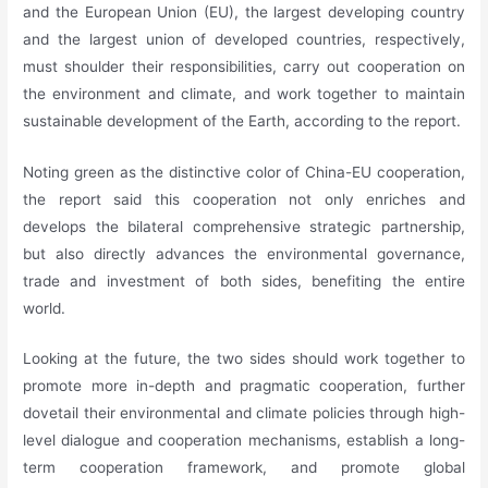
and the European Union (EU), the largest developing country
and the largest union of developed countries, respectively,
must shoulder their responsibilities, carry out cooperation on
the environment and climate, and work together to maintain
sustainable development of the Earth, according to the report.
Noting green as the distinctive color of China-EU cooperation,
the report said this cooperation not only enriches and
develops the bilateral comprehensive strategic partnership,
but also directly advances the environmental governance,
trade and investment of both sides, benefiting the entire
world.
Looking at the future, the two sides should work together to
promote more in-depth and pragmatic cooperation, further
dovetail their environmental and climate policies through high-
level dialogue and cooperation mechanisms, establish a long-
term cooperation framework, and promote global