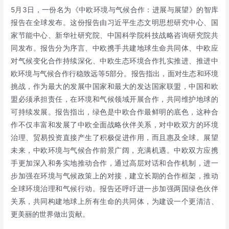
5月3日，一份名为《中欧环境与气候合作：进展与展望》的智库
报告在全球发布。这份报告由习近平生态文明思想研究中心、国
家节能中心、新华社研究院、中国科学院科技战略咨询研究院共
同发布。报告分为序言、中欧携手共建地球生命共同体、中欧应
对气候变化合作持续深化、中欧生态环境合作扎实推进、推进中
欧环境与气候合作行稳致远等5部分。报告指出，面对生态和环境
挑战，作为最大的发展中国家和最大的发达国家联盟，中国和欧
盟必须承担责任，在环境和气候领域开展合作，共同维护地球的
可持续发展。报告指出，绿色是中欧合作最鲜明的底色，这种合
作不仅丰富和发展了中欧全面战略伙伴关系，对中欧双方的环境
治理、贸易投资直接产生了积极促进作用，而且惠及全球。展望
未来，中欧环境与气候合作前景广阔，充满机遇。中欧双方应携
手更加深入和务实地推动合作，通过高层对话和合作机制，进一
步加强在环境与气候政策上的对接，建立长期的合作框架，推动
全球环境治理和气候行动。报告还呼吁进一步加强两国绿色伙伴
关系，共同构建地球上所有生命的共同体，为建设一个更清洁、
更美丽的世界做出贡献。