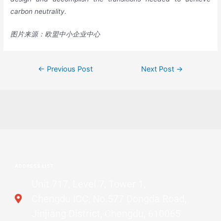
carbon neutrality.
图片来源：欧盟中小企业中心
←
Previous Post
Next Post
→
ADDRESS LIST
Unit 717, Level 7, Tower 1,
Chengdu ICC, No.577 Dongda Road,
Jinjiang District, Chengdu, 610065