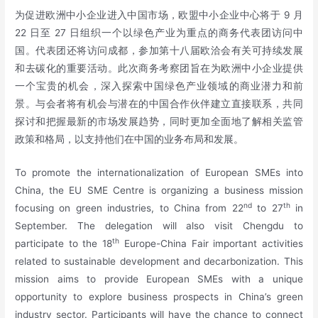
为促进欧洲中小企业进入中国市场，欧盟中小企业中心将于 9 月
22 日至 27 日组织一个以绿色产业为重点的商务代表团访问中
国。代表团还将访问成都，参加第十八届欧洽会有关可持续发展
和去碳化的重要活动。此次商务考察团旨在为欧洲中小企业提供
一个宝贵的机会，深入探索中国绿色产业领域的商业潜力和前
景。与会者将有机会与潜在的中国合作伙伴建立直接联系，共同
探讨和把握最新的市场发展趋势，同时更加全面地了解相关监管
政策和格局，以支持他们在中国的业务布局和发展。
To promote the internationalization of European SMEs into
China, the EU SME Centre is organizing a business mission
nd
th
focusing on green industries, to China from 22
to 27
in
September. The delegation will also visit Chengdu to
th
participate to the 18
Europe-China Fair important activities
related to sustainable development and decarbonization. This
mission aims to provide European SMEs with a unique
opportunity to explore business prospects in China’s green
industry sector. Participants will have the chance to connect