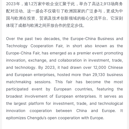
2023年，逾1.2万家中欧企业汇聚于此，举办了高达2,913场商务
配对活动。这一盛会不仅吸引了欧洲国家的广泛参与，更成为中
国与欧洲在投资、贸易及技术创新领域的核心交流平台。它深刻
体现了成都与欧洲之间开放合作的坚定步伐。
Over the past two decades, the Europe-China Business and
Technology Cooperation Fair, in short also known as the
Europe-China Fair, has emerged as a premier event promoting
innovation, exchange, and collaboration in investment, trade,
and technology. By 2023, it had drawn over 12,000 Chinese
and European enterprises, hosted more than 29,130 business
matchmaking sessions. This fair has become the most
participated event by European countries, featuring the
broadest involvement of European enterprises. It serves as
the largest platform for investment, trade, and technological
innovation cooperation between China and Europe. It
epitomizes Chengdu’s open cooperation with Europe.