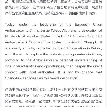
是一项由欧盟驻北京代表团推动的年度活动，旨在考察中国发展
最快的中心城市，让大使们亲自了解当地的特色和机遇，然后加
深与当地政府的直接联系。成都被选为今年的目的地并非偶然。
Today, under the leadership of the European Union
Ambassador to China,
Jorge Toledo Albinana
, a delegation of
EU Heads of Member States, including 18 Ambassadors（EU
Ambassador + 17 of Member States）, arrived in Chengdu. It
is a yearly activity, promoted by the EU Delegation in Beijing,
with the aim to explore the fastest-growing centers in China,
providing to the Ambassadors a personal understanding of
local characteristics and opportunities, then deepen the direct
contact with local authorities. It is not by chance that
Chengdu was chosen as this year’s destination.
作为中国西南部的核心枢纽，成都不仅拥有卓越的基础设施和成
熟的供应链体系，还吸引了众多国际公司的入驻，并展现出蓬勃
的发展前景。特别是，它与重庆共同构建的“成渝双城经济圈”国家