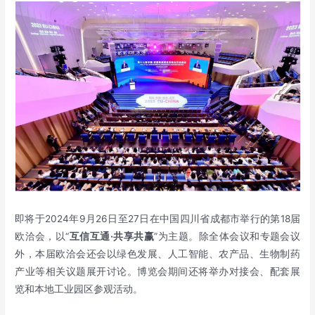
即将于2024年9月26日至27日在中国四川省成都市举行的第18届
欧洽会，以“
互信互通
·
共享共赢
”为主题。除全体会议和专题会议
外，本届欧洽会还会以绿色发展、人工智能、农产品、生物制药
产业等相关议题展开讨论。博览会期间还将举办对接会、配套展
览和本地工业园区参观活动。