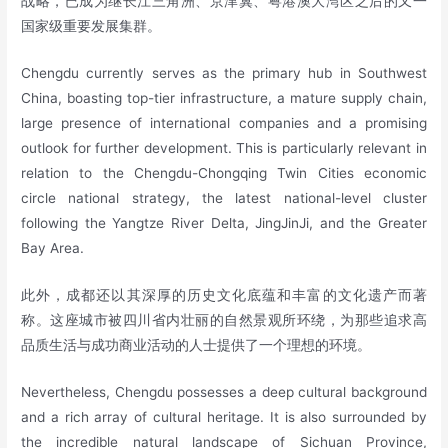
战略，已成为继长江三角洲、京津冀、粤港澳大湾区之后的又一
国家级重要发展集群。
Chengdu currently serves as the primary hub in Southwest
China, boasting top-tier infrastructure, a mature supply chain,
large presence of international companies and a promising
outlook for further development. This is particularly relevant in
relation to the Chengdu-Chongqing Twin Cities economic
circle national strategy, the latest national-level cluster
following the Yangtze River Delta, JingJinJi, and the Greater
Bay Area.
此外，成都还以其深厚的历史文化底蕴和丰富的文化遗产而著
称。这座城市被四川省内壮丽的自然景观所环绕，为那些追求高
品质生活与成功商业活动的人士提供了一个理想的环境。
Nevertheless, Chengdu possesses a deep cultural background
and a rich array of cultural heritage. It is also surrounded by
the incredible natural landscape of Sichuan Province,