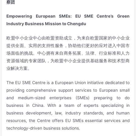
察团
Empowering European SMEs: EU SME Centre’s Green
Industry Business Mission to Chengdu
欧盟中小企业中心由欧盟资助成立，为来自欧盟国家的中小企业
提供全面、实用的支持性服务，协助他们更好的应对进入中国市
场面临的挑战。中心拥有来自商务拓展、法律、行业标准和人力
资源领域的专家团队，为欧盟中小企业提供基础服务和技术型商
业解决方案。
The EU SME Centre is a European Union initiative dedicated to
providing comprehensive support services to European small
and medium-sized enterprises (SMEs) preparing to do
business in China. With a team of experts specializing in
business development, law, industry standards, and human
resources, the Centre offers EU SMEs essential services and
technology-driven business solutions.