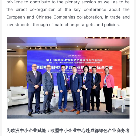
privilege to contribute to the plenary session as well as to be
the direct co-organizer of the key conference about the
European and Chinese Companies collaboration, in trade and
investments, through climate change targets and policies.
为欧洲中小企业赋能：欧盟中小企业中心赴成都绿色产业商务考