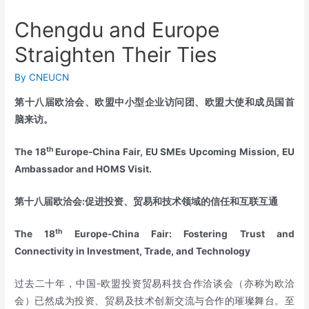
Chengdu and Europe
Straighten Their Ties
By
CNEUCN
第十八届欧洽会、欧盟中小型企业访问团、欧盟大使和成员国首
脑来访。
th
The 18
Europe-China Fair, EU SMEs Upcoming Mission, EU
Ambassador and HOMS Visit.
第十八届欧洽会
:
促进投资、贸易和技术领域的信任和互联互通
th
The 18
Europe-China Fair: Fostering Trust and
Connectivity in Investment, Trade, and Technology
过去二十年，中国-欧盟投资贸易科技合作洽谈会（亦称为欧洽
会）已然成为投资、贸易及技术创新交流与合作的璀璨舞台。至