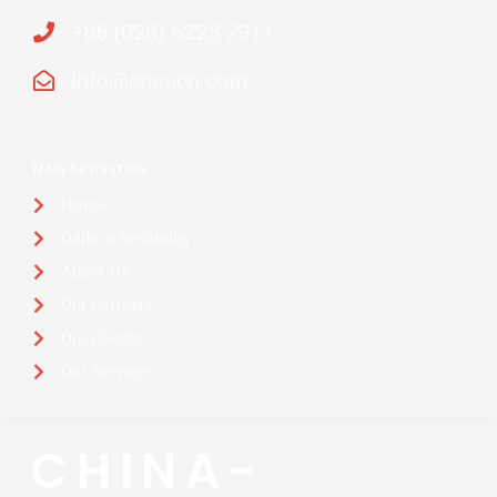
+86 (028) 6225 7911
info@cneucn.com
MAIN NAVIGATION
Home
Carbon Neutrality
About Us
Our Partners
Our Clients
Our Services
CHINA-