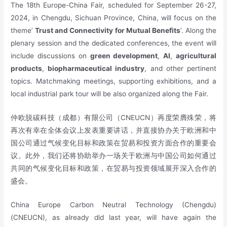
The 18th Europe-China Fair, scheduled for September 26-27,
2024, in Chengdu, Sichuan Province, China, will focus on the
theme’
Trust and Connectivity for Mutual Benefits
‘. Along the
plenary session and the dedicated conferences, the event will
include discussions on
green development
,
AI
,
agricultural
products
,
biopharmaceutical industry
, and other pertinent
topics. Matchmaking meetings, supporting exhibitions, and a
local industrial park tour will be also organized along the Fair.
仲欧脱碳科技（成都）有限公司（CNEUCN）再度荣膺殊荣，将
再次有幸在全体会议上发表重要讲话，并直接协办关于欧洲和中
国公司通过气候变化目标和政策在贸易和投资方面合作的重要会
议。此外，我们还将协助举办一场关于欧洲与中国公司如何通过
共同的气候变化目标和政策，在贸易与投资领域展开深入合作的
盛会。
China Europe Carbon Neutral Technology (Chengdu)
(CNEUCN), as already did last year, will have again the