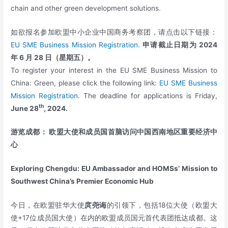
chain and other green development solutions.
如欲报名参加欧盟中小企业中国商务考察团，请点击以下链接：
EU SME Business Mission Registration
.
申请截止日期为
2024
年
6
月
28
日（星期五）。
To register your interest in the EU SME Business Mission to
China: Green, please click the following link:
EU SME Business
Mission Registration
. The deadline for applications is Friday,
th
June 28
, 2024.
游览成都： 欧盟大使和成员国首脑访问中国西南地区重要经济中
心
Exploring Chengdu: EU Ambassador and HOMSs’ Mission to
Southwest China’s Premier Economic Hub
今日，在欧盟驻华大使
庹尧诲
的引领下，包括18位大使（欧盟大
使+17位成员国大使）在内的欧盟成员国元首代表团抵达成都。这