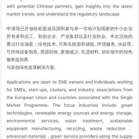
with potential Chinese partners, gain insights into the latest
market trends, and understand the regulatory landscape.
申请现已开放给欧盟成员国和参与单一市场计划国家的中小企业
所有者和员工、初创企业、产业集群以及行业协会。本次活动的
重点行业涵盖：绿色技术, 可再生能源和储能, 环境服务, 水处理,
可持续设备制造, 资源回收, 废物减少, 先进材料, 供应链中的绿色
服务提供商
与其他绿色发展解决方案。
Applications are open to SME owners and individuals working
for SMEs, start-ups, clusters, and industry associations from
the European Union and countries associated with the Single
Market Programme. The focus industries include: green
technologies, renewable energy sources and energy storage,
environmental services, water treatment, sustainable
equipment manufacturing, recycling, waste reduction，
advanced materials，green service providers along the supply