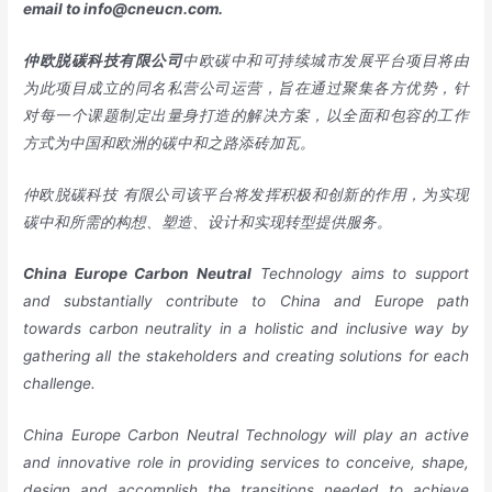
email to
info@cneucn.com
.
仲欧脱碳科技有限公司
中欧碳中和可持续城市发展平台项目将由
为此项目成立的同名私营公司运营，旨在通过聚集各方优势，针
对每一个课题制定出量身打造的解决方案，以全面和包容的工作
方式为中国和欧洲的碳中和之路添砖加瓦。
仲欧脱碳科技 有限公司该平台将发挥积极和创新的作用，为实现
碳中和所需的构想、塑造、设计和实现转型提供服务。
China
Europe
Carbon Neutral
Technology aims to support
and substantially contribute to China and Europe path
towards carbon neutrality in a holistic and inclusive way by
gathering all the stakeholders and creating solutions for each
challenge.
China Europe Carbon Neutral Technology will play an active
and innovative role in providing services to conceive, shape,
design and accomplish the transitions needed to achieve