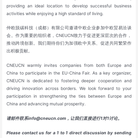
providing an ideal location to develop successful business
activities while enjoying a high standard of living.
仲欧脱碳科技（成都）有限公司邀请中欧企业参加中欧贸易洽谈
会。作为重要的组织者，CNEUCN致力于促进更深层次的合作，
推动跨境创新。我们期待你们为加强欧中关系、促进共同繁荣作
出积极贡献。
CNEUCN warmly invites companies from both Europe and
China to participate in the EU-China Fair. As a key organizer,
CNEUCN is dedicated to fostering deeper cooperation and
driving innovation across borders. We look forward to your
participation in strengthening the ties between Europe and
China and advancing mutual prosperity.
请邮件联系
info@cneucn.com
，让我们直接进行
1
对
1
讨论。
Please contact us for a 1 to 1 direct discussion by sending