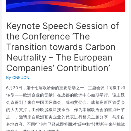
Keynote Speech Session of
the Conference ‘The
Transition towards Carbon
Neutrality – The European
Companies’ Contribution’
By
CNEUCN
6月30日，第十七届欧洽会的重要活动之一，主题会议《向碳中和
转型——欧洲企业的贡献》在成都的欧洲中心如期举行。该主题
会议得到了来自中国国际商会、成都贸促会、成都高新区管委会
的大力支持，由仲欧脱碳科技承办，作为本届欧洽会的重点环节
之一，邀请来自欧洲顶尖企业的代表进行相关主题分享，与来自
各地政府、不同行业的已经或即将面对“碳中和”转型所带来的挑战