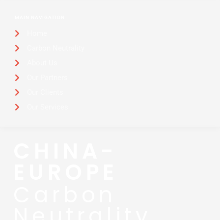
MAIN NAVIGATION
Home
Carbon Neutrality
About Us
Our Partners
Our Clients
Our Services
CHINA-
EUROPE
Carbon
Neutrality