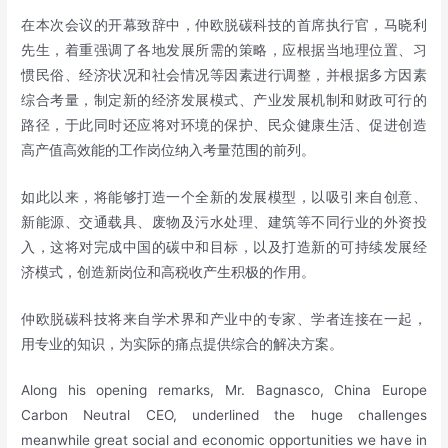
在本次会议的开幕致辞中，仲欧脱碳科技的首席执行官，马晓利
先生，着重强调了各地发展所需的策略，应根据当地理位置、习
惯民俗、经济状况和社会情况等因素进行调整，并根据多方因素
综合考量，制定新的经济发展模式、产业发展机制和财政可行的
路径，于此同时还应将对环境的保护、民众健康生活、促进创造
高产值高效能的工作岗位纳入考量范围的前列。
如此以来，将能够打造一个全新的发展模型，以吸引来自创意、
新能源、交通载具、废物及污水处理、建筑等不同行业的外资投
入，这将对完成中国的碳中和目标，以及打造新的可持续发展经
济模式，创造新岗位和高税收产生积极的作用。
仲欧脱碳科技将来自学术界和产业中的专家、学者连接在一起，
用专业的知识，为实际的痛点提供综合的解决方案。
Along his opening remarks, Mr. Bagnasco, China Europe
Carbon Neutral CEO, underlined the huge challenges
meanwhile great social and economic opportunities we have in