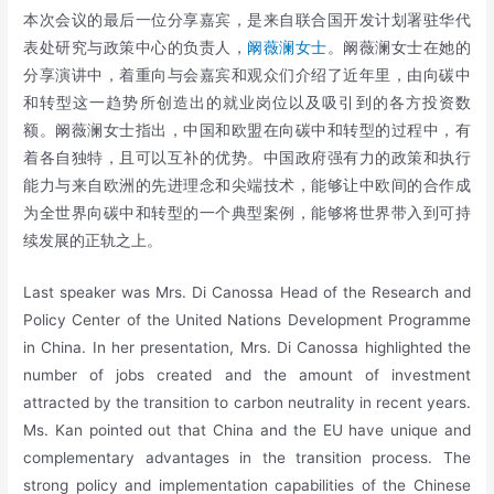
本次会议的最后一位分享嘉宾，是来自联合国开发计划署驻华代
表处研究与政策中心的负责人，
阚薇澜女士
。阚薇澜女士在她的
分享演讲中，着重向与会嘉宾和观众们介绍了近年里，由向碳中
和转型这一趋势所创造出的就业岗位以及吸引到的各方投资数
额。阚薇澜女士指出，中国和欧盟在向碳中和转型的过程中，有
着各自独特，且可以互补的优势。中国政府强有力的政策和执行
能力与来自欧洲的先进理念和尖端技术，能够让中欧间的合作成
为全世界向碳中和转型的一个典型案例，能够将世界带入到可持
续发展的正轨之上。
Last speaker was Mrs. Di Canossa Head of the Research and
Policy Center of the United Nations Development Programme
in China. In her presentation, Mrs. Di Canossa highlighted the
number of jobs created and the amount of investment
attracted by the transition to carbon neutrality in recent years.
Ms. Kan pointed out that China and the EU have unique and
complementary advantages in the transition process. The
strong policy and implementation capabilities of the Chinese