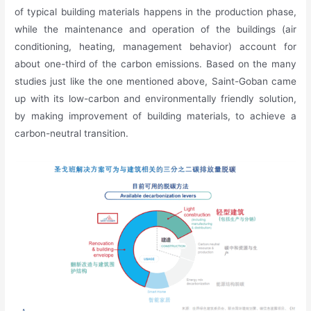
of typical building materials happens in the production phase,
while the maintenance and operation of the buildings (air
conditioning, heating, management behavior) account for
about one-third of the carbon emissions. Based on the many
studies just like the one mentioned above, Saint-Goban came
up with its low-carbon and environmentally friendly solution,
by making improvement of building materials, to achieve a
carbon-neutral transition.