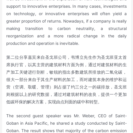
support to innovative enterprises. In many cases, investments
on technology, or innovative enterprises will often yield a
greater proportion of returns. Nowadays, if a company is really
making transition to carbon neutrality, a structural
reorganization and a more radical change in the daily
production and operation is inevitable.
第二位分享嘉宾来自圣戈班公司，韦博立先生作为圣戈班亚太首
席执行官，以其主营的建筑材料方面为例，通过对建筑材料的生
产加工关键进行剖析，敏锐的指出多数建筑所排放的二氧化碳，
很大一部分来自于其生产材料的加工，而对建筑本身的维护和运
营（空调、取暖、管理）则占据了约三分之一的碳排放，圣戈班
则根据以上的研究数据，通过对建筑材料的改良，提供一个更加
低碳环保的解决方案，实现由点到面的碳中和转型。
The second guest speaker was Mr. Weber, CEO of Saint-
Goban in Asia Pacific, he shared a study conducted by Saint-
Goban. The result shows that majority of the carbon emission