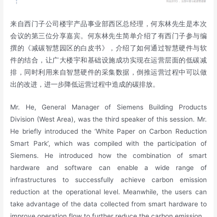
来自西门子公司楼宇产品事业部西区总经理，何东林先生是本次
会议的第三位分享嘉宾。何东林先生简单介绍了有西门子参与编
撰的《减碳智慧园区的白皮书》，介绍了如何通过智慧硬件与软
件的结合，让广大楼宇和基础设施成功实现在运营层面的低碳减
排，同时利用来自智慧硬件的采集数据，倒推运营过程中可以做
出的改进，进一步降低运营过程中造成的碳排放。
Mr. He, General Manager of Siemens Building Products
Division (West Area), was the third speaker of this session. Mr.
He briefly introduced the ‘White Paper on Carbon Reduction
Smart Park’, which was compiled with the participation of
Siemens. He introduced how the combination of smart
hardware and software can enable a wide range of
infrastructures to successfully achieve carbon emission
reduction at the operational level. Meanwhile, the users can
take advantage of the data collected from smart hardware to
improve operation flow to further reduce the carbon emission.