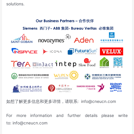
solutions.
如想了解更多信息和更多详情，请联系:
info@cneucn.com
For more information and further details please write
to:
info@cneucn.com