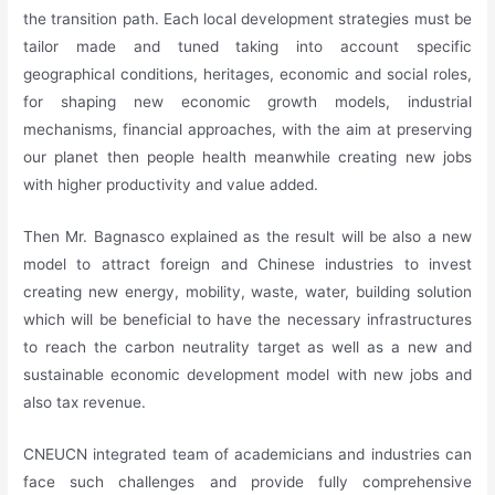
the transition path. Each local development strategies must be
tailor made and tuned taking into account specific
geographical conditions, heritages, economic and social roles,
for shaping new economic growth models, industrial
mechanisms, financial approaches, with the aim at preserving
our planet then people health meanwhile creating new jobs
with higher productivity and value added.
Then Mr. Bagnasco explained as the result will be also a new
model to attract foreign and Chinese industries to invest
creating new energy, mobility, waste, water, building solution
which will be beneficial to have the necessary infrastructures
to reach the carbon neutrality target as well as a new and
sustainable economic development model with new jobs and
also tax revenue.
CNEUCN integrated team of academicians and industries can
face such challenges and provide fully comprehensive