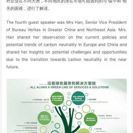
对企业在不同大洲，不同地区的潜在市场可能遇到的与“碳中和“相
关的困难，进行了解读。
The fourth guest speaker was Mrs Han, Senior Vice President
of Bureau Veritas in Greater China and Northeast Asia. Mrs.
Han shared her observation on the current policies and
potential trends of carbon neutrality in Europe and China and
shared her insights on potential challenges and opportunities
due to the transition towards carbon neutrality in the near
future.