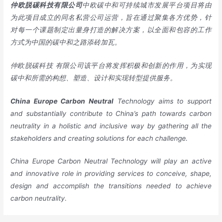
仲欧脱碳科技有限公司
中欧碳中和可持续城市发展平台项目将由
为此项目成立的同名私营公司运营，旨在通过聚集各方优势，针
对每一个课题制定出量身打造的解决方案，以全面和包容的工作
方式为中国的碳中和之路添砖加瓦。
仲欧脱碳科技
有限公司该平台将发挥积极和创新的作用，为实现
碳中和所需的构想、塑造、设计和实现转型提供服务。
China
Europe
Carbon Neutral
Technology aims to support
and substantially contribute to China’s path towards carbon
neutrality in a holistic and inclusive way by gathering all the
stakeholders and creating solutions for each challenge.
China Europe Carbon Neutral Technology will play an active
and innovative role in providing services to conceive, shape,
design and accomplish the transitions needed to achieve
carbon neutrality.