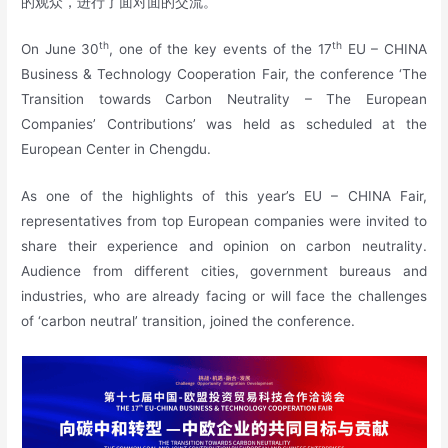
的观众，进行了面对面的交流。
th
th
On June 30
, one of the key events of the 17
EU – CHINA
Business & Technology Cooperation Fair, the conference ‘The
Transition towards Carbon Neutrality – The European
Companies’ Contributions’ was held as scheduled at the
European Center in Chengdu.
As one of the highlights of this year’s EU – CHINA Fair,
representatives from top European companies were invited to
share their experience and opinion on carbon neutrality.
Audience from different cities, government bureaus and
industries, who are already facing or will face the challenges
of ‘carbon neutral’ transition, joined the conference.