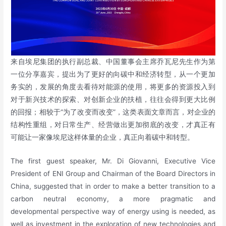
来自埃尼集团的执行副总裁、中国董事会主席乔瓦尼先生作为第
一位分享嘉宾，提出为了更好的向碳中和经济转型，从一个更加
务实的，发展的角度去看待对能源的使用，将更多的资源投入到
对于新兴技术的探索、对创新企业的扶植，往往会得到更大比例
的回报；相较于“为了改变而改变”，这类表面文章而言，对企业的
结构性重组，对日常生产、经营做出更加彻底的改变，才真正有
可能让一家像埃尼这样体量的企业，真正向着碳中和转型。
The first guest speaker, Mr. Di Giovanni, Executive Vice
President of ENI Group and Chairman of the Board Directors in
China, suggested that in order to make a better transition to a
carbon neutral economy, a more pragmatic and
developmental perspective way of energy using is needed, as
well as investment in the exploration of new technologies and