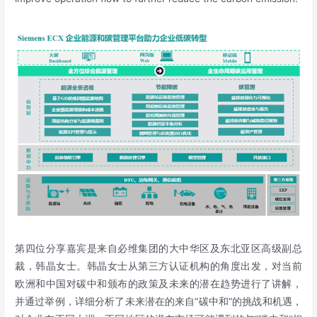
第四位分享嘉宾是来自必维集团的大中华区及东北亚区高级副总
裁，韩晶女士。韩晶女士从第三方认证机构的角度出发，对当前
欧洲和中国对碳中和颁布的政策及未来的潜在趋势进行了讲解，
并通过举例，详细分析了未来潜在的来自“碳中和”的挑战和机遇，