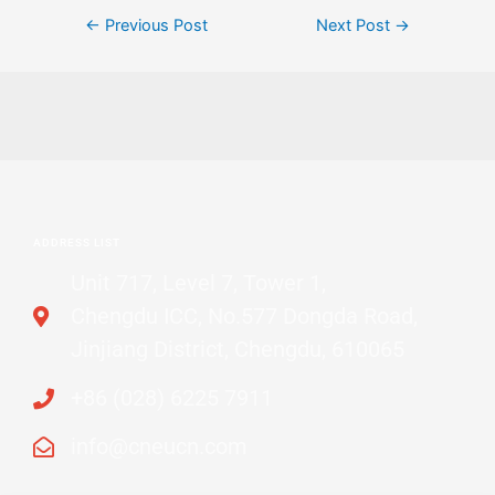
←
Previous Post
Next Post
→
ADDRESS LIST
Unit 717, Level 7, Tower 1,
Chengdu ICC, No.577 Dongda Road,
Jinjiang District, Chengdu, 610065
+86 (028) 6225 7911
info@cneucn.com