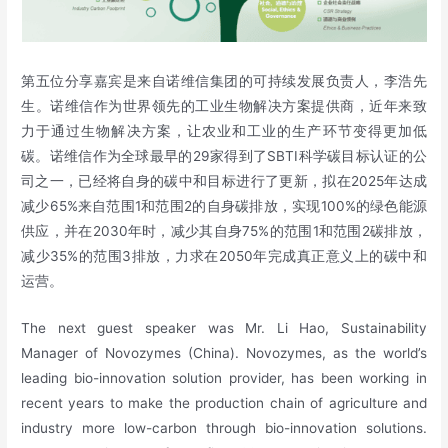
第五位分享嘉宾是来自诺维信集团的可持续发展负责人，李浩先
生。诺维信作为世界领先的工业生物解决方案提供商，近年来致
力于通过生物解决方案，让农业和工业的生产环节变得更加低
碳。诺维信作为全球最早的29家得到了SBTI科学碳目标认证的公
司之一，已经将自身的碳中和目标进行了更新，拟在2025年达成
减少65%来自范围1和范围2的自身碳排放，实现100%的绿色能源
供应，并在2030年时，减少其自身75%的范围1和范围2碳排放，
减少35%的范围3排放，力求在2050年完成真正意义上的碳中和
运营。
The next guest speaker was Mr. Li Hao, Sustainability
Manager of Novozymes (China). Novozymes, as the world’s
leading bio-innovation solution provider, has been working in
recent years to make the production chain of agriculture and
industry more low-carbon through bio-innovation solutions.