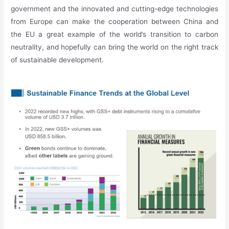
government and the innovated and cutting-edge technologies
from Europe can make the cooperation between China and
the EU a great example of the world’s transition to carbon
neutrality, and hopefully can bring the world on the right track
of sustainable development.