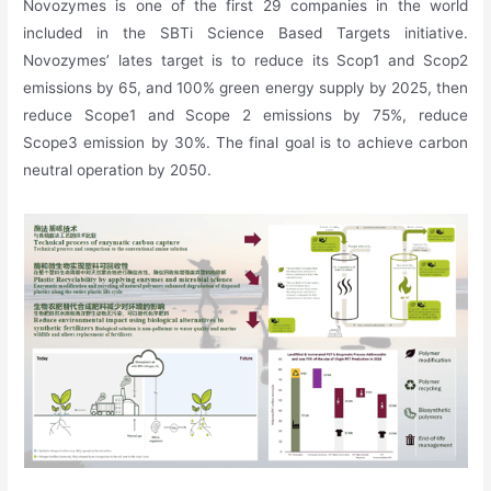
Novozymes is one of the first 29 companies in the world
included in the SBTi Science Based Targets initiative.
Novozymes’ lates target is to reduce its Scop1 and Scop2
emissions by 65, and 100% green energy supply by 2025, then
reduce Scope1 and Scope 2 emissions by 75%, reduce
Scope3 emission by 30%. The final goal is to achieve carbon
neutral operation by 2050.