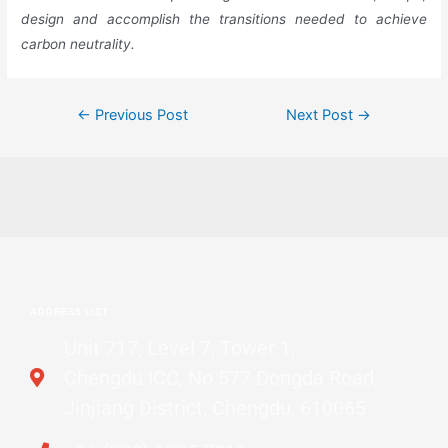
design and accomplish the transitions needed to achieve
carbon neutrality.
←
Previous Post
Next Post
→
ADDRESS LIST
Unit 717, Level 7, Tower 1,
Chengdu ICC, No.577 Dongda Road,
Jinjiang District, Chengdu, 610065