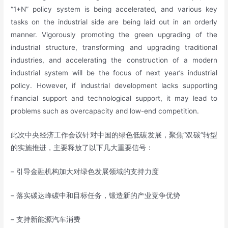
“1+N” policy system is being accelerated, and various key
tasks on the industrial side are being laid out in an orderly
manner. Vigorously promoting the green upgrading of the
industrial structure, transforming and upgrading traditional
industries, and accelerating the construction of a modern
industrial system will be the focus of next year’s industrial
policy. However, if industrial development lacks supporting
financial support and technological support, it may lead to
problems such as overcapacity and low-end competition.
此次中央经济工作会议针对中国的绿色低碳发展，聚焦“双碳”转型
的实施推进，主要释放了以下几大重要信号：
– 引导金融机构加大对绿色发展领域的支持力度
– 落实碳达峰碳中和目标任务，锻造新的产业竞争优势
– 支持新能源汽车消费