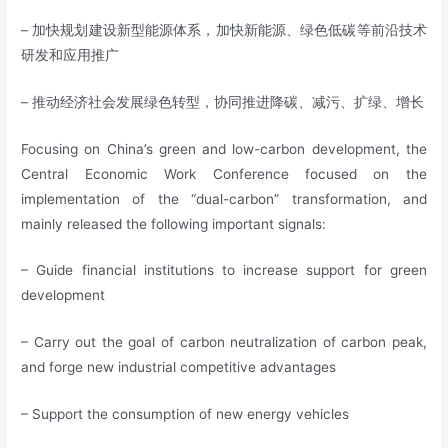
– 加快规划建设新型能源体系，加快新能源、绿色低碳等前沿技术
研发和应用推广
– 推动经济社会发展绿色转型，协同推进降碳、减污、扩绿、增长
Focusing on China’s green and low-carbon development, the
Central Economic Work Conference focused on the
implementation of the “dual-carbon” transformation, and
mainly released the following important signals:
– Guide financial institutions to increase support for green
development
– Carry out the goal of carbon neutralization of carbon peak,
and forge new industrial competitive advantages
– Support the consumption of new energy vehicles