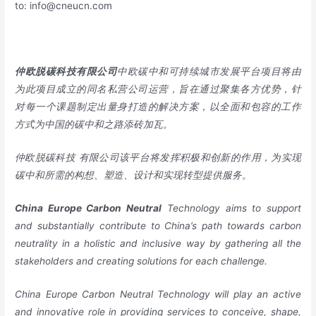
to:
info@cneucn.com
仲欧脱碳科技有限公司
中欧碳中和可持续城市发展平台项目将由
为此项目成立的同名私营公司运营，旨在通过聚集各方优势，针
对每一个课题制定出量身打造的解决方案，以全面和包容的工作
方式为中国的碳中和之路添砖加瓦。
仲欧脱碳科技
有限公司该平台将发挥积极和创新的作用，为实现
碳中和所需的构想、塑造、设计和实现转型提供服务。
China
Europe
Carbon Neutral
Technology aims to support
and substantially contribute to China’s path towards carbon
neutrality in a holistic and inclusive way by gathering all the
stakeholders and creating solutions for each challenge.
China Europe Carbon Neutral Technology will play an active
and innovative role in providing services to conceive, shape,