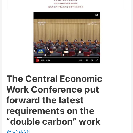
The Central Economic
Work Conference put
forward the latest
requirements on the
“double carbon” work
By
CNEUCN