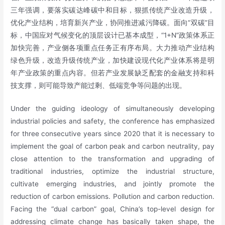
三年强调，要落实碳达峰碳中和目标，狠抓传统产业改造升级，
优化产业结构，培育新兴产业，协同推进减污降碳。面向“双碳”目
标，中国应对气候变化的顶层设计已基本成型，“1+N”政策体系正
加快完善，产业侧各项重点任务正有序布局。大力推动产业结构
绿色升级，改造升级传统产业，加快建设现代化产业体系将是明
年产业政策的重点内容。但若产业发展缺乏配套的金融支持和科
技支撑，则可能导致产能过剩、低端竞争等问题的出现。
Under the guiding ideology of simultaneously developing
industrial policies and safety, the conference has emphasized
for three consecutive years since 2020 that it is necessary to
implement the goal of carbon peak and carbon neutrality, pay
close attention to the transformation and upgrading of
traditional industries, optimize the industrial structure,
cultivate emerging industries, and jointly promote the
reduction of carbon emissions. Pollution and carbon reduction.
Facing the “dual carbon” goal, China’s top-level design for
addressing climate change has basically taken shape, the