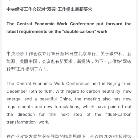
中央经济工作会议对“双碳”工作提出最新要求
The Central Economic Work Conference put forward the
latest requirements on the “double carbon” work
中央经济工作会议12月15日至16日在北京举行。关于碳中和、新
能源、美丽中国，会议也有新要求，新提法，为下一步做好“双碳
转型”工作指明了方向。
The Central Economic Work Conference held in Beijing from
December 15th to 16th. With regard to carbon neutrality, new
energy, and a beautiful China, the meeting also has new
requirements and new formulations, which have pointed out
the direction for the next step of the “dual-carbon
transformation” work.
在产业政策发展与安全并举的指导思想下，会议自2020年起连续