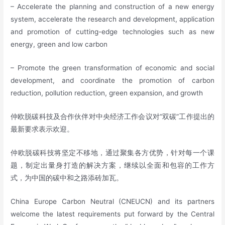
– Accelerate the planning and construction of a new energy
system, accelerate the research and development, application
and promotion of cutting-edge technologies such as new
energy, green and low carbon
– Promote the green transformation of economic and social
development, and coordinate the promotion of carbon
reduction, pollution reduction, green expansion, and growth
仲欧脱碳科技及合作伙伴对中央经济工作会议对“双碳”工作提出的
最新要求表示欢迎。
仲欧脱碳科技将坚定不移地，通过聚集各方优势，针对每一个课
题，制定出量身打造的解决方案，继续以全面和包容的工作方
式，为中国的碳中和之路添砖加瓦。
China Europe Carbon Neutral (CNEUCN) and its partners
welcome the latest requirements put forward by the Central