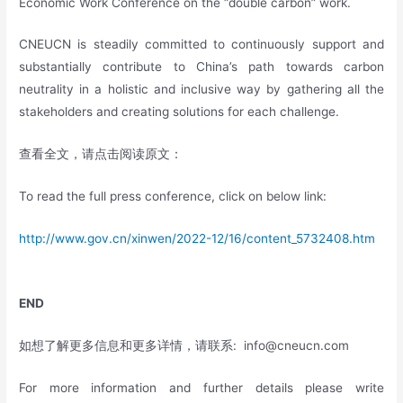
Economic Work Conference on the “double carbon” work.
CNEUCN is steadily committed to continuously support and
substantially contribute to China’s path towards carbon
neutrality in a holistic and inclusive way by gathering all the
stakeholders and creating solutions for each challenge.
查看全文，请点击阅读原文：
To read the full press conference, click on below link:
http://www.gov.cn/xinwen/2022-12/16/content_5732408.htm
END
如想了解更多信息和更多详情，请联系:
info@cneucn.com
For more information and further details please write