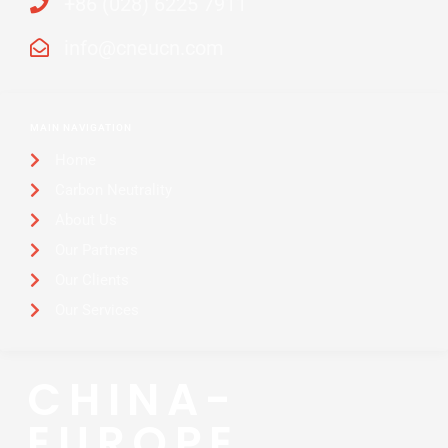
+86 (028) 6225 7911
info@cneucn.com
MAIN NAVIGATION
Home
Carbon Neutrality
About Us
Our Partners
Our Clients
Our Services
CHINA-
EUROPE