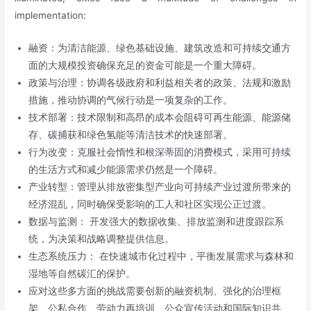
implementation:
融资：为清洁能源、绿色基础设施、建筑改造和可持续交通方
面的大规模投资确保充足的资金可能是一个重大障碍。
政策与治理：协调各级政府和利益相关者的政策、法规和激励
措施，推动协调的气候行动是一项复杂的工作。
技术部署：技术限制和高昂的成本会阻碍可再生能源、能源储
存、碳捕获和绿色氢能等清洁技术的快速部署。
行为改变：克服社会惰性和根深蒂固的消费模式，采用可持续
的生活方式和减少能源需求仍然是一个障碍。
产业转型：管理从排放密集型产业向可持续产业过渡所带来的
经济混乱，同时确保受影响的工人和社区实现公正过渡。
数据与监测： 开发强大的数据收集、排放监测和进度跟踪系
统，为决策和战略调整提供信息。
生态系统压力： 在快速城市化过程中，平衡发展需求与森林和
湿地等自然碳汇的保护。
应对这些多方面的挑战需要创新的融资机制、强化的治理框
架、公私合作、劳动力再培训、公众宣传活动和国际知识共