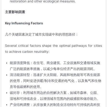
restoration and other ecological measures.
主要影响因素
Key Influencing Factors
几个关键因素决定了城市实现碳中和的理想路径：
Several critical factors shape the optimal pathways for cities
to achieve carbon neutrality:
能源强度降低：在住宅、商业建筑、工业设施和交通领域实施
广泛的能源效率措施，以减少每单位经济产出的能源消耗。
清洁能源转型：迅速扩大太阳能、风能和地热能等可再生能源
的使用，同时促进供暖/制冷和交通的电气化，以及氢气和生物
质等低碳燃料的使用。
碳封存：利用城市周边的自然解决方案，如城市森林、公园、
湿地和可持续农业，以增强城市范围内的碳捕获和储存能力。
产业结构调整：从排放量大的制造业活动转向可持续的高科技