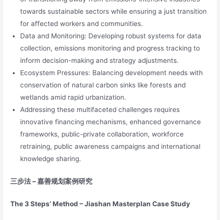
towards sustainable sectors while ensuring a just transition
for affected workers and communities.
Data and Monitoring: Developing robust systems for data
collection, emissions monitoring and progress tracking to
inform decision-making and strategy adjustments.
Ecosystem Pressures: Balancing development needs with
conservation of natural carbon sinks like forests and
wetlands amid rapid urbanization.
Addressing these multifaceted challenges requires
innovative financing mechanisms, enhanced governance
frameworks, public-private collaboration, workforce
retraining, public awareness campaigns and international
knowledge sharing.
三步法
–
嘉善规划案例研究
The 3 Steps’ Method – Jiashan Masterplan Case Study