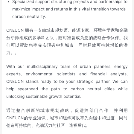
Specialized support structuring projects and partnerships to
maximize impact and returns in this vital transition towards
carbon neutrality.
CNEUCN 拥有一支由城市规划师、能源专家、环境科学家和金融
分析师组成的多学科团队，随时准备成为您的战略合作伙伴。我
们可以帮助您率先实现碳中和城市，同时释放可持续增长的潜
力。。
With our multidisciplinary team of urban planners, energy
experts, environmental scientists and financial analysts,
CNEUCN stands ready to be your strategic partner. We can
help spearhead the path to carbon neutral cities while
unlocking sustainable growth potential.
通过整合创新的城市规划战略，促进跨部门合作，并利用
CNEUCN的专业知识，城市和组织可以率先向碳中和过渡，同时
创造可持续的、充满活力的社区，造福后代。