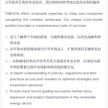
公司提供宝贵的专业知识。我们独特的跨境地位提供全面的服务:
CNEUCN offers invaluable expertise to cities and companies
navigating this complex landscape. Our unique cross-border
position provides a comprehensive suite of services:
深入了解两个市场的政策、法规和最佳实践，以优化战略和投
资决策。
在可再生能源领域成功引导市场进入、扩展和项目实施的良好
业绩表现。
– 在构建项目和合作伙伴关系方面提供专业支持，以便在向碳
中和的重要过渡中实现影响和回报的最大化。
In-depth understanding of policies, regulations and best
practices across both markets to optimize strategies and
investment decisions.
Proven track record guiding successful market entry,
expansion and project implementation in the renewable
energy sector.