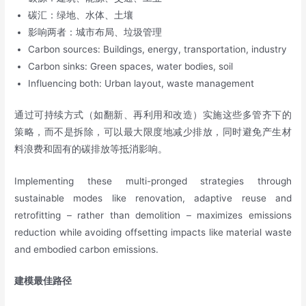
碳汇：绿地、水体、土壤
影响两者：城市布局、垃圾管理
Carbon sources: Buildings, energy, transportation, industry
Carbon sinks: Green spaces, water bodies, soil
Influencing both: Urban layout, waste management
通过可持续方式（如翻新、再利用和改造）实施这些多管齐下的
策略，而不是拆除，可以最大限度地减少排放，同时避免产生材
料浪费和固有的碳排放等抵消影响。
Implementing these multi-pronged strategies through
sustainable modes like renovation, adaptive reuse and
retrofitting – rather than demolition – maximizes emissions
reduction while avoiding offsetting impacts like material waste
and embodied carbon emissions.
建模最佳路径