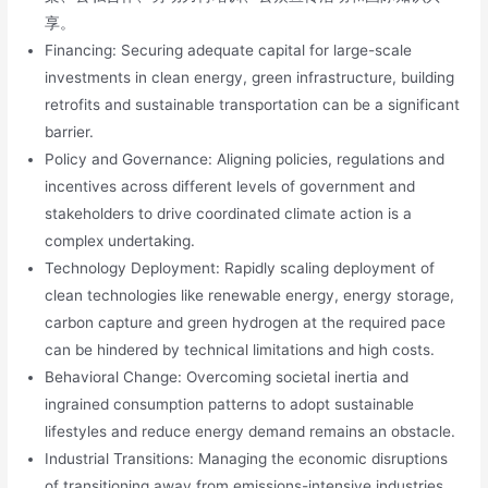
享。
Financing: Securing adequate capital for large-scale
investments in clean energy, green infrastructure, building
retrofits and sustainable transportation can be a significant
barrier.
Policy and Governance: Aligning policies, regulations and
incentives across different levels of government and
stakeholders to drive coordinated climate action is a
complex undertaking.
Technology Deployment: Rapidly scaling deployment of
clean technologies like renewable energy, energy storage,
carbon capture and green hydrogen at the required pace
can be hindered by technical limitations and high costs.
Behavioral Change: Overcoming societal inertia and
ingrained consumption patterns to adopt sustainable
lifestyles and reduce energy demand remains an obstacle.
Industrial Transitions: Managing the economic disruptions
of transitioning away from emissions-intensive industries