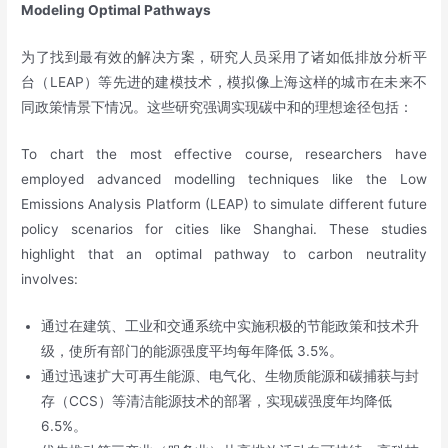
Modeling Optimal Pathways
为了找到最有效的解决方案，研究人员采用了诸如低排放分析平
台（LEAP）等先进的建模技术，模拟像上海这样的城市在未来不
同政策情景下情况。这些研究强调实现碳中和的理想途径包括：
To chart the most effective course, researchers have
employed advanced modelling techniques like the Low
Emissions Analysis Platform (LEAP) to simulate different future
policy scenarios for cities like Shanghai. These studies
highlight that an optimal pathway to carbon neutrality
involves:
通过在建筑、工业和交通系统中实施积极的节能政策和技术升
级，使所有部门的能源强度平均每年降低 3.5%。
通过迅速扩大可再生能源、电气化、生物质能源和碳捕获与封
存（CCS）等清洁能源技术的部署，实现碳强度年均降低
6.5%。