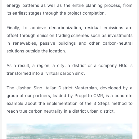
energy patterns as well as the entire planning process, from
its earliest stages through the project completion.
Finally, to achieve decarbonization, residual emissions are
offset through emission trading schemes such as investments
in renewables, passive buildings and other carbon-neutral
solutions outside the location.
As a result, a region, a city, a district or a company HQs is
transformed into a “virtual carbon sink”.
The Jiashan Sino Italian District Masterplan, developed by a
group of our partners, leaded by Progetto CMR, is a concrete
example about the implementation of the 3 Steps method to
reach true carbon neutrality in a district urban district.