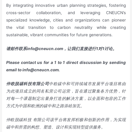
By integrating innovative urban planning strategies, fostering
cross-sector collaboration, and leveraging CNEUCN’s
specialized knowledge, cities and organizations can pioneer
the vital transition to carbon neutrality while creating
sustainable, vibrant communities for future generations.
请邮件联系
info@cneucn.com
，让我们直接进行
1
对
1
讨论。
Please contact us for a 1 to 1 direct discussion by sending
email to
info@cneucn.com
.
仲欧脱碳科技有限公司
中欧碳中和可持续城市发展平台项目将由
为此项目成立的同名私营公司运营，旨在通过聚集各方优势，针
对每一个课题制定出量身打造的解决方案，以全面和包容的工作
方式为中国和欧洲的碳中和之路添砖加瓦。
仲欧脱碳科技
有限公司该平台将发挥积极和创新的作用，为实现
碳中和所需的构想、塑造、设计和实现转型提供服务。