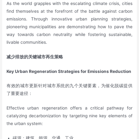
As the world grapples with the escalating climate crisis, cities
find themselves at the forefront of the battle against carbon
emissions. Through innovative urban planning strategies,
pioneering municipalities are demonstrating how to pave the
way towards carbon neutrality while fostering sustainable,
livable communities.
减少排放的关键城市再生策略
Key Urban Regeneration Strategies for Emissions Reduction
有效的城市更新针对城市系统的九个关键要素，为催化脱碳提供
了重要途径：
Effective urban regeneration offers a critical pathway for
catalyzing decarbonization by targeting nine key elements of
the urban system:
碳源：建筑、能源、交通、工业