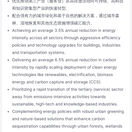
优先推动第三产业（服务业）从高排放活动向可持续、高科技
和知识密集型产业的快速转型。
配合强有力的城市绿化和基于自然的解决方案，通过城市森
林、湿地恢复和其他生态措施增强碳汇能力。
Achieving an average 3.5% annual reduction in energy
intensity across all sectors through aggressive efficiency
policies and technology upgrades for buildings, industries
and transportation systems.
Delivering an average 6.5% annual reduction in carbon
intensity by rapidly scaling deployment of clean energy
technologies like renewables, electrification, biomass
energy and carbon capture and storage (CCS).
Prioritizing a rapid transition of the tertiary (service) sector
away from emissions-intensive activities towards
sustainable, high-tech and knowledge-based industries.
Complementing energy policies with robust urban greening
and nature-based solutions that enhance carbon
sequestration capabilities through urban forests, wetlands