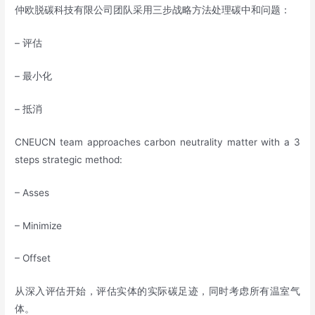
仲欧脱碳科技有限公司团队采用三步战略方法处理碳中和问题：
– 评估
– 最小化
– 抵消
CNEUCN team approaches carbon neutrality matter with a 3
steps strategic method:
– Asses
– Minimize
– Offset
从深入评估开始，评估实体的实际碳足迹，同时考虑所有温室气
体。