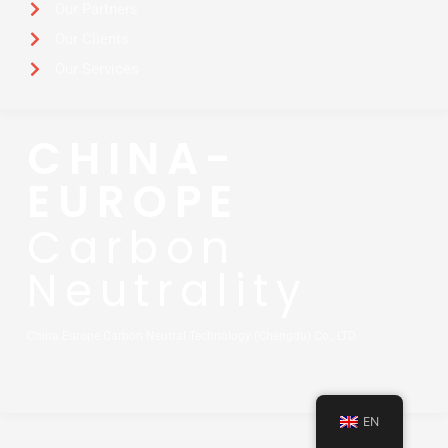
Our Partners
Our Clients
Our Services
CHINA-
EUROPE
Carbon
Neutrality
China Europe Carbon Neutral Technology (Chengdu) Co., LTD
EN