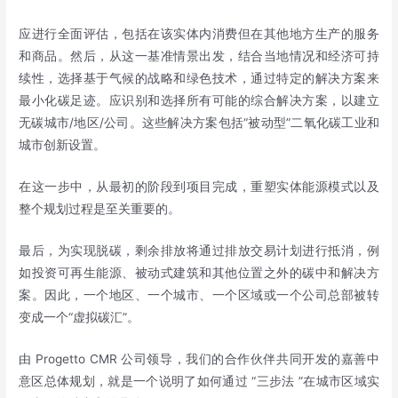
应进行全面评估，包括在该实体内消费但在其他地方生产的服务
和商品。然后，从这一基准情景出发，结合当地情况和经济可持
续性，选择基于气候的战略和绿色技术，通过特定的解决方案来
最小化碳足迹。应识别和选择所有可能的综合解决方案，以建立
无碳城市/地区/公司。这些解决方案包括“被动型”二氧化碳工业和
城市创新设置。
在这一步中，从最初的阶段到项目完成，重塑实体能源模式以及
整个规划过程是至关重要的。
最后，为实现脱碳，剩余排放将通过排放交易计划进行抵消，例
如投资可再生能源、被动式建筑和其他位置之外的碳中和解决方
案。因此，一个地区、一个城市、一个区域或一个公司总部被转
变成一个“虚拟碳汇”。
由 Progetto CMR 公司领导，我们的合作伙伴共同开发的嘉善中
意区总体规划，就是一个说明了如何通过 “三步法 ”在城市区域实