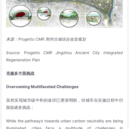
来源：
Progetto CMR
荆州古城综合改造规划
Source: Progetto CMR Jingzhou Ancient City Integrated
Regeneration Plan
克服多方面挑战
Overcoming Multifaceted Challenges
虽然实现城市碳中和的途径已逐渐明朗，但城市在实施过程中仍
面临诸多挑战：
While the pathways towards urban carbon neutrality are being
illuminated, cities face a multitude of challenges in