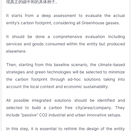
现真正的碳中和的具体例子。
It starts from a deep assessment to evaluate the actual
entity’s carbon footprint, considering all Greenhouse gasses.
It should be done a comprehensive evaluation including
services and goods consumed within the entity but produced
elsewhere.
Then, starting from this baseline scenario, the climate-based
strategies and green technologies will be selected to minimize
the carbon footprint through ad-hoc solutions taking into
account the local context and economic sustainability.
All possible integrated solutions should be identified and
selected to build a carbon free city/area/company. They
include “passive” CO2 industrial and urban innovative setups.
In this step, it is essential to rethink the design of the entity