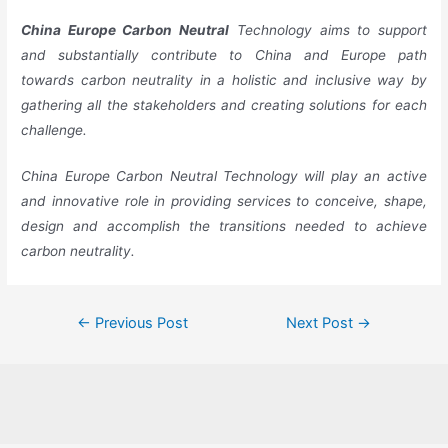
China
Europe
Carbon Neutral
Technology aims to support
and substantially contribute to China and Europe path
towards carbon neutrality in a holistic and inclusive way by
gathering all the stakeholders and creating solutions for each
challenge.
China Europe Carbon Neutral Technology will play an active
and innovative role in providing services to conceive, shape,
design and accomplish the transitions needed to achieve
carbon neutrality.
←
Previous Post
Next Post
→