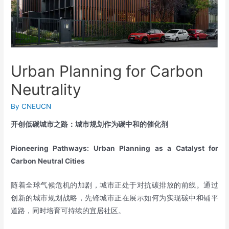
Urban Planning for Carbon
Neutrality
By
CNEUCN
开创低碳城市之路：城市规划作为碳中和的催化剂
Pioneering Pathways: Urban Planning as a Catalyst for
Carbon Neutral Cities
随着全球气候危机的加剧，城市正处于对抗碳排放的前线。通过
创新的城市规划战略，先锋城市正在展示如何为实现碳中和铺平
道路，同时培育可持续的宜居社区。