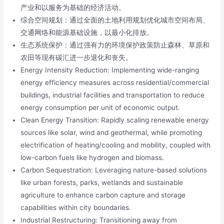
产业和以服务为基础的经济活动。
综合空间规划：通过全面的土地利用规划优化城市空间布局、
交通网络和能源基础设施，以最小化排放。
生态系统保护：通过强有力的环境保护政策防止森林、草原和
农田等现有碳汇进一步退化和丧失。
Energy Intensity Reduction: Implementing wide-ranging
energy efficiency measures across residential/commercial
buildings, industrial facilities and transportation to reduce
energy consumption per unit of economic output.
Clean Energy Transition: Rapidly scaling renewable energy
sources like solar, wind and geothermal, while promoting
electrification of heating/cooling and mobility, coupled with
low-carbon fuels like hydrogen and biomass.
Carbon Sequestration: Leveraging nature-based solutions
like urban forests, parks, wetlands and sustainable
agriculture to enhance carbon capture and storage
capabilities within city boundaries.
Industrial Restructuring: Transitioning away from