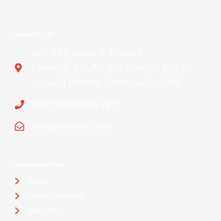
ADDRESS LIST
Unit 717, Level 7, Tower 1,
Chengdu ICC, No.577 Dongda Road,
Jinjiang District, Chengdu, 610065
+86 (028) 6225 7911
info@cneucn.com
MAIN NAVIGATION
Home
Carbon Neutrality
About Us