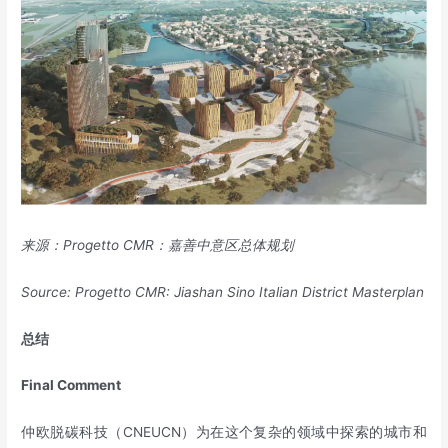
来源：
Progetto CMR
：嘉善中意区总体规划
Source: Progetto CMR: Jiashan Sino Italian District Masterplan
总结
Final
C
omment
仲欧脱碳科技（CNEUCN）为在这个复杂的领域中探索的城市和