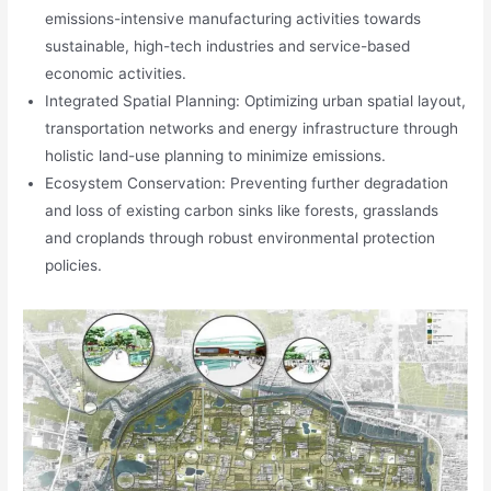
emissions-intensive manufacturing activities towards
sustainable, high-tech industries and service-based
economic activities.
Integrated Spatial Planning: Optimizing urban spatial layout,
transportation networks and energy infrastructure through
holistic land-use planning to minimize emissions.
Ecosystem Conservation: Preventing further degradation
and loss of existing carbon sinks like forests, grasslands
and croplands through robust environmental protection
policies.