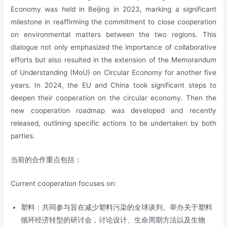
Economy was held in Beijing in 2023, marking a significant
milestone in reaffirming the commitment to close cooperation
on environmental matters between the two regions. This
dialogue not only emphasized the importance of collaborative
efforts but also resulted in the extension of the Memorandum
of Understanding (MoU) on Circular Economy for another five
years. In 2024, the EU and China took significant steps to
deepen their cooperation on the circular economy. Then the
new cooperation roadmap was developed and recently
released, outlining specific actions to be undertaken by both
parties.
当前的合作重点包括：
Current cooperation focuses on:
塑料：共同参与旨在减少塑料污染的全球谈判。举办关于塑料
循环经济转型的研讨会，讨论设计、生命周期方法以及生物