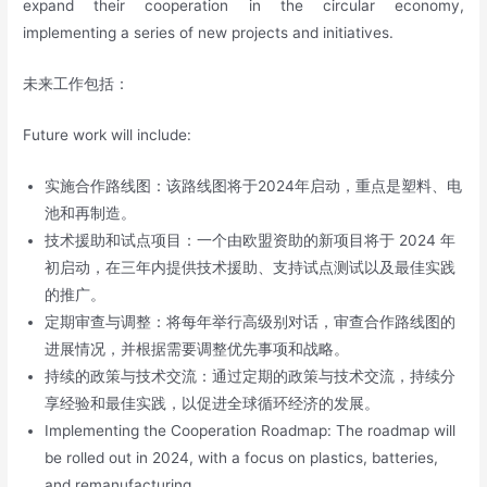
expand their cooperation in the circular economy,
implementing a series of new projects and initiatives.
未来工作包括：
Future work will include:
实施合作路线图：该路线图将于2024年启动，重点是塑料、电
池和再制造。
技术援助和试点项目：一个由欧盟资助的新项目将于 2024 年
初启动，在三年内提供技术援助、支持试点测试以及最佳实践
的推广。
定期审查与调整：将每年举行高级别对话，审查合作路线图的
进展情况，并根据需要调整优先事项和战略。
持续的政策与技术交流：通过定期的政策与技术交流，持续分
享经验和最佳实践，以促进全球循环经济的发展。
Implementing the Cooperation Roadmap: The roadmap will
be rolled out in 2024, with a focus on plastics, batteries,
and remanufacturing.