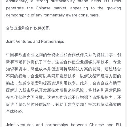
Additionally, a strong sustainability brand helps EU firms
penetrate the Chinese market, appealing to the growing
demographic of environmentally aware consumers.
合资企业和合作伙伴关系
Joint Ventures and Partnerships
中国和欧盟企业之间的合资企业和合作伙伴关系为资源共享、创
新和市场扩张提供了平台。这些合作使企业能够共享技术、专业
知识和资本，降低成本并促进可持续解决方案的发展。通过结合
不同的视角，企业可以共同开发新技术，以解决循环经济方面的
挑战，如减少浪费和提高资源利用效率。此外，合资企业有助于
缓解进入新市场或开发新技术所带来的风险，将财务和运营风险
在合作伙伴之间分散。这种合作方式不仅增强了市场影响力，还
促进了整合的循环供应链，有助于建立更加可持续和资源高效的
全球经济。
Joint ventures and partnerships between Chinese and EU