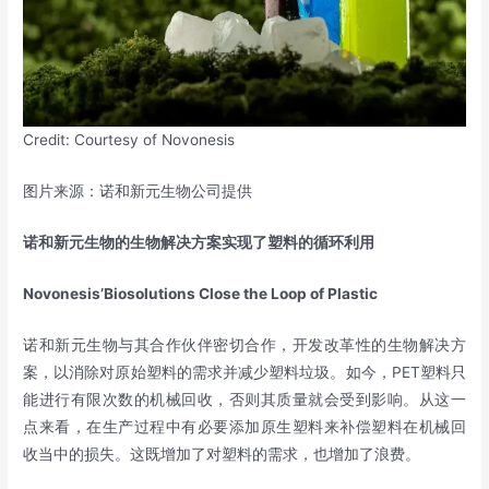
Credit: Courtesy of Novonesis
图片来源：诺和新元生物公司提供
诺和新元生物的生物解决方案实现了塑料的循环利用
Novonesis’Biosolutions Close the Loop of Plastic
诺和新元生物与其合作伙伴密切合作，开发改革性的生物解决方
案，以消除对原始塑料的需求并减少塑料垃圾。如今，PET塑料只
能进行有限次数的机械回收，否则其质量就会受到影响。从这一
点来看，在生产过程中有必要添加原生塑料来补偿塑料在机械回
收当中的损失。这既增加了对塑料的需求，也增加了浪费。