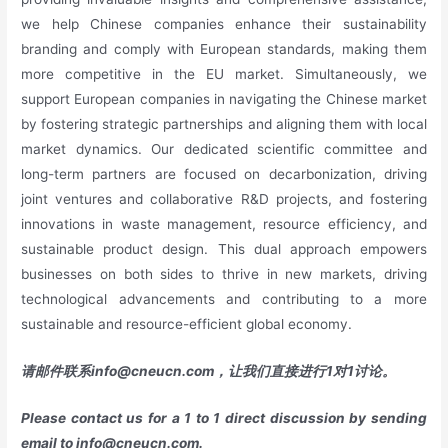
we help Chinese companies enhance their sustainability
branding and comply with European standards, making them
more competitive in the EU market. Simultaneously, we
support European companies in navigating the Chinese market
by fostering strategic partnerships and aligning them with local
market dynamics. Our dedicated scientific committee and
long-term partners are focused on decarbonization, driving
joint ventures and collaborative R&D projects, and fostering
innovations in waste management, resource efficiency, and
sustainable product design. This dual approach empowers
businesses on both sides to thrive in new markets, driving
technological advancements and contributing to a more
sustainable and resource-efficient global economy.
请邮件联系
info@cneucn.com
，让我们直接进行
1
对
1
讨论。
Please contact us for a 1 to 1 direct discussion by sending
email to
info@cneucn.com
.