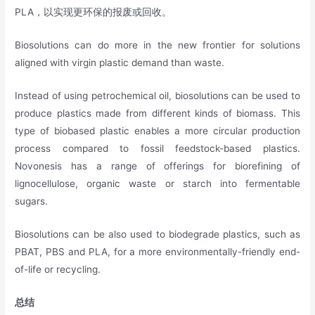
PLA，以实现更环保的报废或回收。
Biosolutions can do more in the new frontier for solutions
aligned with virgin plastic demand than waste.
Instead of using petrochemical oil, biosolutions can be used to
produce plastics made from different kinds of biomass. This
type of biobased plastic enables a more circular production
process compared to fossil feedstock-based plastics.
Novonesis has a range of offerings for biorefining of
lignocellulose, organic waste or starch into fermentable
sugars.
Biosolutions can be also used to biodegrade plastics, such as
PBAT, PBS and PLA, for a more environmentally-friendly end-
of-life or recycling.
总结