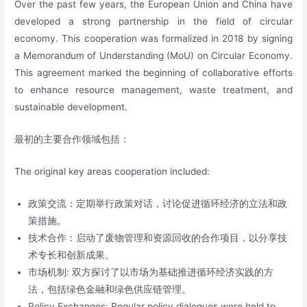
Over the past few years, the European Union and China have
developed a strong partnership in the field of circular
economy. This cooperation was formalized in 2018 by signing
a Memorandum of Understanding (MoU) on Circular Economy.
This agreement marked the beginning of collaborative efforts
to enhance resource management, waste treatment, and
sustainable development.
最初的主要合作领域包括：
The original key areas cooperation included:
政策交流：定期举行政策对话，讨论促进循环经济的立法和政
策措施。
技术合作：启动了废物管理和资源回收的合作项目，以分享技
术专长和创新成果。
市场机制: 双方探讨了以市场为基础推进循环经济实践的方
法，包括绿色金融和绿色供应链管理。
Policy Exchanges: Regular policy dialogues were held to