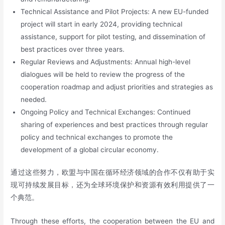
Technical Assistance and Pilot Projects: A new EU-funded
project will start in early 2024, providing technical
assistance, support for pilot testing, and dissemination of
best practices over three years.
Regular Reviews and Adjustments: Annual high-level
dialogues will be held to review the progress of the
cooperation roadmap and adjust priorities and strategies as
needed.
Ongoing Policy and Technical Exchanges: Continued
sharing of experiences and best practices through regular
policy and technical exchanges to promote the
development of a global circular economy.
通过这些努力，欧盟与中国在循环经济领域的合作不仅有助于实
现可持续发展目标，还为全球环境保护和资源有效利用提供了一
个典范。
Through these efforts, the cooperation between the EU and