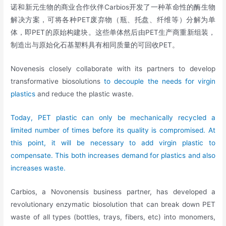
诺和新元生物的商业合作伙伴Carbios开发了一种革命性的酶生物
解决方案，可将各种PET废弃物（瓶、托盘、纤维等）分解为单
体，即PET的原始构建块。这些单体然后由PET生产商重新组装，
制造出与原始化石基塑料具有相同质量的可回收PET。
Novenesis closely collaborate with its partners to develop
transformative biosolutions
to decouple the needs for virgin
plastics
and reduce the plastic waste.
Today, PET plastic can only be mechanically recycled a
limited number of times before its quality is compromised. At
this point, it will be necessary to add virgin plastic to
compensate. This both increases demand for plastics and also
increases waste.
Carbios, a Novonensis business partner, has developed a
revolutionary enzymatic biosolution that can break down PET
waste of all types (bottles, trays, fibers, etc) into monomers,