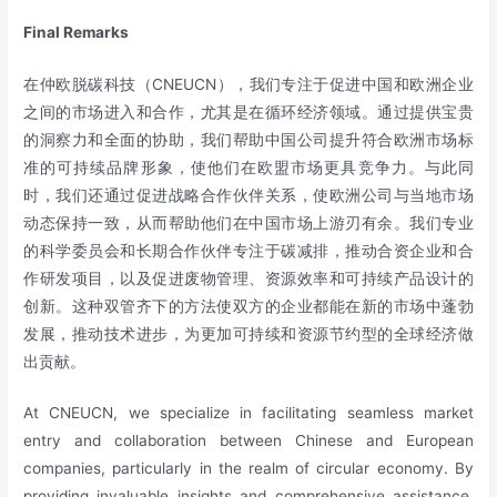
Final Remarks
在仲欧脱碳科技（CNEUCN），我们专注于促进中国和欧洲企业
之间的市场进入和合作，尤其是在循环经济领域。通过提供宝贵
的洞察力和全面的协助，我们帮助中国公司提升符合欧洲市场标
准的可持续品牌形象，使他们在欧盟市场更具竞争力。与此同
时，我们还通过促进战略合作伙伴关系，使欧洲公司与当地市场
动态保持一致，从而帮助他们在中国市场上游刃有余。我们专业
的科学委员会和长期合作伙伴专注于碳减排，推动合资企业和合
作研发项目，以及促进废物管理、资源效率和可持续产品设计的
创新。这种双管齐下的方法使双方的企业都能在新的市场中蓬勃
发展，推动技术进步，为更加可持续和资源节约型的全球经济做
出贡献。
At CNEUCN, we specialize in facilitating seamless market
entry and collaboration between Chinese and European
companies, particularly in the realm of circular economy. By
providing invaluable insights and comprehensive assistance,