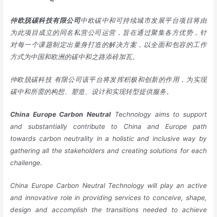
仲欧脱碳科技有限公司
中欧碳中和可持续城市发展平台项目将由
为此项目成立的同名私营公司运营，旨在通过聚集各方优势，针
对每一个课题制定出量身打造的解决方案，以全面和包容的工作
方式为中国和欧洲的碳中和之路添砖加瓦。
仲欧脱碳科技 有限公司该平台将发挥积极和创新的作用，为实现
碳中和所需的构想、塑造、设计和实现转型提供服务。
China
Europe
Carbon Neutral
Technology aims to support
and substantially contribute to China and Europe path
towards carbon neutrality in a holistic and inclusive way by
gathering all the stakeholders and creating solutions for each
challenge.
China Europe Carbon Neutral Technology will play an active
and innovative role in providing services to conceive, shape,
design and accomplish the transitions needed to achieve