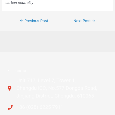
carbon neutrality.
←
Previous Post
Next Post
→
ADDRESS LIST
Unit 717, Level 7, Tower 1,
Chengdu ICC, No.577 Dongda Road,
Jinjiang District, Chengdu, 610065
+86 (028) 6225 7911