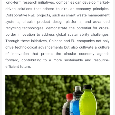
long-term research initiatives, companies can develop market-
driven solutions that adhere to circular economy principles.
Collaborative R&D projects, such as smart waste management
systems, circular product design platforms, and advanced
recycling technologies, demonstrate the potential for cross-
border innovation to address global sustainability challenges.
Through these initiatives, Chinese and EU companies not only
drive technological advancements but also cultivate a culture
of innovation that propels the circular economy agenda
forward, contributing to a more sustainable and resource-
efficient future.