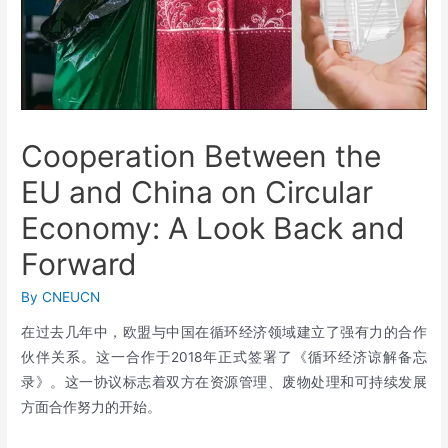
Cooperation Between the
EU and China on Circular
Economy: A Look Back and
Forward
By
CNEUCN
在过去几年中，欧盟与中国在循环经济领域建立了强有力的合作
伙伴关系。这一合作于2018年正式签署了《循环经济谅解备忘
录》。这一协议标志着双方在资源管理、废物处理和可持续发展
方面合作努力的开始。