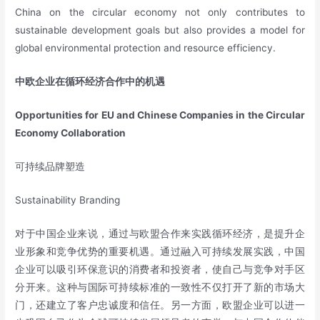
China on the circular economy not only contributes to
sustainable development goals but also provides a model for
global environmental protection and resource efficiency.
中欧企业在循环经济合作中的机遇
Opportunities for EU and Chinese Companies in the Circular
Economy Collaboration
可持续品牌塑造
Sustainability Branding
对于中国企业来说，通过与欧盟合作来实践循环经济，是提升企
业形象和竞争优势的重要机遇。通过融入可持续发展实践，中国
企业可以吸引环保意识的消费者和投资者，使自己与竞争对手区
分开来。这种与国际可持续标准的一致性不仅打开了新的市场大
门，还建立了客户忠诚度和信任。另一方面，欧盟企业可以进一