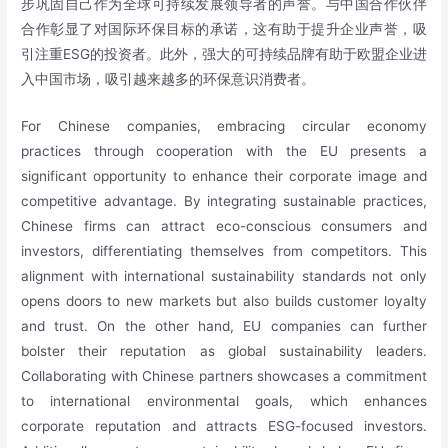
步巩固自己作为全球可持续发展领导者的声誉。与中国合作伙伴
合作彰显了对国际环保目标的承诺，这有助于提升企业声誉，吸
引注重ESG的投资者。此外，强大的可持续品牌有助于欧盟企业进
入中国市场，吸引越来越多的环保意识消费者。
For Chinese companies, embracing circular economy
practices through cooperation with the EU presents a
significant opportunity to enhance their corporate image and
competitive advantage. By integrating sustainable practices,
Chinese firms can attract eco-conscious consumers and
investors, differentiating themselves from competitors. This
alignment with international sustainability standards not only
opens doors to new markets but also builds customer loyalty
and trust. On the other hand, EU companies can further
bolster their reputation as global sustainability leaders.
Collaborating with Chinese partners showcases a commitment
to international environmental goals, which enhances
corporate reputation and attracts ESG-focused investors.