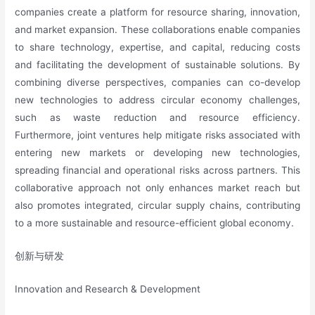
companies create a platform for resource sharing, innovation,
and market expansion. These collaborations enable companies
to share technology, expertise, and capital, reducing costs
and facilitating the development of sustainable solutions. By
combining diverse perspectives, companies can co-develop
new technologies to address circular economy challenges,
such as waste reduction and resource efficiency.
Furthermore, joint ventures help mitigate risks associated with
entering new markets or developing new technologies,
spreading financial and operational risks across partners. This
collaborative approach not only enhances market reach but
also promotes integrated, circular supply chains, contributing
to a more sustainable and resource-efficient global economy.
创新与研发
Innovation and Research & Development