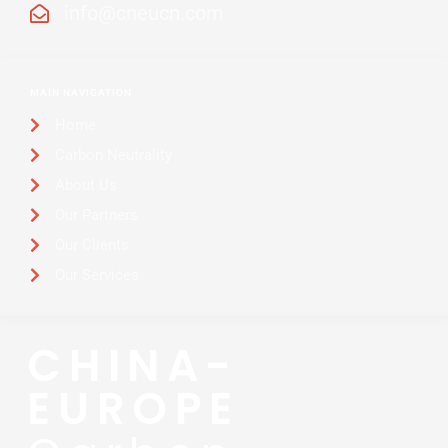
info@cneucn.com
MAIN NAVIGATION
Home
Carbon Neutrality
About Us
Our Partners
Our Clients
Our Services
CHINA-
EUROPE