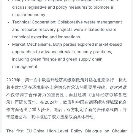
discuss legislative and policy measures to promote a
circular economy.
Technical Cooperation: Collaborative waste management
and resource recovery projects were initiated to share
technical expertise and innovations.
Market Mechanisms: Both parties explored market-based
approaches to advance circular economy practices,
including green finance and green supply chain
management.
2023年，第一次中欧循环经济高级别政策对话在北京举行，标志
着中欧地区在环境事务上密切合作承诺的重要里程碑。这次对话
不仅强调了合作努力的重要性，而且还将《循环经济谅解备忘
录》再延长五年。在2024年，欧盟和中国在循环经济领域深化合
作方面迈出了重大步伐。随后，双方制定了新的合作路线图，并
于最近公布，其中概述了双方应采取的具体行动。
The first EU-China High-Level Policy Dialogue on Circular