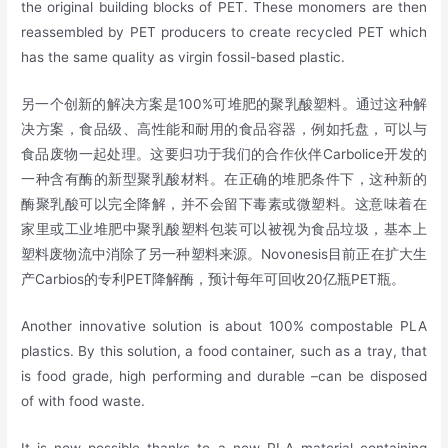
the original building blocks of PET. These monomers are then
reassembled by PET producers to create recycled PET which
has the same quality as virgin fossil-based plastic.
另一个创新的解决方案是100%可堆肥的聚乳酸塑料。通过这种解
决方案，食品级、高性能和耐用的食品容器，例如托盘，可以与
食品废物一起处理。这要归功于我们的合作伙伴Carbolice开发的
一种含有酶的新型聚乳酸材料。在正确的堆肥条件下，这种新的
酶聚乳酸可以完全降解，并不会留下毒素或微塑料。这意味着在
家里或工业堆肥中聚乳酸塑料包装可以被视为食品垃圾，基本上
塑料废物流中消除了另一种塑料来源。Novonesis目前正在扩大生
产Carbios的专利PET降解酶，预计每年可回收20亿瓶PET瓶。
Another innovative solution is about 100% compostable PLA
plastics. By this solution, a food container, such as a tray, that
is food grade, high performing and durable –can be disposed
of with food waste.
It is now possible thanks to a new PLA material containing