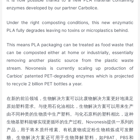
enzymes developed by our partner Carbolice.
Under the right composting conditions, this new enzymatic
PLA fully degrades leaving no toxins or microplastics behind.
This means PLA packaging can be treated as food waste that
can be composted either at home or industrially, essentially
removing another plastic source from the plastic waste
stream. Novonesis is currently scaling up production of
Carbios’ patented PET-degrading enzymes which is projected
to recycle 2 billion PET bottles a year.
在新的前沿领域，生物解决方案可以比废物解决方案更好地满足
原始塑料需求。与使用石化油相比，生物解决方案可以用来生产
由不同种类的生物质中生产塑料。与化石原料的塑料相比，这种
生物基塑料能够实现更循环的生产过程。Novonesis提供一系列的
产品，用于将木质纤维素、有机废物或淀粉生物精炼成可发酵
糖。生物解决方案还可用于生物降解塑料，如PBAT、PBS和