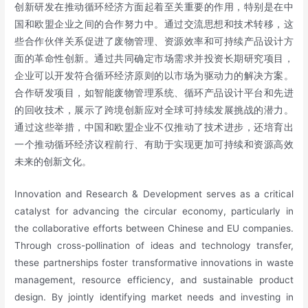
创新研发在推动循环经济方面起着至关重要的作用，特别是在中
国和欧盟企业之间的合作努力中。通过交流思想和技术转移，这
些合作伙伴关系促进了废物管理、资源效率和可持续产品设计方
面的革命性创新。通过共同确定市场需求并投资长期研究项目，
企业可以开发符合循环经济原则的以市场为驱动力的解决方案。
合作研发项目，如智能废物管理系统、循环产品设计平台和先进
的回收技术，展示了跨境创新应对全球可持续发展挑战的潜力。
通过这些举措，中国和欧盟企业不仅推动了技术进步，还培育出
一个推动循环经济议程前行、有助于实现更加可持续和资源高效
未来的创新文化。
Innovation and Research & Development serves as a critical
catalyst for advancing the circular economy, particularly in
the collaborative efforts between Chinese and EU companies.
Through cross-pollination of ideas and technology transfer,
these partnerships foster transformative innovations in waste
management, resource efficiency, and sustainable product
design. By jointly identifying market needs and investing in