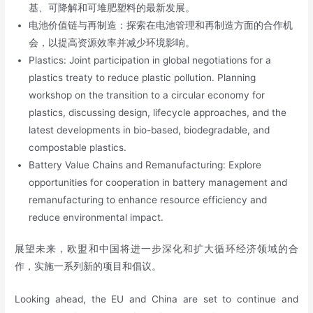
基、可降解和可堆肥塑料的最新发展。
电池价值链与再制造：探索在电池管理和再制造方面的合作机
会，以提高资源效率并减少环境影响。
Plastics: Joint participation in global negotiations for a
plastics treaty to reduce plastic pollution. Planning
workshop on the transition to a circular economy for
plastics, discussing design, lifecycle approaches, and the
latest developments in bio-based, biodegradable, and
compostable plastics.
Battery Value Chains and Remanufacturing: Explore
opportunities for cooperation in battery management and
remanufacturing to enhance resource efficiency and
reduce environmental impact.
展望未来，欧盟和中国将进一步深化和扩大循环经济领域的合
作，实施一系列新的项目和倡议。
Looking ahead, the EU and China are set to continue and